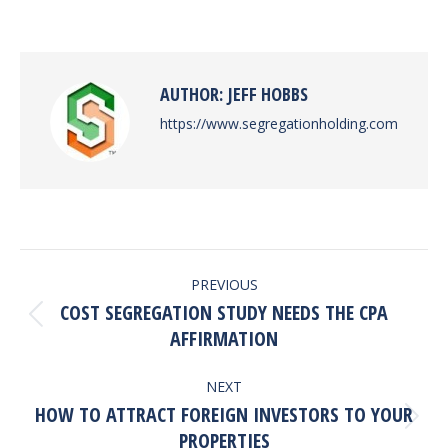
on
on
on
on
Facebook
X
Pinterest
LinkedIn
AUTHOR:
JEFF HOBBS
https://www.segregationholding.com
POST
PREVIOUS
NAVIGATION
COST SEGREGATION STUDY NEEDS THE CPA
Previous
AFFIRMATION
post:
NEXT
HOW TO ATTRACT FOREIGN INVESTORS TO YOUR
Next
PROPERTIES