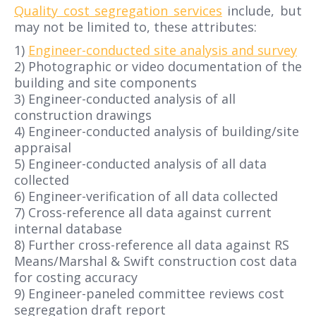
Quality cost segregation services
include, but
may not be limited to, these attributes:
1)
Engineer-conducted site analysis and survey
2) Photographic or video documentation of the
building and site components
3) Engineer-conducted analysis of all
construction drawings
4) Engineer-conducted analysis of building/site
appraisal
5) Engineer-conducted analysis of all data
collected
6) Engineer-verification of all data collected
7) Cross-reference all data against current
internal database
8) Further cross-reference all data against RS
Means/Marshal & Swift construction cost data
for costing accuracy
9) Engineer-paneled committee reviews cost
segregation draft report