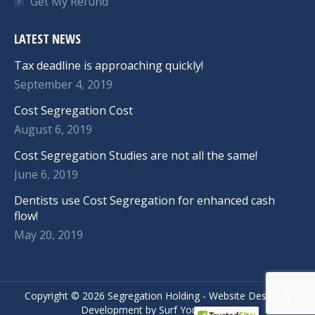
Get My Refund
LATEST NEWS
Tax deadline is approaching quickly!
September 4, 2019
Cost Segregation Cost
August 6, 2019
Cost Segregation Studies are not all the same!
June 6, 2019
Dentists use Cost Segregation for enhanced cash
flow!
May 20, 2019
Copyright ©
2026 Segregation Holding -
Website Design
&
Development
by
Surf Your Name.