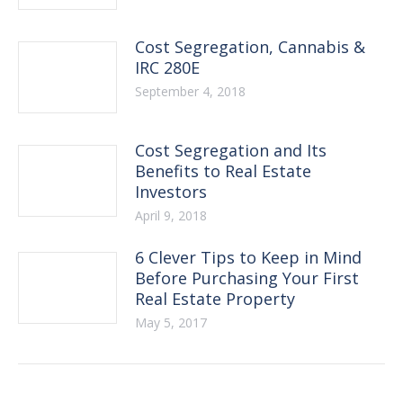
Cost Segregation, Cannabis &
IRC 280E
September 4, 2018
Cost Segregation and Its
Benefits to Real Estate
Investors
April 9, 2018
6 Clever Tips to Keep in Mind
Before Purchasing Your First
Real Estate Property
May 5, 2017