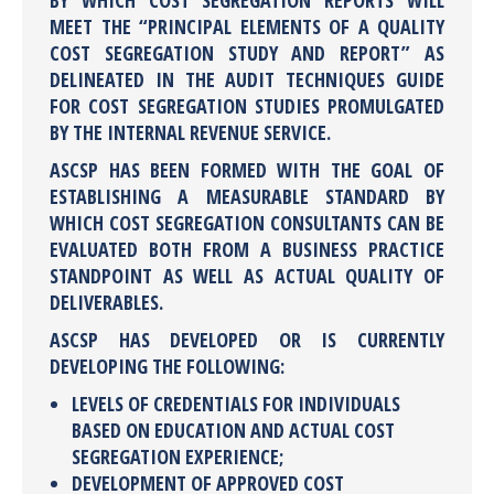
BY WHICH COST SEGREGATION REPORTS WILL
MEET THE “PRINCIPAL ELEMENTS OF A QUALITY
COST SEGREGATION STUDY AND REPORT” AS
DELINEATED IN THE AUDIT TECHNIQUES GUIDE
FOR COST SEGREGATION STUDIES PROMULGATED
BY THE INTERNAL REVENUE SERVICE.
ASCSP HAS BEEN FORMED WITH THE GOAL OF
ESTABLISHING A MEASURABLE STANDARD BY
WHICH COST SEGREGATION CONSULTANTS CAN BE
EVALUATED BOTH FROM A BUSINESS PRACTICE
STANDPOINT AS WELL AS ACTUAL QUALITY OF
DELIVERABLES.
ASCSP HAS DEVELOPED OR IS CURRENTLY
DEVELOPING THE FOLLOWING:
LEVELS OF CREDENTIALS FOR INDIVIDUALS
BASED ON EDUCATION AND ACTUAL COST
SEGREGATION EXPERIENCE;
DEVELOPMENT OF APPROVED COST