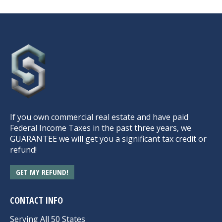
If you own commercial real estate and have paid
Federal Income Taxes in the past three years, we
GUARANTEE we will get you a significant tax credit or
refund!
GET MY REFUND!
CONTACT INFO
Serving All 50 States