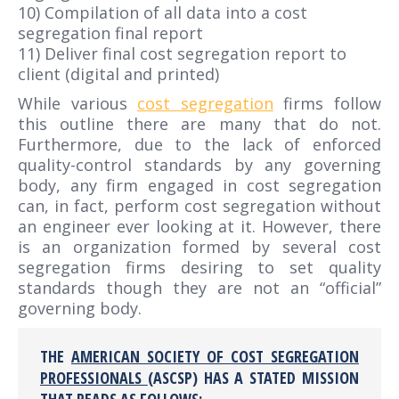
10) Compilation of all data into a cost
segregation final report
11) Deliver final cost segregation report to
client (digital and printed)
While various
cost segregation
firms follow
this outline
there are many that do not.
Furthermore, due to the lack of enforced
quality-control standards by any governing
body, any firm engaged in cost segregation
can, in fact, perform cost segregation without
an engineer ever looking at it. However, there
is an organization formed by several cost
segregation firms desiring to set quality
standards though they are not an “official”
governing body.
THE
AMERICAN SOCIETY OF COST SEGREGATION
PROFESSIONALS
(ASCSP) HAS A STATED MISSION