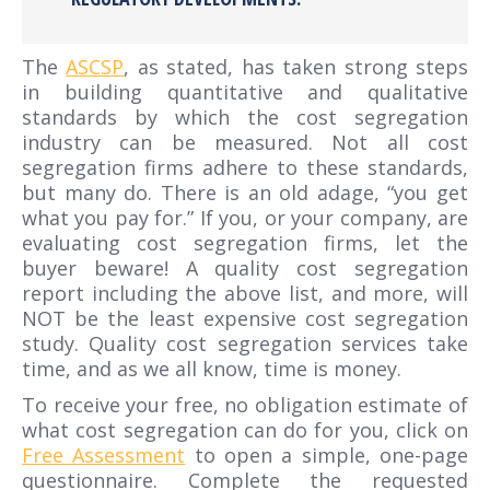
The
ASCSP
, as stated, has taken strong steps
in building quantitative and qualitative
standards by which the cost segregation
industry can be measured. Not all cost
segregation firms adhere to these standards,
but many do. There is an old adage, “you get
what you pay for.” If you, or your company, are
evaluating cost segregation firms, let the
buyer beware! A quality cost segregation
report including the above list, and more, will
NOT be the least expensive cost segregation
study. Quality cost segregation services take
time, and as we all know, time is money.
To receive your free, no obligation estimate of
what cost segregation can do for you, click on
Free Assessment
to open a simple, one-page
questionnaire. Complete the requested