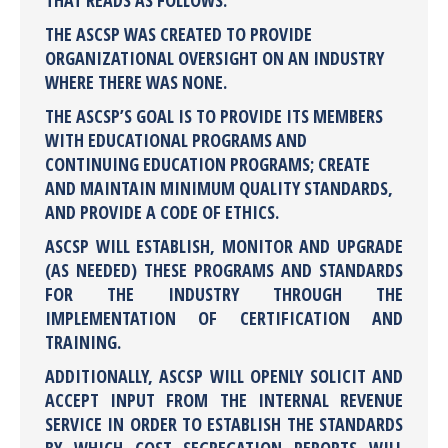
THAT READS AS FOLLOWS:
THE ASCSP WAS CREATED TO PROVIDE
ORGANIZATIONAL OVERSIGHT ON AN INDUSTRY
WHERE THERE WAS NONE.
THE ASCSP’S GOAL IS TO PROVIDE ITS MEMBERS
WITH EDUCATIONAL PROGRAMS AND
CONTINUING EDUCATION PROGRAMS; CREATE
AND MAINTAIN MINIMUM QUALITY STANDARDS,
AND PROVIDE A CODE OF ETHICS.
ASCSP WILL ESTABLISH, MONITOR AND UPGRADE
(AS NEEDED) THESE PROGRAMS AND STANDARDS
FOR THE INDUSTRY THROUGH THE
IMPLEMENTATION OF CERTIFICATION AND
TRAINING.
ADDITIONALLY, ASCSP WILL OPENLY SOLICIT AND
ACCEPT INPUT FROM THE INTERNAL REVENUE
SERVICE IN ORDER TO ESTABLISH THE STANDARDS