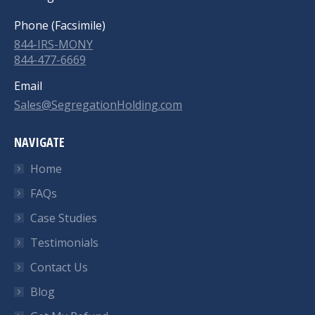
Phone (Facsimile)
844-IRS-MONY
844-477-6669
Email
Sales@SegregationHolding.com
NAVIGATE
Home
FAQs
Case Studies
Testimonials
Contact Us
Blog