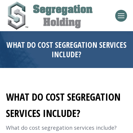
WHAT DO COST SEGREGATION SERVICES
INCLUDE?
WHAT DO COST SEGREGATION
SERVICES INCLUDE?
What do cost segregation services include?