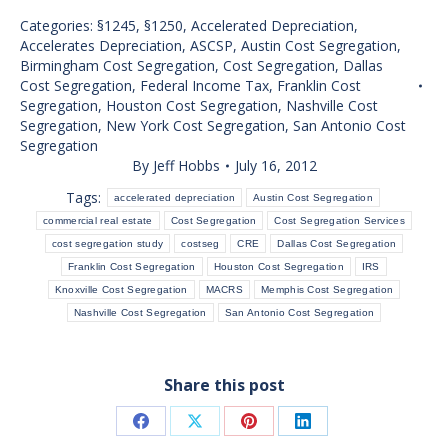
Categories:
§1245
,
§1250
,
Accelerated Depreciation
,
Accelerates Depreciation
,
ASCSP
,
Austin Cost Segregation
,
Birmingham Cost Segregation
,
Cost Segregation
,
Dallas
Cost Segregation
,
Federal Income Tax
,
Franklin Cost
Segregation
,
Houston Cost Segregation
,
Nashville Cost
Segregation
,
New York Cost Segregation
,
San Antonio Cost
Segregation
By
Jeff Hobbs
July 16, 2012
Tags:
accelerated depreciation
Austin Cost Segregation
commercial real estate
Cost Segregation
Cost Segregation Services
cost segregation study
costseg
CRE
Dallas Cost Segregation
Franklin Cost Segregation
Houston Cost Segregation
IRS
Knoxville Cost Segregation
MACRS
Memphis Cost Segregation
Nashville Cost Segregation
San Antonio Cost Segregation
Share this post
Share
Share
Share
Share