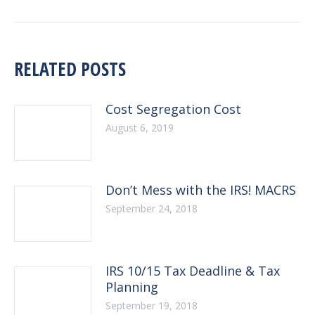
post:
RELATED POSTS
Cost Segregation Cost
August 6, 2019
Don’t Mess with the IRS! MACRS
September 24, 2018
IRS 10/15 Tax Deadline & Tax
Planning
September 19, 2018