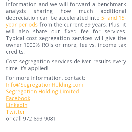
information and we will forward a benchmark
analysis sharing how much additional
depreciation can be accelerated into
5- and 15-
year periods
from the current 39-years. Plus, it
will also share our fixed fee for services.
Typical cost segregation services will give the
owner 1000% ROIs or more, fee vs. income tax
credits.
Cost segregation services deliver results every
time it’s applied!
For more information, contact:
Info@SegregationHolding.com
Segregation Holding Limited
Facebook
LinkedIn
Twitter
or call 972-893-9081