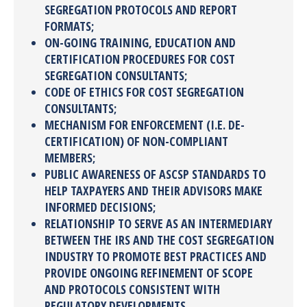
SEGREGATION PROTOCOLS AND REPORT
FORMATS;
ON-GOING TRAINING, EDUCATION AND
CERTIFICATION PROCEDURES FOR COST
SEGREGATION CONSULTANTS;
CODE OF ETHICS FOR COST SEGREGATION
CONSULTANTS;
MECHANISM FOR ENFORCEMENT (I.E. DE-
CERTIFICATION) OF NON-COMPLIANT
MEMBERS;
PUBLIC AWARENESS OF ASCSP STANDARDS TO
HELP TAXPAYERS AND THEIR ADVISORS MAKE
INFORMED DECISIONS;
RELATIONSHIP TO SERVE AS AN INTERMEDIARY
BETWEEN THE IRS AND THE COST SEGREGATION
INDUSTRY TO PROMOTE BEST PRACTICES AND
PROVIDE ONGOING REFINEMENT OF SCOPE
AND PROTOCOLS CONSISTENT WITH
REGULATORY DEVELOPMENTS.