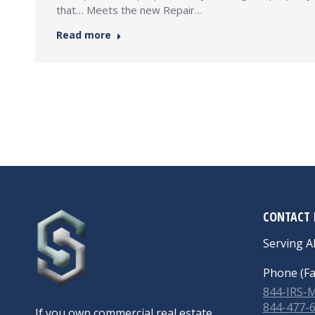
that… Meets the new Repair…
Read more
CONTACT 
Serving Al
Phone (Fa
844-IRS
844-477-
If you own commercial real estate