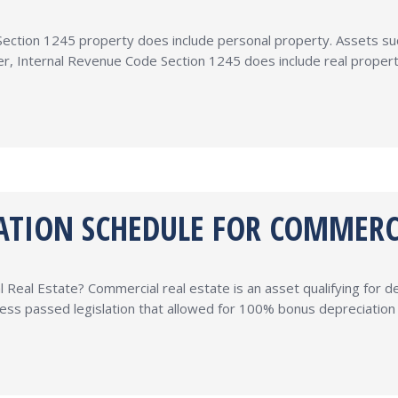
ction 1245 property does include personal property. Assets such 
r, Internal Revenue Code Section 1245 does include real propert
IATION SCHEDULE FOR COMMERC
Real Estate? Commercial real estate is an asset qualifying for d
ss passed legislation that allowed for 100% bonus depreciation on