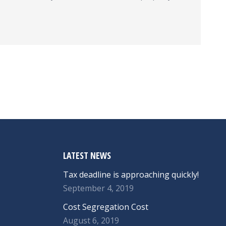
LATEST NEWS
Tax deadline is approaching quickly!
September 4, 2019
Cost Segregation Cost
August 6, 2019