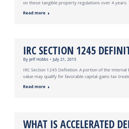
on these tangible property regulations over 4 years. 
Read more
IRC SECTION 1245 DEFINI
By
Jeff Hobbs
July 21, 2015
IRC Section 1245 Definition: A portion of the Interna
value may qualify for favorable capital-gains tax tre
Read more
WHAT IS ACCELERATED DE