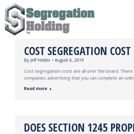
COST SEGREGATION COST
By
Jeff Hobbs
August 6, 2019
Cost segregation costs are all over the board. Ther
companies advertising that you can complete an onlin
Read more
DOES SECTION 1245 PROP