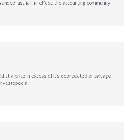
cinded last fall. In effect, the accounting community…
 at a price in excess of it’s depreciated or salvage
 Investopedia