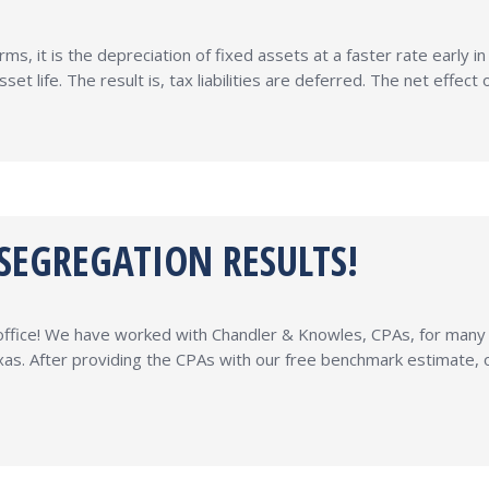
ms, it is the depreciation of fixed assets at a faster rate early i
set life. The result is, tax liabilities are deferred. The net effe
 SEGREGATION RESULTS!
r office! We have worked with Chandler & Knowles, CPAs, for man
xas. After providing the CPAs with our free benchmark estimate,