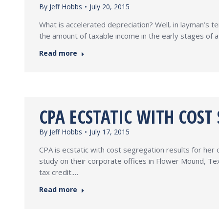
By
Jeff Hobbs
July 20, 2015
What is accelerated depreciation? Well, in layman’s ter
the amount of taxable income in the early stages of as
Read more
CPA ECSTATIC WITH COST
By
Jeff Hobbs
July 17, 2015
CPA is ecstatic with cost segregation results for he
study on their corporate offices in Flower Mound, Te
tax credit.…
Read more