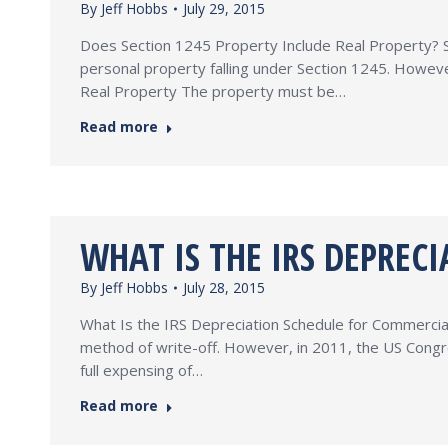
By
Jeff Hobbs
July 29, 2015
Does Section 1245 Property Include Real Property? Se
personal property falling under Section 1245. Howeve
Real Property The property must be…
Read more
WHAT IS THE IRS DEPREC
By
Jeff Hobbs
July 28, 2015
What Is the IRS Depreciation Schedule for Commercial 
method of write-off. However, in 2011, the US Congre
full expensing of…
Read more