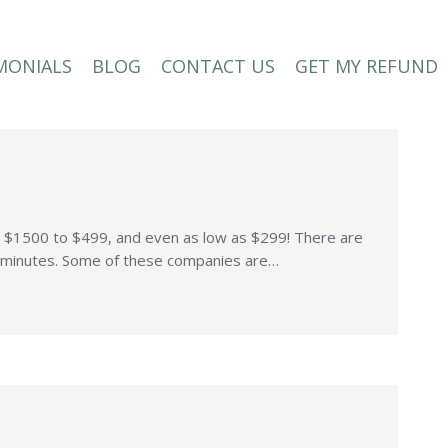
MONIALS
BLOG
CONTACT US
GET MY REFUND
MONIALS
BLOG
CONTACT US
GET MY REFUND
to $1500 to $499, and even as low as $299! There are
in minutes. Some of these companies are…