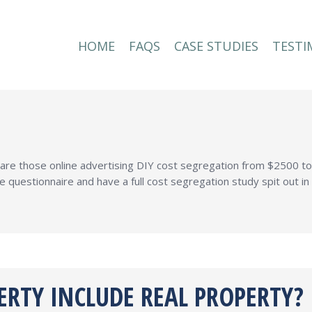
HOME
FAQS
CASE STUDIES
TESTI
HOME
FAQS
CASE STUDIES
TESTI
e are those online advertising DIY cost segregation from $2500 
e questionnaire and have a full cost segregation study spit out 
ERTY INCLUDE REAL PROPERTY?