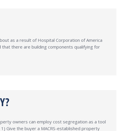
bout as a result of Hospital Corporation of America
that there are building components qualifying for
Y?
operty owners can employ cost segregation as a tool
s: 1) Give the buyer a MACRS-established property