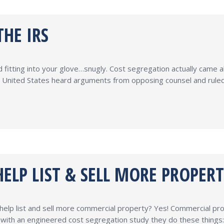
HE IRS
 fitting into your glove…snugly. Cost segregation actually came a
 United States heard arguments from opposing counsel and ruled 
ELP LIST & SELL MORE PROPERT
help list and sell more commercial property? Yes! Commercial pr
rty with an engineered cost segregation study they do these thing