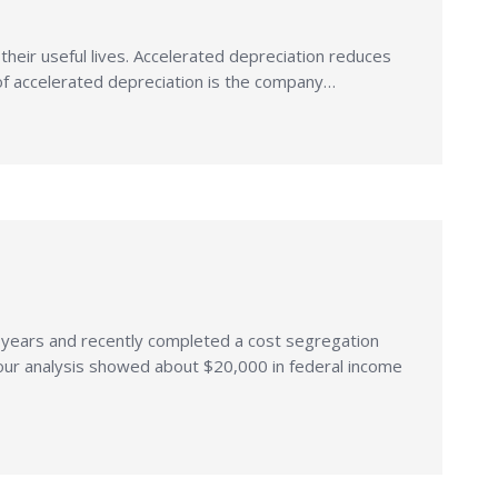
n their useful lives. Accelerated depreciation reduces
ct of accelerated depreciation is the company…
y years and recently completed a cost segregation
 our analysis showed about $20,000 in federal income