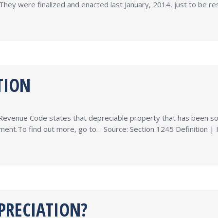
They were finalized and enacted last January, 2014, just to be res
TION
l Revenue Code states that depreciable property that has been sold
atment.To find out more, go to… Source: Section 1245 Definition |
PRECIATION?