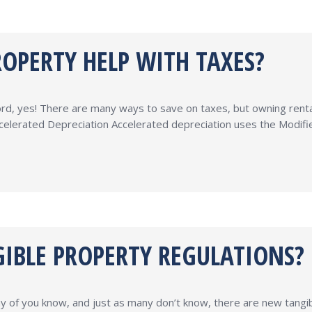
OPERTY HELP WITH TAXES?
rd, yes! There are many ways to save on taxes, but owning rental 
Accelerated Depreciation Accelerated depreciation uses the Mod
IBLE PROPERTY REGULATIONS?
y of you know, and just as many don’t know, there are new tangi