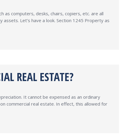
as computers, desks, chairs, copiers, etc. are all
y assets. Let’s have a look. Section 1245 Property as
IAL REAL ESTATE?
epreciation. It cannot be expensed as an ordinary
 commercial real estate. In effect, this allowed for