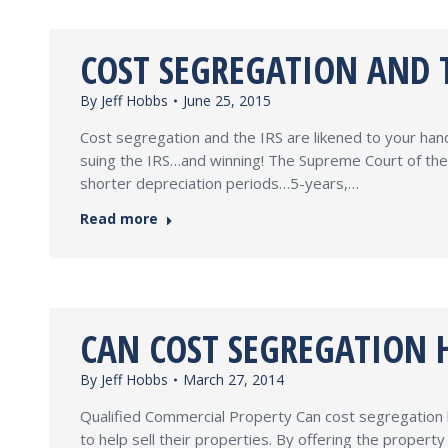
COST SEGREGATION AND T
By
Jeff Hobbs
June 25, 2015
Cost segregation and the IRS are likened to your hand
suing the IRS…and winning! The Supreme Court of the
shorter depreciation periods…5-years,…
Read more
CAN COST SEGREGATION H
By
Jeff Hobbs
March 27, 2014
Qualified Commercial Property Can cost segregation 
to help sell their properties. By offering the prope