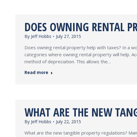
DOES OWNING RENTAL PR
By
Jeff Hobbs
July 27, 2015
Does owning rental property help with taxes? In a wo
categories where owning rental property will help. 
method of depreciation. This allows the…
Read more
WHAT ARE THE NEW TANG
By
Jeff Hobbs
July 22, 2015
What are the new tangible property regulations? Man