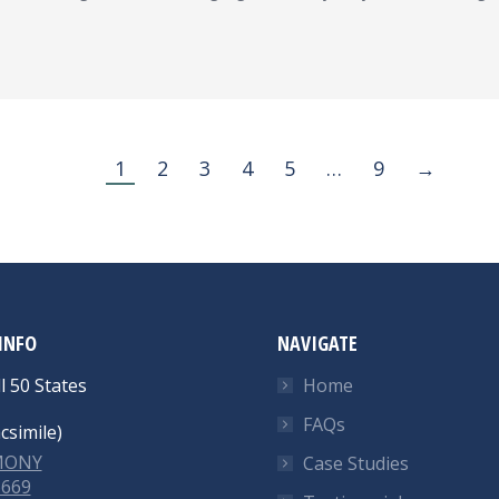
1
2
3
4
5
…
9
→
INFO
NAVIGATE
l 50 States
Home
FAQs
csimile)
-MONY
Case Studies
6669