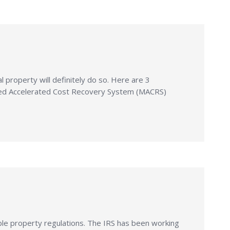
property will definitely do so. Here are 3
ified Accelerated Cost Recovery System (MACRS)
ble property regulations. The IRS has been working