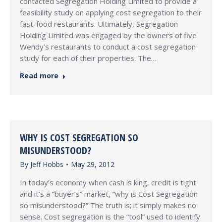
contacted Segregation Holding Limited to provide a
feasibility study on applying cost segregation to their
fast-food restaurants. Ultimately, Segregation
Holding Limited was engaged by the owners of five
Wendy’s restaurants to conduct a cost segregation
study for each of their properties. The…
Read more
WHY IS COST SEGREGATION SO
MISUNDERSTOOD?
By
Jeff Hobbs
May 29, 2012
In today’s economy when cash is king, credit is tight
and it’s a “buyer’s” market, “why is Cost Segregation
so misunderstood?” The truth is; it simply makes no
sense. Cost segregation is the “tool” used to identify