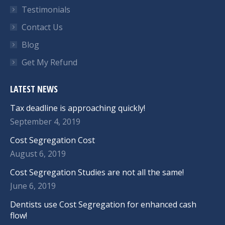
Testimonials
Contact Us
Blog
Get My Refund
LATEST NEWS
Tax deadline is approaching quickly!
September 4, 2019
Cost Segregation Cost
August 6, 2019
Cost Segregation Studies are not all the same!
June 6, 2019
Dentists use Cost Segregation for enhanced cash
flow!