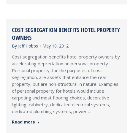
COST SEGREGATION BENEFITS HOTEL PROPERTY
OWNERS
By
Jeff Hobbs
May 10, 2012
Cost segregation benefits hotel property owners by
accelerating depreciation on personal property.
Personal property, for the purposes of cost
segregation, are assets that enhance the real
property, but are non-structural in nature. Examples
of personal property for hotels would include
carpeting and most flooring choices, decorative
lighting, cabinetry, dedicated electrical systems,
dedicated plumbing systems, power…
Read more