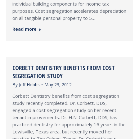
individual building components for income tax
purposes. Cost segregation accelerates depreciation
on all tangible personal property to 5…
Read more
CORBETT DENTISTRY BENEFITS FROM COST
SEGREGATION STUDY
By
Jeff Hobbs
May 23, 2012
Corbett Dentistry benefits from cost segregation
study recently completed. Dr. Corbett, DDS,
engaged a cost segregation study on her recent
tenant improvements. Dr. H.N. Corbett, DDS, has
practiced dentistry for approximately 16 years in the
Lewisville, Texas area, but recently moved her
practice to The Colony, Texas. Dr. Corbett’s new