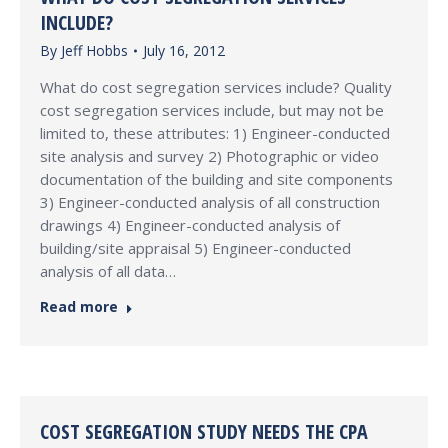
INCLUDE?
By
Jeff Hobbs
July 16, 2012
What do cost segregation services include? Quality
cost segregation services include, but may not be
limited to, these attributes: 1) Engineer-conducted
site analysis and survey 2) Photographic or video
documentation of the building and site components
3) Engineer-conducted analysis of all construction
drawings 4) Engineer-conducted analysis of
building/site appraisal 5) Engineer-conducted
analysis of all data…
Read more
COST SEGREGATION STUDY NEEDS THE CPA