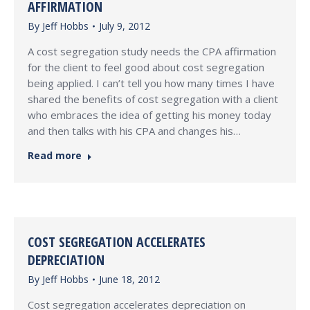
AFFIRMATION
By
Jeff Hobbs
July 9, 2012
A cost segregation study needs the CPA affirmation
for the client to feel good about cost segregation
being applied. I can’t tell you how many times I have
shared the benefits of cost segregation with a client
who embraces the idea of getting his money today
and then talks with his CPA and changes his…
Read more
COST SEGREGATION ACCELERATES
DEPRECIATION
By
Jeff Hobbs
June 18, 2012
Cost segregation accelerates depreciation on