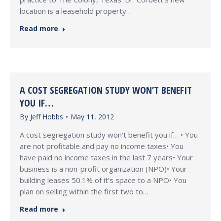
location is a leasehold property…
Read more
A COST SEGREGATION STUDY WON’T BENEFIT
YOU IF…
By
Jeff Hobbs
May 11, 2012
A cost segregation study won’t benefit you if… • You
are not profitable and pay no income taxes• You
have paid no income taxes in the last 7 years• Your
business is a non-profit organization (NPO)• Your
building leases 50.1% of it’s space to a NPO• You
plan on selling within the first two to…
Read more