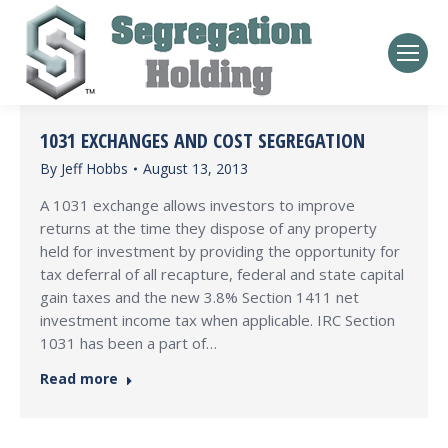
1031 EXCHANGES AND COST SEGREGATION
By
Jeff Hobbs
August 13, 2013
A 1031 exchange allows investors to improve
returns at the time they dispose of any property
held for investment by providing the opportunity for
tax deferral of all recapture, federal and state capital
gain taxes and the new 3.8% Section 1411 net
investment income tax when applicable. IRC Section
1031 has been a part of…
Read more