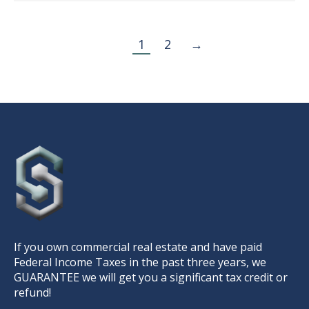
1
2
→
If you own commercial real estate and have paid
Federal Income Taxes in the past three years, we
GUARANTEE we will get you a significant tax credit or
refund!