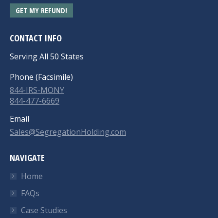
GET MY REFUND!
CONTACT INFO
Serving All 50 States
Phone (Facsimile)
844-IRS-MONY
844-477-6669
Email
Sales@SegregationHolding.com
NAVIGATE
Home
FAQs
Case Studies