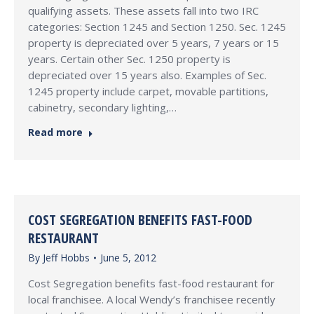
qualifying assets. These assets fall into two IRC
categories: Section 1245 and Section 1250. Sec. 1245
property is depreciated over 5 years, 7 years or 15
years. Certain other Sec. 1250 property is
depreciated over 15 years also. Examples of Sec.
1245 property include carpet, movable partitions,
cabinetry, secondary lighting,…
Read more
COST SEGREGATION BENEFITS FAST-FOOD
RESTAURANT
By
Jeff Hobbs
June 5, 2012
Cost Segregation benefits fast-food restaurant for
local franchisee. A local Wendy’s franchisee recently