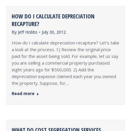
HOW DO I CALCULATE DEPRECIATION
RECAPTURE?
By
Jeff Hobbs
July 30, 2012
How do I calculate depreciation recapture? Let’s take
a look at the process. 1) Review the original price
paid for the asset being sold. For example, let us say
you are selling a commercial property purchased
eight years ago for $500,000. 2) Add the
depreciation expense claimed each year you owned
the property. Suppose, for…
Read more
WHAT DO COST SEGREGATION SERVICES