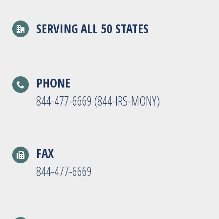
SERVING ALL 50 STATES
PHONE
844-477-6669 (844-IRS-MONY)
FAX
844-477-6669