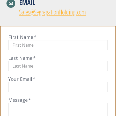
EMAIL
Sales@SegregationHolding.com
First Name
*
Last Name
*
Your Email
*
Message
*