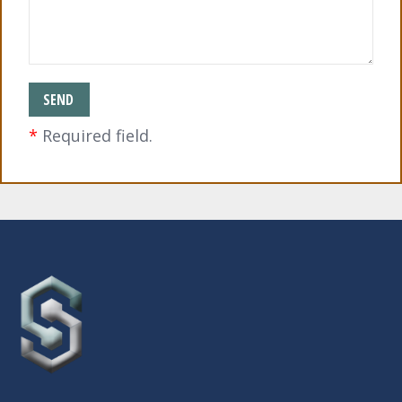
*
Required field.