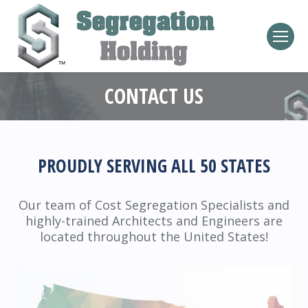
CONTACT US
PROUDLY SERVING ALL 50 STATES
Our team of Cost Segregation Specialists and
highly-trained Architects and Engineers are
located throughout the United States!