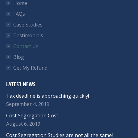
Home
FAQs
Case Studies
Testimonials
Contact Us
Blog
Get My Refund
LATEST NEWS
Tax deadline is approaching quickly!
September 4, 2019
Cost Segregation Cost
August 6, 2019
Cost Segregation Studies are not all the same!