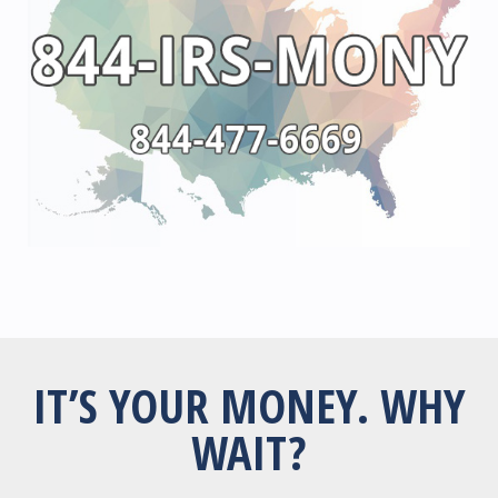
IT’S YOUR MONEY. WHY
WAIT?