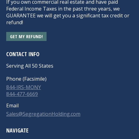
If you own commercial real estate and have paid
Federal Income Taxes in the past three years, we
GUARANTEE we will get you a significant tax credit or
refund!
GET MY REFUND!
CONTACT INFO
Serving All 50 States
Phone (Facsimile)
844-IRS-MONY
844-477-6669
Email
Sales@SegregationHolding.com
NAVIGATE