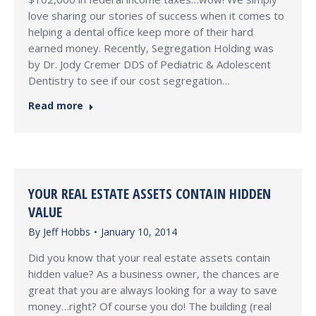
love sharing our stories of success when it comes to
helping a dental office keep more of their hard
earned money. Recently, Segregation Holding was
by Dr. Jody Cremer DDS of Pediatric & Adolescent
Dentistry to see if our cost segregation…
Read more
YOUR REAL ESTATE ASSETS CONTAIN HIDDEN
VALUE
By
Jeff Hobbs
January 10, 2014
Did you know that your real estate assets contain
hidden value? As a business owner, the chances are
great that you are always looking for a way to save
money…right? Of course you do! The building (real