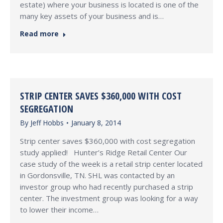
estate) where your business is located is one of the
many key assets of your business and is…
Read more
STRIP CENTER SAVES $360,000 WITH COST
SEGREGATION
By
Jeff Hobbs
January 8, 2014
Strip center saves $360,000 with cost segregation
study applied! Hunter’s Ridge Retail Center Our
case study of the week is a retail strip center located
in Gordonsville, TN. SHL was contacted by an
investor group who had recently purchased a strip
center. The investment group was looking for a way
to lower their income…