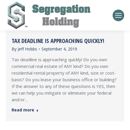
TAX DEADLINE IS APPROACHING QUICKLY!
By
Jeff Hobbs
September 4, 2019
Tax deadline is approaching quickly! Do you own
commercial real estate of ANY kind? Do you own
residential rental property of ANY kind, size or cost-
basis? Do you lease your business office or building?
If the answer to any of these questions is YES, then
we can help you mitigate or eliminate your federal
and/or…
Read more