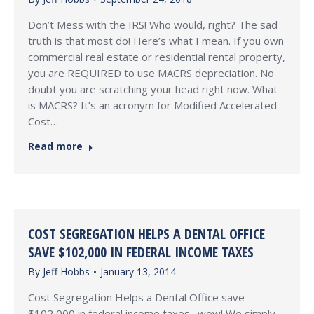
Don’t Mess with the IRS! Who would, right? The sad
truth is that most do! Here’s what I mean. If you own
commercial real estate or residential rental property,
you are REQUIRED to use MACRS depreciation. No
doubt you are scratching your head right now. What
is MACRS? It’s an acronym for Modified Accelerated
Cost…
Read more
COST SEGREGATION HELPS A DENTAL OFFICE
SAVE $102,000 IN FEDERAL INCOME TAXES
By
Jeff Hobbs
January 13, 2014
Cost Segregation Helps a Dental Office save
$102,000 in federal income taxes…wow! We simply