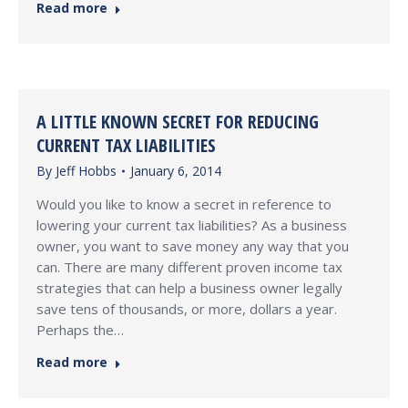
Read more
A LITTLE KNOWN SECRET FOR REDUCING
CURRENT TAX LIABILITIES
By
Jeff Hobbs
January 6, 2014
Would you like to know a secret in reference to
lowering your current tax liabilities? As a business
owner, you want to save money any way that you
can. There are many different proven income tax
strategies that can help a business owner legally
save tens of thousands, or more, dollars a year.
Perhaps the…
Read more