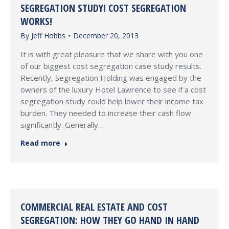
SEGREGATION STUDY! COST SEGREGATION
WORKS!
By
Jeff Hobbs
December 20, 2013
It is with great pleasure that we share with you one
of our biggest cost segregation case study results.
Recently, Segregation Holding was engaged by the
owners of the luxury Hotel Lawrence to see if a cost
segregation study could help lower their income tax
burden. They needed to increase their cash flow
significantly. Generally…
Read more
COMMERCIAL REAL ESTATE AND COST
SEGREGATION: HOW THEY GO HAND IN HAND