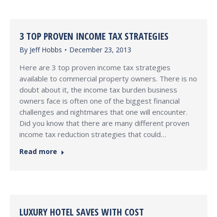
3 TOP PROVEN INCOME TAX STRATEGIES
By
Jeff Hobbs
December 23, 2013
Here are 3 top proven income tax strategies
available to commercial property owners. There is no
doubt about it, the income tax burden business
owners face is often one of the biggest financial
challenges and nightmares that one will encounter.
Did you know that there are many different proven
income tax reduction strategies that could…
Read more
LUXURY HOTEL SAVES WITH COST