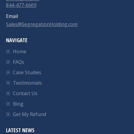
844-477-6669
Email
Sales@SegregationHolding.com
NAVIGATE
Home
FAQs
Case Studies
Testimonials
Contact Us
Blog
Get My Refund
LATEST NEWS