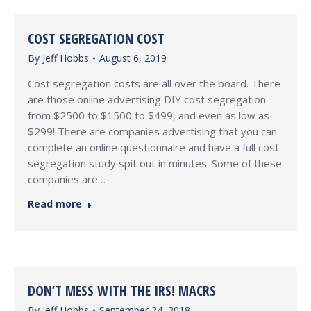
COST SEGREGATION COST
By
Jeff Hobbs
August 6, 2019
Cost segregation costs are all over the board. There
are those online advertising DIY cost segregation
from $2500 to $1500 to $499, and even as low as
$299! There are companies advertising that you can
complete an online questionnaire and have a full cost
segregation study spit out in minutes. Some of these
companies are…
Read more
DON’T MESS WITH THE IRS! MACRS
By
Jeff Hobbs
September 24, 2018