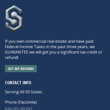
If you own commercial real estate and have paid
Federal Income Taxes in the past three years, we
GUARANTEE we will get you a significant tax credit or
refund!
GET MY REFUND!
CONTACT INFO
Serving All 50 States
Phone (Facsimile)
844-IRS-MONY