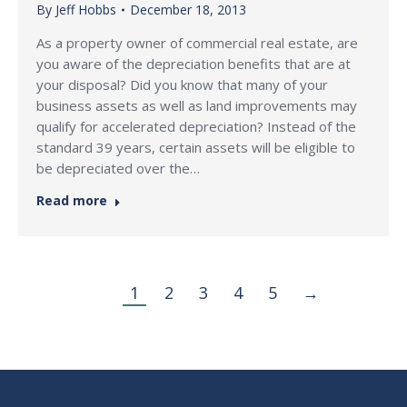
By
Jeff Hobbs
December 18, 2013
As a property owner of commercial real estate, are
you aware of the depreciation benefits that are at
your disposal? Did you know that many of your
business assets as well as land improvements may
qualify for accelerated depreciation? Instead of the
standard 39 years, certain assets will be eligible to
be depreciated over the…
Read more
1
2
3
4
5
→