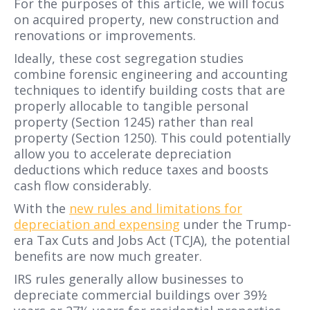
For the purposes of this article, we will focus
on acquired property, new construction and
renovations or improvements.
Ideally, these cost segregation studies
combine forensic engineering and accounting
techniques to identify building costs that are
properly allocable to tangible personal
property (Section 1245) rather than real
property (Section 1250). This could potentially
allow you to accelerate depreciation
deductions which reduce taxes and boosts
cash flow considerably.
With the
new rules and limitations for
depreciation and expensing
under the Trump-
era Tax Cuts and Jobs Act (TCJA), the potential
benefits are now much greater.
IRS rules generally allow businesses to
depreciate commercial buildings over 39½