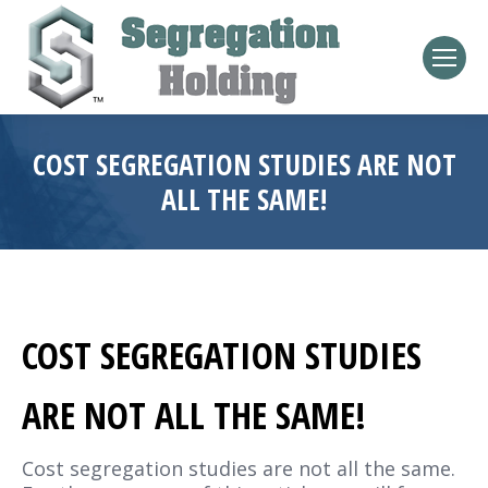
COST SEGREGATION STUDIES ARE NOT
ALL THE SAME!
COST SEGREGATION STUDIES
ARE NOT ALL THE SAME!
Cost segregation studies are not all the same.