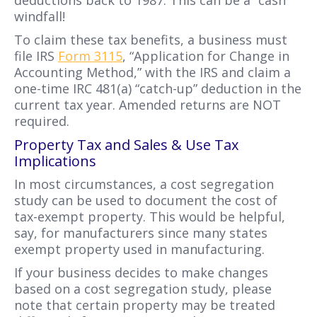
deductions back to 1987. This can be a “cash”
windfall!
To claim these tax benefits, a business must
file IRS
Form 3115
, “Application for Change in
Accounting Method,” with the IRS and claim a
one-time IRC 481(a) “catch-up” deduction in the
current tax year. Amended returns are NOT
required.
Property Tax and Sales & Use Tax
Implications
In most circumstances, a cost segregation
study can be used to document the cost of
tax-exempt property. This would be helpful,
say, for manufacturers since many states
exempt property used in manufacturing.
If your business decides to make changes
based on a cost segregation study, please
note that certain property may be treated