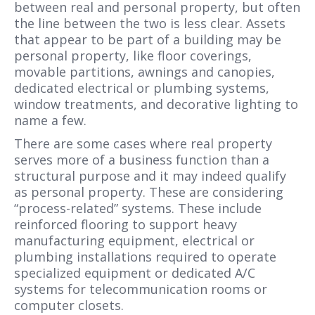
between real and personal property, but often
the line between the two is less clear. Assets
that appear to be part of a building may be
personal property, like floor coverings,
movable partitions, awnings and canopies,
dedicated electrical or plumbing systems,
window treatments, and decorative lighting to
name a few.
There are some cases where real property
serves more of a business function than a
structural purpose and it may indeed qualify
as personal property. These are considering
“process-related” systems. These include
reinforced flooring to support heavy
manufacturing equipment, electrical or
plumbing installations required to operate
specialized equipment or dedicated A/C
systems for telecommunication rooms or
computer closets.