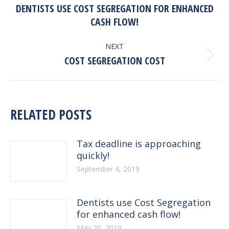
NAVIGATION
DENTISTS USE COST SEGREGATION FOR ENHANCED
Previous
CASH FLOW!
post:
NEXT
Next
COST SEGREGATION COST
post:
RELATED POSTS
Tax deadline is approaching
quickly!
September 4, 2019
Dentists use Cost Segregation
for enhanced cash flow!
May 20, 2019