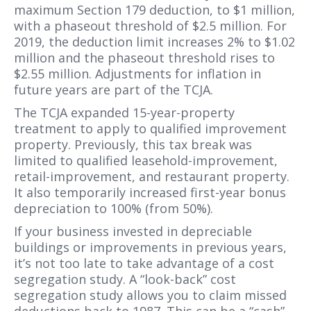
maximum Section 179 deduction, to $1 million,
with a phaseout threshold of $2.5 million. For
2019, the deduction limit increases 2% to $1.02
million and the phaseout threshold rises to
$2.55 million. Adjustments for inflation in
future years are part of the TCJA.
The TCJA expanded 15-year-property
treatment to apply to qualified improvement
property. Previously, this tax break was
limited to qualified leasehold-improvement,
retail-improvement, and restaurant property.
It also temporarily increased first-year bonus
depreciation to 100% (from 50%).
If your business invested in depreciable
buildings or improvements in previous years,
it’s not too late to take advantage of a cost
segregation study. A “look-back” cost
segregation study allows you to claim missed