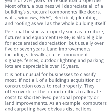
years or 27½ years for residential properties.
Most often, a business will depreciate all of a
building’s structural components like doors,
walls, windows, HVAC, electrical, plumbing,
and roofing as well as the whole building itself.
Personal business property such as furniture,
fixtures and equipment (FF&E) is also eligible
for accelerated depreciation, but usually over
five or seven years. Land improvements
including sidewalks, curbs, monument
signage, fences, outdoor lighting and parking
lots are depreciable over 15 years.
It is not unusual for businesses to classify
most, if not all, of a building’s acquisition or
construction costs to real property. They
often overlook the opportunities to allocate
costs to shorter-lived personal property or
land improvements. As an example, computers
and carpeting have obvious distinctions