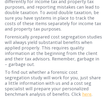
differently for income tax and property tax
purposes, and reporting mistakes can lead to
double taxation. To avoid double taxation, be
sure you have systems in place to track the
costs of these items separately for income tax
and property tax purposes.
Forensically prepared cost segregation studies
will always yield substantial benefits when
applied properly. This requires quality
information at the beginning from the client
and their tax advisors. Remember, garbage in
– garbage out.
To find out whether a forensic cost
segregation study will work for you, just share
a little information with us and a cost seg
specialist will prepare your personalized
benchmark analysis of benefits. Click
here
.