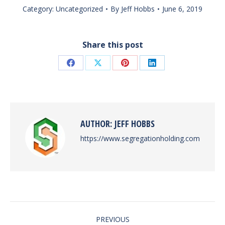
Category:
Uncategorized
By
Jeff Hobbs
June 6, 2019
Share this post
Share
Share
Share
Share
on
on
on
on
Facebook
X
Pinterest
LinkedIn
AUTHOR:
JEFF HOBBS
https://www.segregationholding.com
POST
PREVIOUS