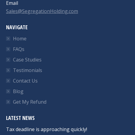
Email
Sales@SegregationHolding.com
NAVIGATE
Home
FAQs
Case Studies
Testimonials
Contact Us
Blog
Get My Refund
LATEST NEWS
Tax deadline is approaching quickly!