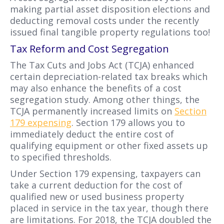
making partial asset disposition elections and
deducting removal costs under the recently
issued final tangible property regulations too!
Tax Reform and Cost Segregation
The Tax Cuts and Jobs Act (TCJA) enhanced
certain depreciation-related tax breaks which
may also enhance the benefits of a cost
segregation study. Among other things, the
TCJA permanently increased limits on
Section
179 expensing
. Section 179 allows you to
immediately deduct the entire cost of
qualifying equipment or other fixed assets up
to specified thresholds.
Under Section 179 expensing, taxpayers can
take a current deduction for the cost of
qualified new or used business property
placed in service in the tax year, though there
are limitations. For 2018, the TCJA doubled the