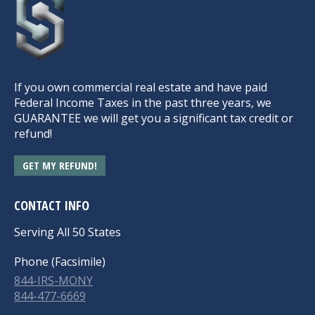
If you own commercial real estate and have paid
Federal Income Taxes in the past three years, we
GUARANTEE we will get you a significant tax credit or
refund!
GET MY REFUND!
CONTACT INFO
Serving All 50 States
Phone (Facsimile)
844-IRS-MONY
844-477-6669