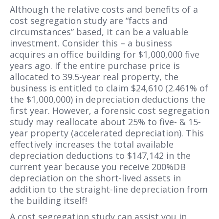
Although the relative costs and benefits of a
cost segregation study are “facts and
circumstances” based, it can be a valuable
investment. Consider this – a business
acquires an office building for $1,000,000 five
years ago. If the entire purchase price is
allocated to 39.5-year real property, the
business is entitled to claim $24,610 (2.461% of
the $1,000,000) in depreciation deductions the
first year. However, a forensic cost segregation
study may reallocate about 25% to five- & 15-
year property (accelerated depreciation). This
effectively increases the total available
depreciation deductions to $147,142 in the
current year because you receive 200%DB
depreciation on the short-lived assets in
addition to the straight-line depreciation from
the building itself!
A cost segregation study can assist you in