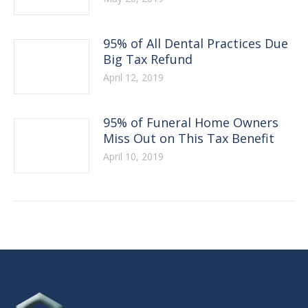
95% of All Dental Practices Due
Big Tax Refund
April 12, 2019
95% of Funeral Home Owners
Miss Out on This Tax Benefit
April 10, 2019