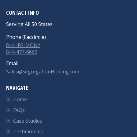
CONTACT INFO
Serving All 50 States
Phone (Facsimile)
844-IRS-MONY
844-477-6669
Email
Sales@SegregationHolding.com
NAVIGATE
Home
FAQs
Case Studies
Testimonials