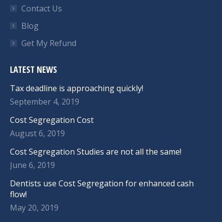
Contact Us
Blog
Get My Refund
LATEST NEWS
Tax deadline is approaching quickly!
September 4, 2019
Cost Segregation Cost
August 6, 2019
Cost Segregation Studies are not all the same!
June 6, 2019
Dentists use Cost Segregation for enhanced cash
flow!
May 20, 2019