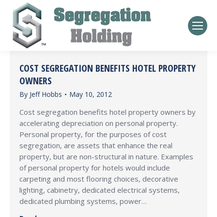
COST SEGREGATION BENEFITS HOTEL PROPERTY
OWNERS
By
Jeff Hobbs
May 10, 2012
Cost segregation benefits hotel property owners by
accelerating depreciation on personal property.
Personal property, for the purposes of cost
segregation, are assets that enhance the real
property, but are non-structural in nature. Examples
of personal property for hotels would include
carpeting and most flooring choices, decorative
lighting, cabinetry, dedicated electrical systems,
dedicated plumbing systems, power…