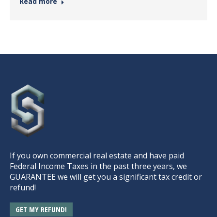
Read more
If you own commercial real estate and have paid
Federal Income Taxes in the past three years, we
GUARANTEE we will get you a significant tax credit or
refund!
GET MY REFUND!