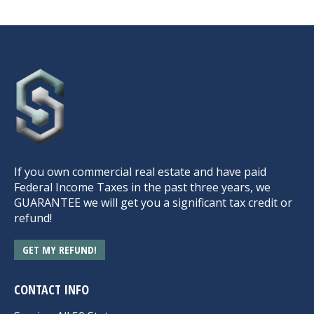
If you own commercial real estate and have paid
Federal Income Taxes in the past three years, we
GUARANTEE we will get you a significant tax credit or
refund!
GET MY REFUND!
CONTACT INFO