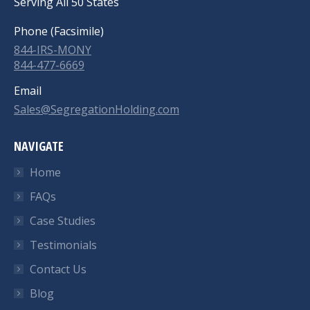
Serving All 50 States
Phone (Facsimile)
844-IRS-MONY
844-477-6669
Email
Sales@SegregationHolding.com
NAVIGATE
Home
FAQs
Case Studies
Testimonials
Contact Us
Blog