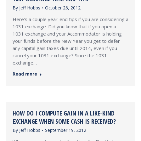
By
Jeff Hobbs
October 26, 2012
Here’s a couple year-end tips if you are considering a
1031 exchange. Did you know that if you open a
1031 exchange and your Accommodator is holding
your funds before the New Year you get to defer
any capital gain taxes due until 2014, even if you
cancel your 1031 exchange? Since the 1031
exchange…
Read more
HOW DO I COMPUTE GAIN IN A LIKE-KIND
EXCHANGE WHEN SOME CASH IS RECEIVED?
By
Jeff Hobbs
September 19, 2012