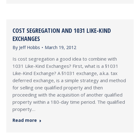
COST SEGREGATION AND 1031 LIKE-KIND
EXCHANGES
By
Jeff Hobbs
March 19, 2012
Is cost segregation a good idea to combine with
1031 Like-Kind Exchanges? First, what is a §1031
Like-Kind Exchange? A §1031 exchange, a.k.a. tax
deferred exchange, is a simple strategy and method
for selling one qualified property and then
proceeding with the acquisition of another qualified
property within a 180-day time period. The qualified
property…
Read more