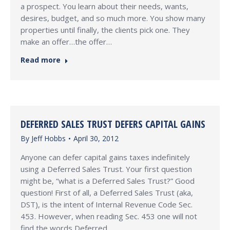
a prospect. You learn about their needs, wants,
desires, budget, and so much more. You show many
properties until finally, the clients pick one. They
make an offer…the offer…
Read more
DEFERRED SALES TRUST DEFERS CAPITAL GAINS
By
Jeff Hobbs
April 30, 2012
Anyone can defer capital gains taxes indefinitely
using a Deferred Sales Trust. Your first question
might be, “what is a Deferred Sales Trust?” Good
question! First of all, a Deferred Sales Trust (aka,
DST), is the intent of Internal Revenue Code Sec.
453. However, when reading Sec. 453 one will not
find the words Deferred…