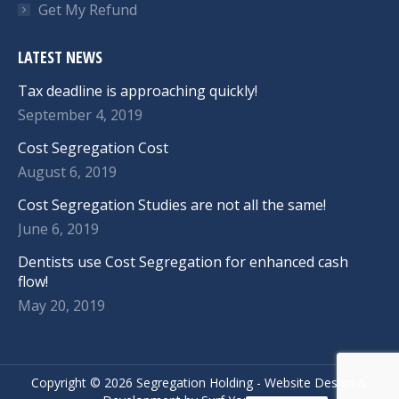
Get My Refund
LATEST NEWS
Tax deadline is approaching quickly!
September 4, 2019
Cost Segregation Cost
August 6, 2019
Cost Segregation Studies are not all the same!
June 6, 2019
Dentists use Cost Segregation for enhanced cash
flow!
May 20, 2019
Copyright ©
2026 Segregation Holding -
Website Design
&