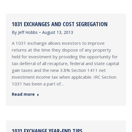
1031 EXCHANGES AND COST SEGREGATION
By
Jeff Hobbs
August 13, 2013
A 1031 exchange allows investors to improve
returns at the time they dispose of any property
held for investment by providing the opportunity for
tax deferral of all recapture, federal and state capital
gain taxes and the new 3.8% Section 1411 net
investment income tax when applicable. IRC Section
1031 has been a part of…
Read more
1031 EXCHANGE YEAR-END TIPS