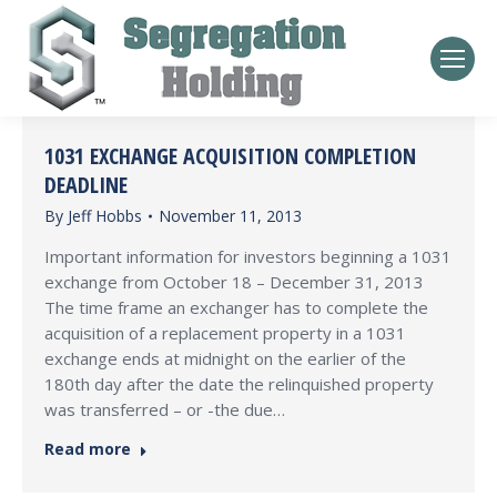
1031 EXCHANGE ACQUISITION COMPLETION
DEADLINE
By
Jeff Hobbs
November 11, 2013
Important information for investors beginning a 1031
exchange from October 18 – December 31, 2013
The time frame an exchanger has to complete the
acquisition of a replacement property in a 1031
exchange ends at midnight on the earlier of the
180th day after the date the relinquished property
was transferred – or -the due…
Read more