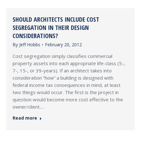
SHOULD ARCHITECTS INCLUDE COST
SEGREGATION IN THEIR DESIGN
CONSIDERATIONS?
By
Jeff Hobbs
February 20, 2012
Cost segregation simply classifies commercial
property assets into each appropriate life-class (5-,
7-, 15-, or 39-years). If an architect takes into
consideration “how” a building is designed with
federal income tax consequences in mind, at least
two things would occur. The first is the project in
question would become more cost effective to the
owner/client.…
Read more