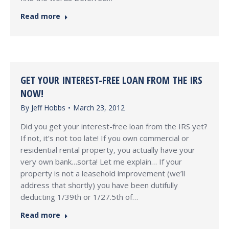
Read more
GET YOUR INTEREST-FREE LOAN FROM THE IRS
NOW!
By
Jeff Hobbs
March 23, 2012
Did you get your interest-free loan from the IRS yet?
If not, it’s not too late! If you own commercial or
residential rental property, you actually have your
very own bank…sorta! Let me explain… If your
property is not a leasehold improvement (we’ll
address that shortly) you have been dutifully
deducting 1/39th or 1/27.5th of…
Read more