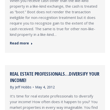
When you receive cash other than the like-kind
property in a like-kind exchange, the cash is treated
as “boot.” Boot does not render the transaction
ineligible for non-recognition treatment but it does
require you to recognize gain to the extent of the
cash received. The same is true for other non-like-
kind property in a like-kind…
Read more
REAL ESTATE PROFESSIONALS…DIVERSIFY YOUR
INCOME!
By
Jeff Hobbs
May 4, 2012
It’s time for real estate professionals to diversify
your income! How often does it happen to you? You
market properties in every way imaginable. You find