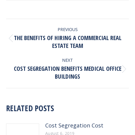
POST
PREVIOUS
NAVIGATION
THE BENEFITS OF HIRING A COMMERCIAL REAL
Previous
ESTATE TEAM
post:
NEXT
COST SEGREGATION BENEFITS MEDICAL OFFICE
Next
BUILDINGS
post:
RELATED POSTS
Cost Segregation Cost
August 6, 2019