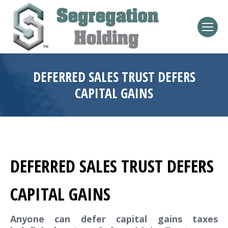
DEFERRED SALES TRUST DEFERS
CAPITAL GAINS
DEFERRED SALES TRUST DEFERS
CAPITAL GAINS
Anyone can defer capital gains taxes