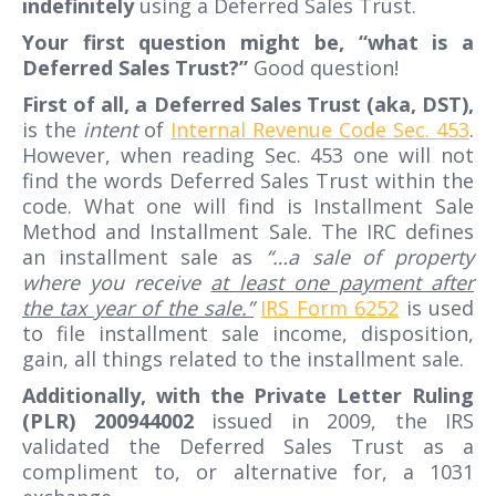
indefinitely
using a Deferred Sales Trust.
Your first question might be, “what is a
Deferred Sales Trust?”
Good question!
First of all, a Deferred Sales Trust (aka, DST),
is the
intent
of
Internal Revenue Code Sec. 453
.
However, when reading Sec. 453 one will not
find the words Deferred Sales Trust within the
code. What one will find is Installment Sale
Method and Installment Sale. The IRC defines
an installment sale as
“…a sale of property
where you receive
at least one payment after
the tax year of the sale.”
IRS Form 6252
is used
to file installment sale income, disposition,
gain, all things related to the installment sale.
Additionally, with the Private Letter Ruling
(PLR) 200944002
issued in 2009, the IRS
validated the Deferred Sales Trust as a
compliment to, or alternative for, a 1031