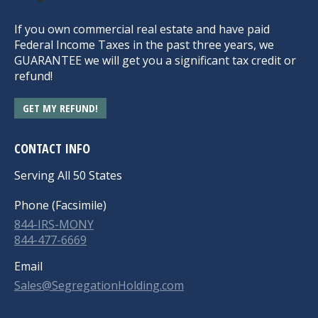
If you own commercial real estate and have paid
Federal Income Taxes in the past three years, we
GUARANTEE we will get you a significant tax credit or
refund!
GET MY REFUND!
CONTACT INFO
Serving All 50 States
Phone (Facsimile)
844-IRS-MONY
844-477-6669
Email
Sales@SegregationHolding.com