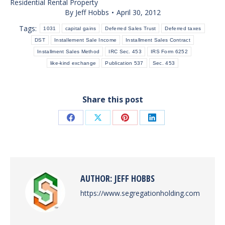
Residential Rental Property
By
Jeff Hobbs
April 30, 2012
Tags:
1031
capital gains
Deferred Sales Trust
Deferred taxes
DST
Installement Sale Income
Installment Sales Contract
Installment Sales Method
IRC Sec. 453
IRS Form 6252
like-kind exchange
Publication 537
Sec. 453
Share this post
Share
Share
Share
Share
on
on
on
on
Facebook
X
Pinterest
LinkedIn
AUTHOR:
JEFF HOBBS
https://www.segregationholding.com