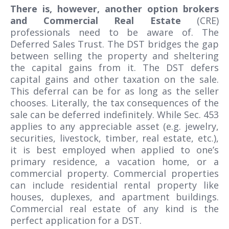
There is, however, another option brokers
and Commercial Real Estate
(CRE)
professionals need to be aware of. The
Deferred Sales Trust. The DST bridges the gap
between selling the property and sheltering
the capital gains from it. The DST defers
capital gains and other taxation on the sale.
This deferral can be for as long as the seller
chooses. Literally, the tax consequences of the
sale can be deferred indefinitely. While Sec. 453
applies to any appreciable asset (e.g. jewelry,
securities, livestock, timber, real estate, etc.),
it is best employed when applied to one’s
primary residence, a vacation home, or a
commercial property. Commercial properties
can include residential rental property like
houses, duplexes, and apartment buildings.
Commercial real estate of any kind is the
perfect application for a DST.