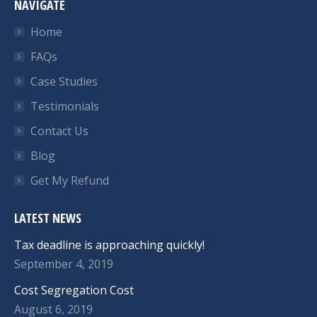
NAVIGATE
Home
FAQs
Case Studies
Testimonials
Contact Us
Blog
Get My Refund
LATEST NEWS
Tax deadline is approaching quickly!
September 4, 2019
Cost Segregation Cost
August 6, 2019