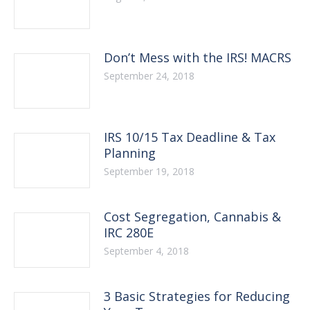
Don’t Mess with the IRS! MACRS
September 24, 2018
IRS 10/15 Tax Deadline & Tax
Planning
September 19, 2018
Cost Segregation, Cannabis &
IRC 280E
September 4, 2018
3 Basic Strategies for Reducing