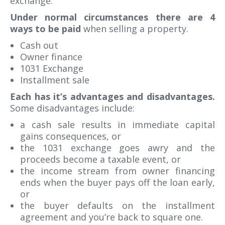
exchange.
Under normal circumstances there are 4
ways to be paid
when selling a property.
Cash out
Owner finance
1031 Exchange
Installment sale
Each has it’s advantages and disadvantages.
Some disadvantages include:
a cash sale results in immediate capital
gains consequences, or
the 1031 exchange goes awry and the
proceeds become a taxable event, or
the income stream from owner financing
ends when the buyer pays off the loan early,
or
the buyer defaults on the installment
agreement and you’re back to square one.