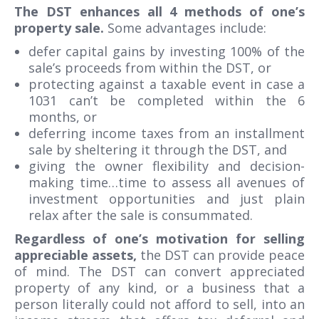
The DST enhances all 4 methods of one’s
property sale.
Some advantages include:
defer capital gains by investing 100% of the
sale’s proceeds from within the DST, or
protecting against a taxable event in case a
1031 can’t be completed within the 6
months, or
deferring income taxes from an installment
sale by sheltering it through the DST, and
giving the owner flexibility and decision-
making time…time to assess all avenues of
investment opportunities and just plain
relax after the sale is consummated.
Regardless of one’s motivation for selling
appreciable assets,
the DST can provide peace
of mind. The DST can convert appreciated
property of any kind, or a business that a
person literally could not afford to sell, into an