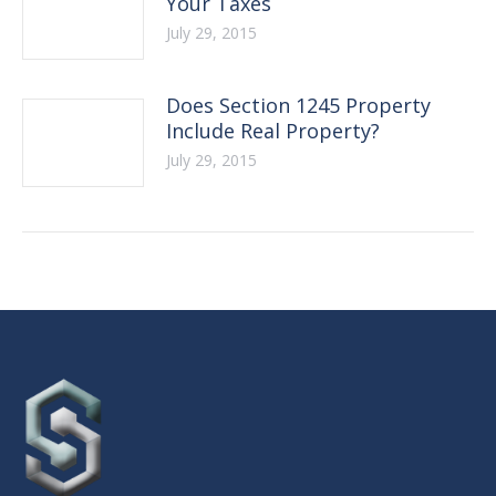
Your Taxes
July 29, 2015
Does Section 1245 Property
Include Real Property?
July 29, 2015