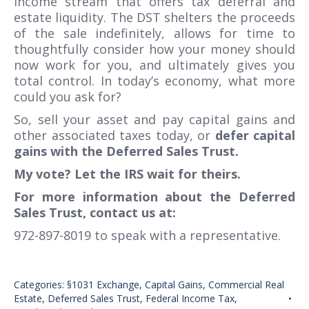
income stream that offers tax deferral and
estate liquidity. The DST shelters the proceeds
of the sale indefinitely, allows for time to
thoughtfully consider how your money should
now work for you, and ultimately gives you
total control. In today’s economy, what more
could you ask for?
So, sell your asset and pay capital gains and
other associated taxes today, or
defer capital
gains with the Deferred Sales Trust.
My vote? Let the IRS wait for theirs.
For more information about the Deferred
Sales Trust, contact us at:
972-897-8019 to speak with a representative.
Categories:
§1031 Exchange
,
Capital Gains
,
Commercial Real
Estate
,
Deferred Sales Trust
,
Federal Income Tax
,