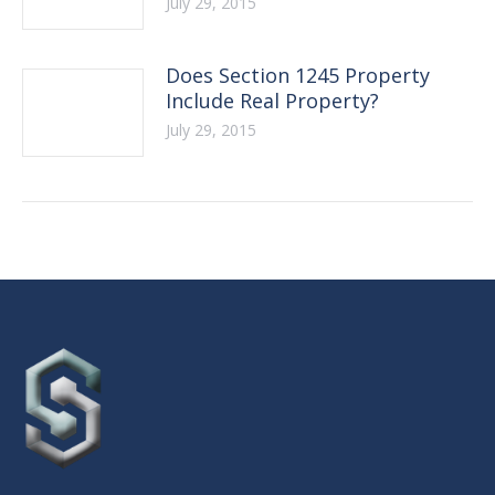
July 29, 2015
Does Section 1245 Property
Include Real Property?
July 29, 2015