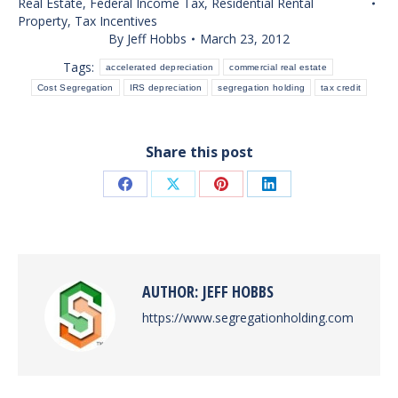
Real Estate
,
Federal Income Tax
,
Residential Rental
Property
,
Tax Incentives
By
Jeff Hobbs
March 23, 2012
Tags:
accelerated depreciation
commercial real estate
Cost Segregation
IRS depreciation
segregation holding
tax credit
Share this post
Share
Share
Share
Share
on
on
on
on
Facebook
X
Pinterest
LinkedIn
AUTHOR:
JEFF HOBBS
https://www.segregationholding.com