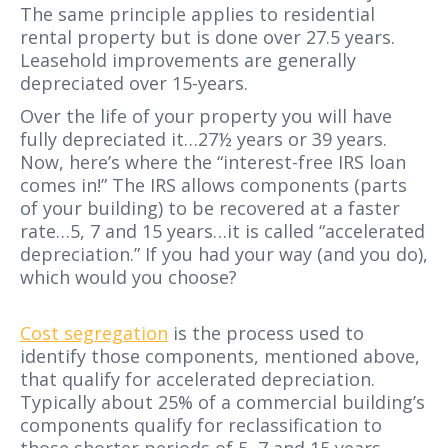
The same principle applies to residential
rental property but is done over 27.5 years.
Leasehold improvements are generally
depreciated over 15-years.
Over the life of your property you will have
fully depreciated it…27½ years or 39 years.
Now, here’s where the “interest-free IRS loan
comes in!” The IRS allows components (parts
of your building) to be recovered at a faster
rate…5, 7 and 15 years…it is called “accelerated
depreciation.” If you had your way (and you do),
which would you choose?
Cost segregation
is the process used to
identify those components, mentioned above,
that qualify for accelerated depreciation.
Typically about 25% of a commercial building’s
components qualify for reclassification to