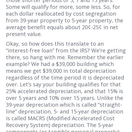
those shorter periods of 5, 7 and 15 years.
Some will qualify for more, some less. So, for
each dollar reallocated by cost segregation
from 39-year property to 5-year property, the
average benefit equals about 20¢-25¢ in net
present value.
Okay, so how does this translate to an
“interest-free loan” from the IRS? We’re getting
there, so hang with me. Remember the earlier
example? We had a $39,000 building which
means we get $39,000 in total depreciation
regardless of the time period it is depreciated
over. Let’s say your building qualifies for that
25% accelerated depreciation, and that 15% is
over 5 years and 10% over 15 years. Unlike the
39-year depreciation which is called “straight-
line” depreciation, 5- and 15-year depreciation
is called MACRS (Modified Accelerated Cost
Recovery System) depreciation. The 5-year
components (or tangible personal property)