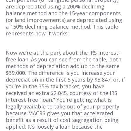
are depreciated using a 200% declining
balance method and the 15-year components
(or land improvements) are depreciated using
a 150% declining balance method. This table
represents how it works:
Now we’re at the part about the IRS interest-
free loan. As you can see from the table, both
methods of depreciation add up to the same
$39,000. The difference is you increase your
depreciation in the first 5 years by $5,847; or, if
you’re in the 35% tax bracket, you have
received an extra $2,045, courtesy of the IRS
interest-free “loan.” You’re getting what is
legally available to take out of your property
because MACRS gives you that accelerated
benefit as a result of cost segregation being
applied. It’s loosely a loan because the