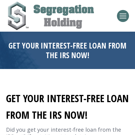
GET YOUR INTEREST-FREE LOAN FROM
THE IRS NOW!
GET YOUR INTEREST-FREE LOAN
FROM THE IRS NOW!
Did you get your interest-free loan from the