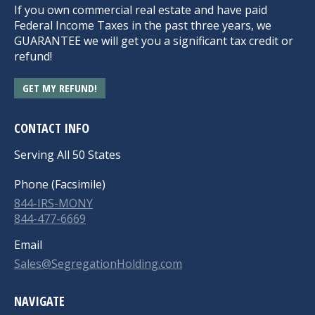
If you own commercial real estate and have paid
Federal Income Taxes in the past three years, we
GUARANTEE we will get you a significant tax credit or
refund!
GET MY REFUND!
CONTACT INFO
Serving All 50 States
Phone (Facsimile)
844-IRS-MONY
844-477-6669
Email
Sales@SegregationHolding.com
NAVIGATE