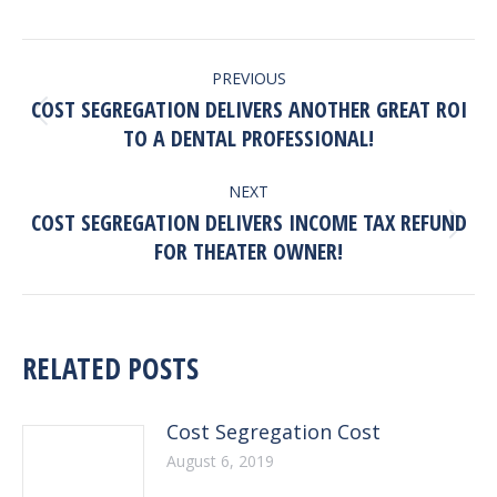
POST
PREVIOUS
NAVIGATION
COST SEGREGATION DELIVERS ANOTHER GREAT ROI
Previous
TO A DENTAL PROFESSIONAL!
post:
NEXT
COST SEGREGATION DELIVERS INCOME TAX REFUND
Next
FOR THEATER OWNER!
post:
RELATED POSTS
Cost Segregation Cost
August 6, 2019