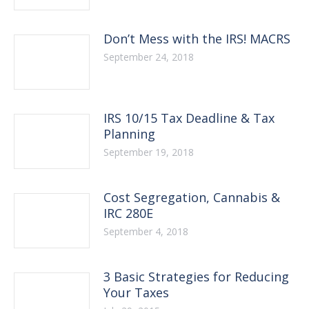
Don’t Mess with the IRS! MACRS
September 24, 2018
IRS 10/15 Tax Deadline & Tax
Planning
September 19, 2018
Cost Segregation, Cannabis &
IRC 280E
September 4, 2018
3 Basic Strategies for Reducing
Your Taxes