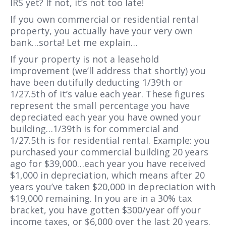
IRS yet? If not, it’s not too late!
If you own commercial or residential rental
property, you actually have your very own
bank…sorta! Let me explain…
If your property is not a leasehold
improvement (we’ll address that shortly) you
have been dutifully deducting 1/39th or
1/27.5th of it’s value each year. These figures
represent the small percentage you have
depreciated each year you have owned your
building…1/39th is for commercial and
1/27.5th is for residential rental. Example: you
purchased your commercial building 20 years
ago for $39,000…each year you have received
$1,000 in depreciation, which means after 20
years you’ve taken $20,000 in depreciation with
$19,000 remaining. In you are in a 30% tax
bracket,
you have gotten $300/year off your
income taxes, or $6,000 over the last 20 years.