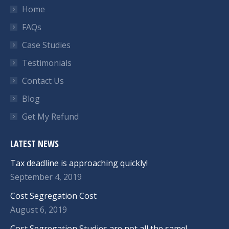
Home
FAQs
Case Studies
Testimonials
Contact Us
Blog
Get My Refund
LATEST NEWS
Tax deadline is approaching quickly!
September 4, 2019
Cost Segregation Cost
August 6, 2019
Cost Segregation Studies are not all the same!