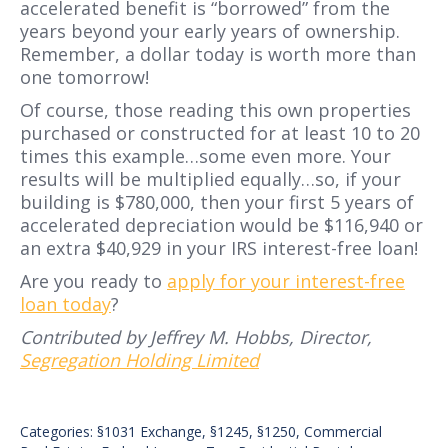
accelerated benefit is “borrowed” from the
years beyond your early years of ownership.
Remember, a dollar today is worth more than
one tomorrow!
Of course, those reading this own properties
purchased or constructed for at least 10 to 20
times this example…some even more. Your
results will be multiplied equally…so, if your
building is $780,000, then your first 5 years of
accelerated depreciation would be $116,940 or
an extra $40,929 in your IRS interest-free loan!
Are you ready to
apply for your interest-free
loan today
?
Contributed by Jeffrey M. Hobbs, Director,
Segregation Holding Limited
Categories:
§1031 Exchange
,
§1245
,
§1250
,
Commercial