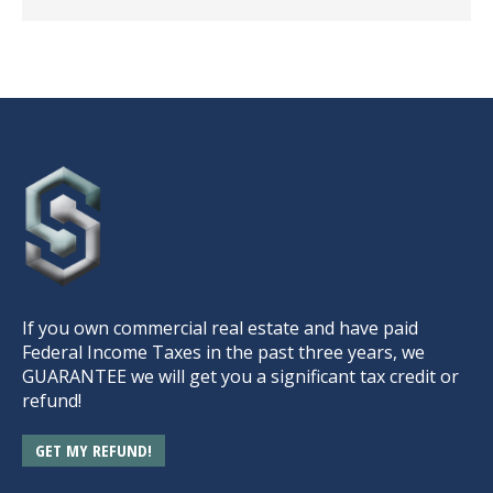
If you own commercial real estate and have paid
Federal Income Taxes in the past three years, we
GUARANTEE we will get you a significant tax credit or
refund!
GET MY REFUND!