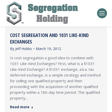
COST SEGREGATION AND 1031 LIKE-KIND
EXCHANGES
By
Jeff Hobbs
March 19, 2012
Is cost segregation a good idea to combine with
1031 Like-Kind Exchanges? First, what is a §1031
Like-Kind Exchange? A §1031 exchange, a.k.a. tax
deferred exchange, is a simple strategy and method
for selling one qualified property and then
proceeding with the acquisition of another qualified
property within a 180-day time period. The qualified
property…
Read more