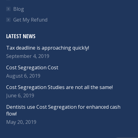
Blog
Get My Refund
LATEST NEWS
Tax deadline is approaching quickly!
September 4, 2019
Cost Segregation Cost
August 6, 2019
Cost Segregation Studies are not all the same!
June 6, 2019
Dentists use Cost Segregation for enhanced cash
flow!
May 20, 2019