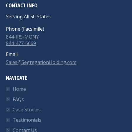
CONTACT INFO
Serving All 50 States
Phone (Facsimile)
844-IRS-MONY
844-477-6669
Email
Sales@SegregationHolding.com
NAVIGATE
Home
FAQs
Case Studies
Testimonials
Contact Us