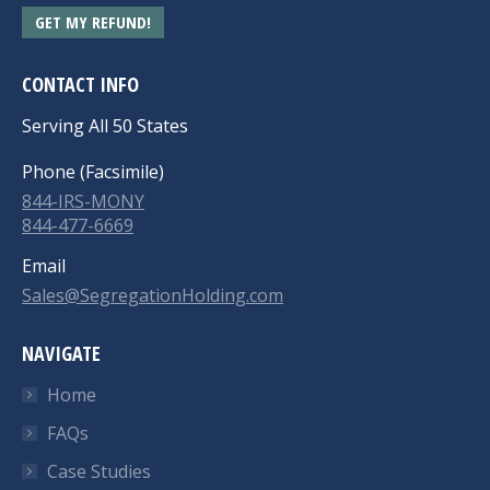
GET MY REFUND!
CONTACT INFO
Serving All 50 States
Phone (Facsimile)
844-IRS-MONY
844-477-6669
Email
Sales@SegregationHolding.com
NAVIGATE
Home
FAQs
Case Studies