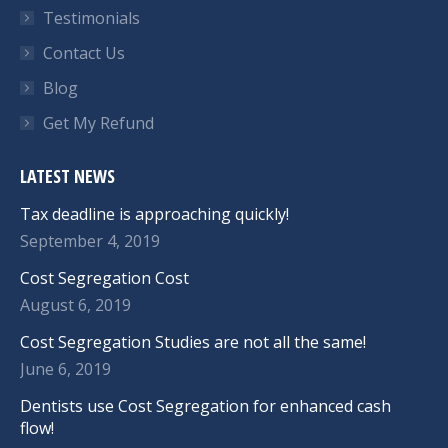
Testimonials
Contact Us
Blog
Get My Refund
LATEST NEWS
Tax deadline is approaching quickly!
September 4, 2019
Cost Segregation Cost
August 6, 2019
Cost Segregation Studies are not all the same!
June 6, 2019
Dentists use Cost Segregation for enhanced cash
flow!