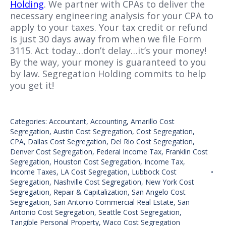
Holding
. We partner with CPAs to deliver the
necessary engineering analysis for your CPA to
apply to your taxes. Your tax credit or refund
is just 30 days away from when we file Form
3115. Act today…don’t delay…it’s your money!
By the way, your money is guaranteed to you
by law. Segregation Holding commits to help
you get it!
Categories:
Accountant
,
Accounting
,
Amarillo Cost
Segregation
,
Austin Cost Segregation
,
Cost Segregation
,
CPA
,
Dallas Cost Segregation
,
Del Rio Cost Segregation
,
Denver Cost Segregation
,
Federal Income Tax
,
Franklin Cost
Segregation
,
Houston Cost Segregation
,
Income Tax
,
Income Taxes
,
LA Cost Segregation
,
Lubbock Cost
Segregation
,
Nashville Cost Segregation
,
New York Cost
Segregation
,
Repair & Capitalization
,
San Angelo Cost
Segregation
,
San Antonio Commercial Real Estate
,
San
Antonio Cost Segregation
,
Seattle Cost Segregation
,
Tangible Personal Property
,
Waco Cost Segregation