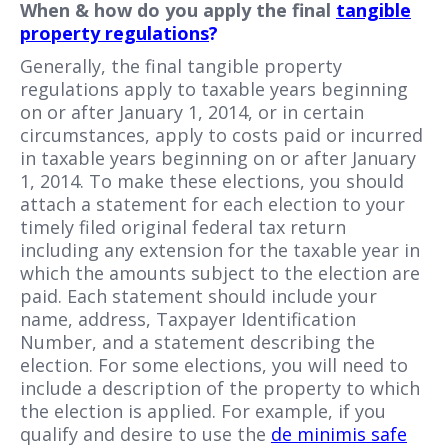
When & how do you apply the final
tangible
property regulations
?
Generally, the final tangible property
regulations apply to taxable years beginning
on or after January 1, 2014, or in certain
circumstances, apply to costs paid or incurred
in taxable years beginning on or after January
1, 2014. To make these elections, you should
attach a statement for each election to your
timely filed original federal tax return
including any extension for the taxable year in
which the amounts subject to the election are
paid. Each statement should include your
name, address, Taxpayer Identification
Number, and a statement describing the
election. For some elections, you will need to
include a description of the property to which
the election is applied. For example, if you
qualify and desire to use the
de minimis safe