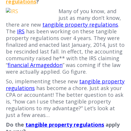
regulations
?
Many of you know, and
just as many don’t know,
there are new
tangible property regulations
.
The
IRS
has been working on these tangible
property regulations over 4 years. They were
finalized and enacted last January, 2014, just to
be rescinded last fall. In effect, the accounting
community raised he** with the IRS claiming
“
financial Armageddon
” was coming if the law
were actually applied. Go figure.
So, implementing these new
tangible property
regulations
has become a chore. Just ask your
CPA or accountant! The better question to ask
is, “how can I use these tangible property
regulations to my advantage?” Let’s look at
just a few areas…
Do the
tangible property regulations
apply