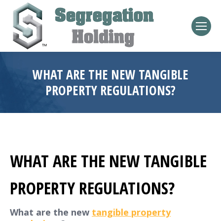
WHAT ARE THE NEW TANGIBLE
PROPERTY REGULATIONS?
WHAT ARE THE NEW TANGIBLE
PROPERTY REGULATIONS?
What are the new
tangible property