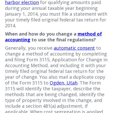
harbor election
for qualifying amounts paid
during your annual taxable year beginning
January 1, 2014, you must file a statement with
your timely filed original federal tax return for
2014.
When and how do you change a
method of
accounting
to use the final regulations?
Generally, you receive
automatic consent
to
change a method of accounting by completing
and filing Form 3115, Application for Change in
Accounting Method, and including it with your
timely filed original federal tax return for the
year of change. You also mail a duplicate copy
of the Form 3115 to
Ogden, Utah
. The Form
3115 will identify the taxpayer, describe the
methods that are being changed, identify the
type of property involved in the change, and
include a section 481(a) adjustment, if
applicable. When cost segregation is applied,