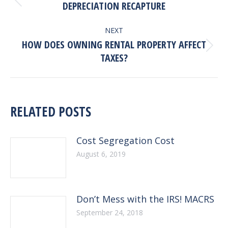
NAVIGATION
Previous
DEPRECIATION RECAPTURE
post:
NEXT
HOW DOES OWNING RENTAL PROPERTY AFFECT
Next
TAXES?
post:
RELATED POSTS
Cost Segregation Cost
August 6, 2019
Don’t Mess with the IRS! MACRS
September 24, 2018