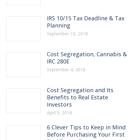
IRS 10/15 Tax Deadline & Tax
Planning
September 19, 2018
Cost Segregation, Cannabis &
IRC 280E
September 4, 2018
Cost Segregation and Its
Benefits to Real Estate
Investors
April 9, 2018
6 Clever Tips to Keep in Mind
Before Purchasing Your First