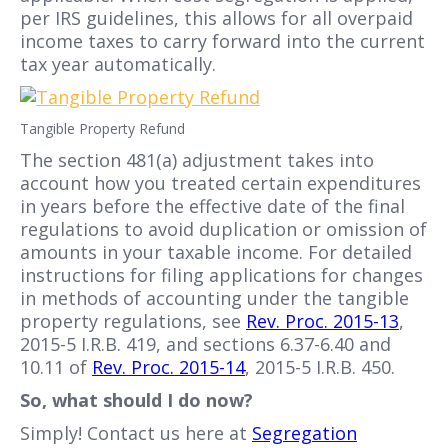
per IRS guidelines, this allows for all overpaid
income taxes to carry forward into the current
tax year automatically.
Tangible Property Refund
The section 481(a) adjustment takes into
account how you treated certain expenditures
in years before the effective date of the final
regulations to avoid duplication or omission of
amounts in your taxable income. For detailed
instructions for filing applications for changes
in methods of accounting under the tangible
property regulations, see
Rev. Proc. 2015-13
,
2015-5 I.R.B. 419, and sections 6.37-6.40 and
10.11 of
Rev. Proc. 2015-14
, 2015-5 I.R.B. 450.
So, what should I do now?
Simply! Contact us here at
Segregation