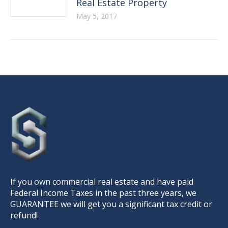
Real Estate Property
May 5, 2017
If you own commercial real estate and have paid
Federal Income Taxes in the past three years, we
GUARANTEE we will get you a significant tax credit or
refund!