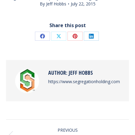
By
Jeff Hobbs
July 22, 2015
Share this post
Share
Share
Share
Share
on
on
on
on
Facebook
X
Pinterest
LinkedIn
AUTHOR:
JEFF HOBBS
https://www.segregationholding.com
POST
PREVIOUS