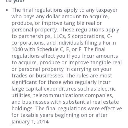
to you?
The final regulations apply to any taxpayer
who pays any dollar amount to acquire,
produce, or improve tangible real or
personal property. These regulations apply
to partnerships, LLCs, S corporations, C-
corporations, and individuals filing a Form
1040 with Schedule C, E, or F. The final
regulations affect you if you incur amounts
to acquire, produce or improve tangible real
or personal property in carrying on your
trades or businesses. The rules are most
significant for those who regularly incur
large capital expenditures such as electric
utilities, telecommunications companies,
and businesses with substantial real estate
holdings. The final regulations were effective
for taxable years beginning on or after
January 1, 2014.