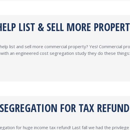
ELP LIST & SELL MORE PROPERT
help list and sell more commercial property? Yes! Commercial pr
rty with an engineered cost segregation study they do these thing
 SEGREGATION FOR TAX REFUND
tion for huge income tax refund! Last fall we had the privilege