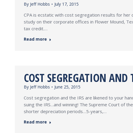
By
Jeff Hobbs
July 17, 2015
CPA is ecstatic with cost segregation results for he
study on their corporate offices in Flower Mound, Te
tax credit.…
Read more
COST SEGREGATION AND T
By
Jeff Hobbs
June 25, 2015
Cost segregation and the IRS are likened to your hand
suing the IRS…and winning! The Supreme Court of the
shorter depreciation periods…5-years,…
Read more