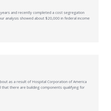
y years and recently completed a cost segregation
 our analysis showed about $20,000 in federal income
bout as a result of Hospital Corporation of America
that there are building components qualifying for