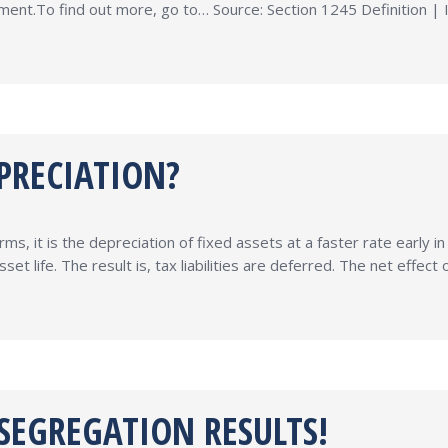
atment.To find out more, go to… Source: Section 1245 Definition |
PRECIATION?
ms, it is the depreciation of fixed assets at a faster rate early i
set life. The result is, tax liabilities are deferred. The net effe
 SEGREGATION RESULTS!