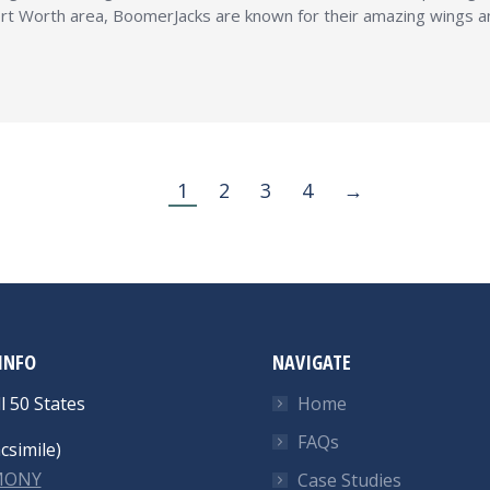
t Worth area, BoomerJacks are known for their amazing wings and 
1
2
3
4
→
INFO
NAVIGATE
l 50 States
Home
FAQs
csimile)
-MONY
Case Studies