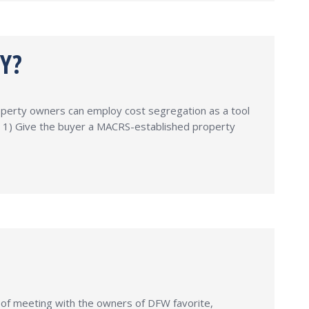
Y?
operty owners can employ cost segregation as a tool
s: 1) Give the buyer a MACRS-established property
 of meeting with the owners of DFW favorite,