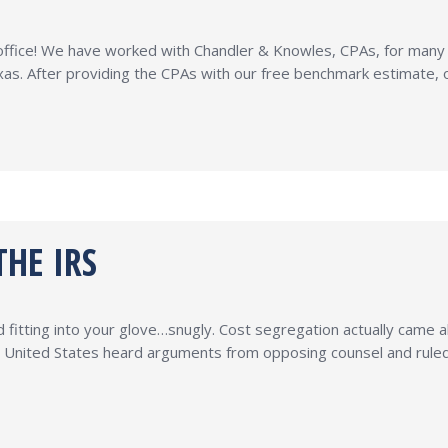
r office! We have worked with Chandler & Knowles, CPAs, for man
xas. After providing the CPAs with our free benchmark estimate,
HE IRS
 fitting into your glove…snugly. Cost segregation actually came a
 United States heard arguments from opposing counsel and ruled 