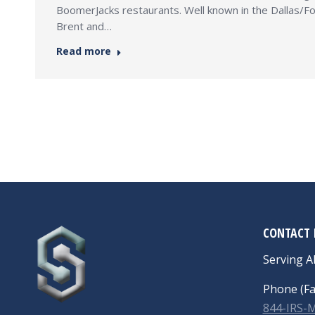
BoomerJacks restaurants. Well known in the Dallas/For
Brent and…
Read more
CONTACT 
Serving Al
Phone (Fa
844-IRS