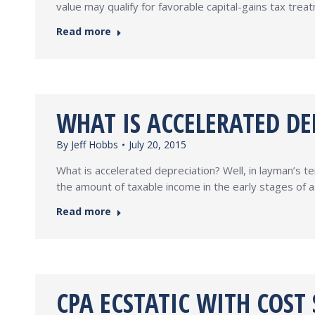
value may qualify for favorable capital-gains tax tre
Read more
WHAT IS ACCELERATED DE
By
Jeff Hobbs
July 20, 2015
What is accelerated depreciation? Well, in layman’s ter
the amount of taxable income in the early stages of as
Read more
CPA ECSTATIC WITH COST