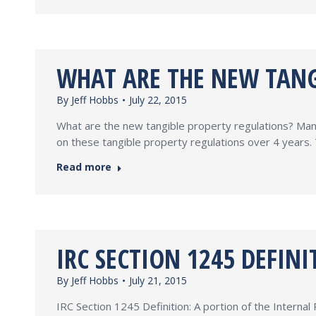
WHAT ARE THE NEW TANG
By
Jeff Hobbs
July 22, 2015
What are the new tangible property regulations? Man
on these tangible property regulations over 4 years. 
Read more
IRC SECTION 1245 DEFINI
By
Jeff Hobbs
July 21, 2015
IRC Section 1245 Definition: A portion of the Interna