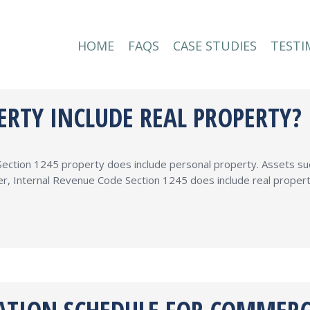
HOME
FAQS
CASE STUDIES
TESTI
HOME
FAQS
CASE STUDIES
TESTI
ERTY INCLUDE REAL PROPERTY?
ction 1245 property does include personal property. Assets such 
r, Internal Revenue Code Section 1245 does include real propert