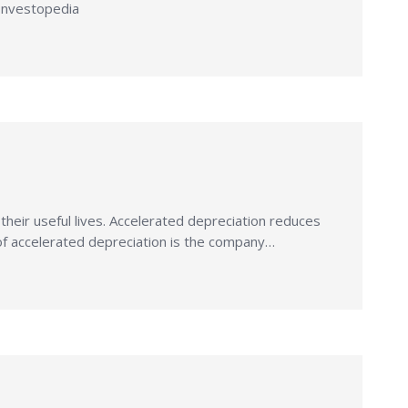
 Investopedia
n their useful lives. Accelerated depreciation reduces
ct of accelerated depreciation is the company…