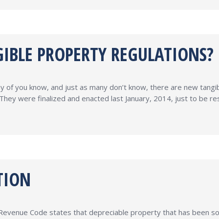
IBLE PROPERTY REGULATIONS?
y of you know, and just as many don’t know, there are new tangi
They were finalized and enacted last January, 2014, just to be res
TION
l Revenue Code states that depreciable property that has been sold