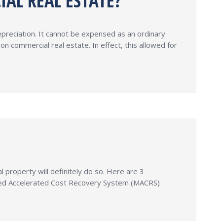
IAL REAL ESTATE?
epreciation. It cannot be expensed as an ordinary
 commercial real estate. In effect, this allowed for
property will definitely do so. Here are 3
ified Accelerated Cost Recovery System (MACRS)