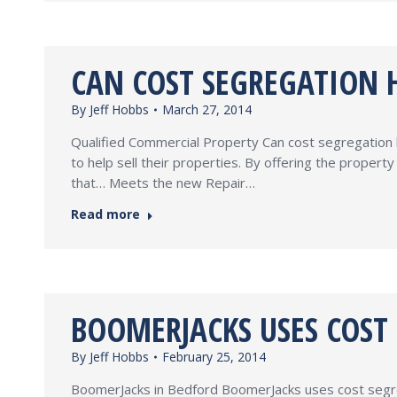
CAN COST SEGREGATION H
By
Jeff Hobbs
March 27, 2014
Qualified Commercial Property Can cost segregation 
to help sell their properties. By offering the prope
that… Meets the new Repair…
Read more
BOOMERJACKS USES COST
By
Jeff Hobbs
February 25, 2014
BoomerJacks in Bedford BoomerJacks uses cost segrega