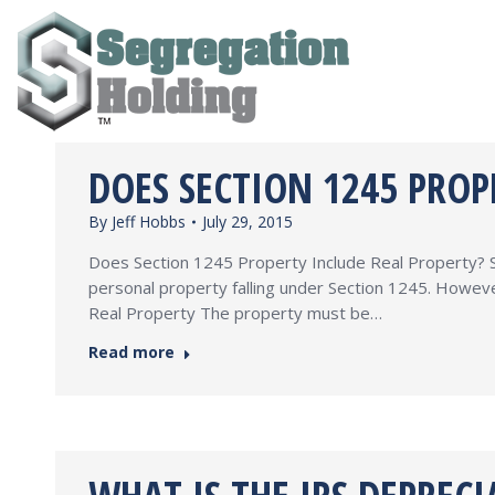
DOES SECTION 1245 PROP
By
Jeff Hobbs
July 29, 2015
Does Section 1245 Property Include Real Property? Se
personal property falling under Section 1245. Howeve
Real Property The property must be…
Read more