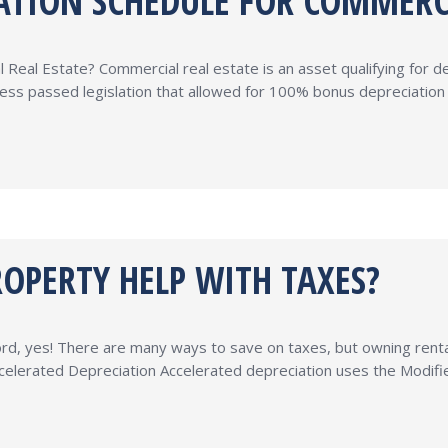
IATION SCHEDULE FOR COMMERC
Real Estate? Commercial real estate is an asset qualifying for d
ss passed legislation that allowed for 100% bonus depreciation on
OPERTY HELP WITH TAXES?
rd, yes! There are many ways to save on taxes, but owning rental 
Accelerated Depreciation Accelerated depreciation uses the Mod