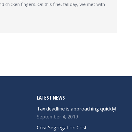
chicken fingers. On this fine, fall day, we met with
LATEST NEWS
Tax deadline is approaching quickly!
September 4, 2019
Cost Segregation Cost