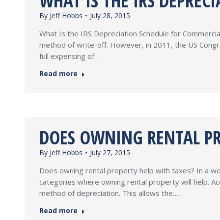
WHAT IS THE IRS DEPREC
By
Jeff Hobbs
July 28, 2015
What Is the IRS Depreciation Schedule for Commercial 
method of write-off. However, in 2011, the US Congre
full expensing of…
Read more
DOES OWNING RENTAL PR
By
Jeff Hobbs
July 27, 2015
Does owning rental property help with taxes? In a wo
categories where owning rental property will help. 
method of depreciation. This allows the…
Read more