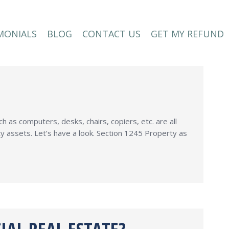
MONIALS
BLOG
CONTACT US
GET MY REFUND
MONIALS
BLOG
CONTACT US
GET MY REFUND
as computers, desks, chairs, copiers, etc. are all
y assets. Let’s have a look. Section 1245 Property as