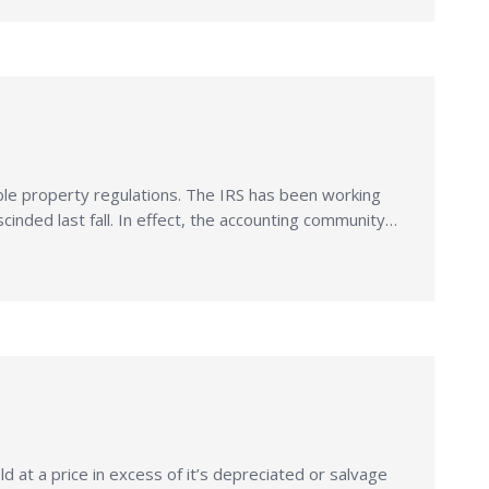
ble property regulations. The IRS has been working
cinded last fall. In effect, the accounting community…
 at a price in excess of it’s depreciated or salvage