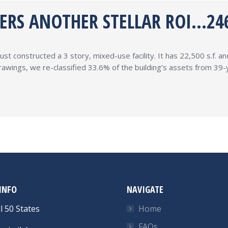
VERS ANOTHER STELLAR ROI…24
ust constructed a 3 story, mixed-use facility. It has 22,500 s.f. 
 drawings, we re-classified 33.6% of the building’s assets from 3
INFO
NAVIGATE
l 50 States
Home
FAQs