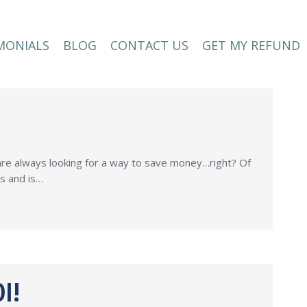
MONIALS
BLOG
CONTACT US
GET MY REFUND
MONIALS
BLOG
CONTACT US
GET MY REFUND
 are always looking for a way to save money…right? Of
ss and is…
I!