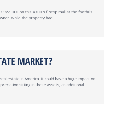
36% ROI on this 4300 s.f. strip mall at the foothills
 owner. While the property had…
TATE MARKET?
real estate in America. It could have a huge impact on
reciation sitting in those assets, an additional…