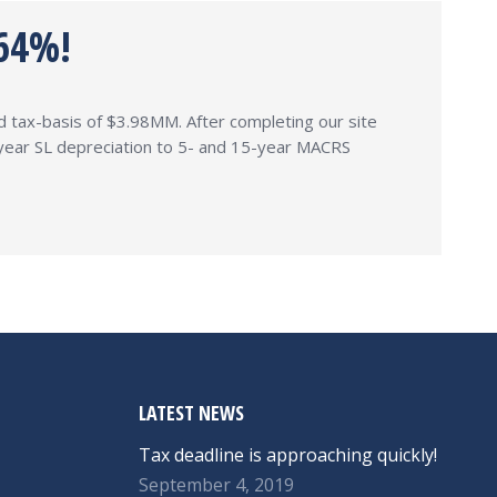
64%!
and tax-basis of $3.98MM. After completing our site
9-year SL depreciation to 5- and 15-year MACRS
LATEST NEWS
Tax deadline is approaching quickly!
September 4, 2019