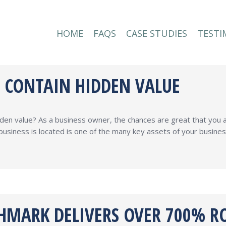
HOME
FAQS
CASE STUDIES
TESTI
HOME
FAQS
CASE STUDIES
TESTI
S CONTAIN HIDDEN VALUE
dden value? As a business owner, the chances are great that you
business is located is one of the many key assets of your busine
HMARK DELIVERS OVER 700% RO