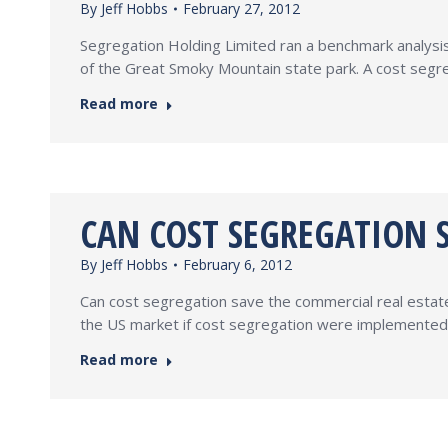
By
Jeff Hobbs
February 27, 2012
Segregation Holding Limited ran a benchmark analysis o
of the Great Smoky Mountain state park. A cost segre
Read more
CAN COST SEGREGATION 
By
Jeff Hobbs
February 6, 2012
Can cost segregation save the commercial real estate 
the US market if cost segregation were implemented on
Read more