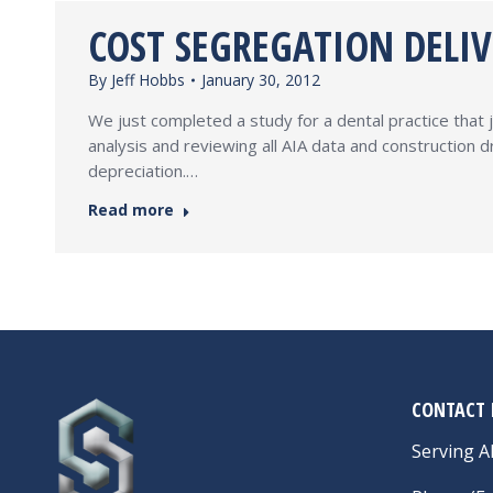
COST SEGREGATION DELI
By
Jeff Hobbs
January 30, 2012
We just completed a study for a dental practice that j
analysis and reviewing all AIA data and construction
depreciation.…
Read more
CONTACT 
Serving Al