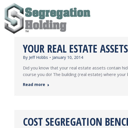
YOUR REAL ESTATE ASSET
By
Jeff Hobbs
January 10, 2014
Did you know that your real estate assets contain hi
course you do! The building (real estate) where your 
Read more
COST SEGREGATION BENC