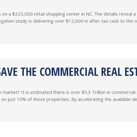
n a $325,000 retail shopping center in NC. The details reveal a 7
gation study is delivering over $12,000 in after-tax cash to the
SAVE THE COMMERCIAL REAL ES
market? It is estimated there is over $5.3 Trillion in commercial 
 just 10% of these properties. By accelerating the available dep