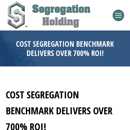
COST SEGREGATION BENCHMARK
DELIVERS OVER 700% ROI!
COST SEGREGATION
BENCHMARK DELIVERS OVER
700% ROI!