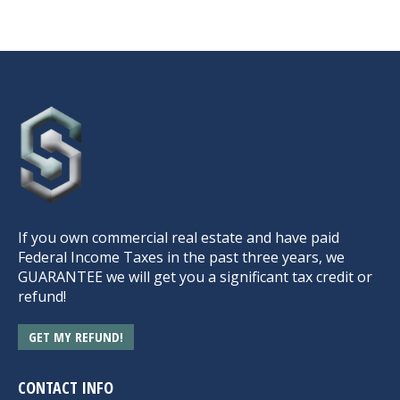
If you own commercial real estate and have paid
Federal Income Taxes in the past three years, we
GUARANTEE we will get you a significant tax credit or
refund!
GET MY REFUND!
CONTACT INFO