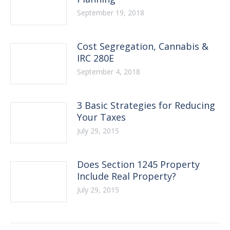
September 19, 2018
Cost Segregation, Cannabis &
IRC 280E
September 4, 2018
3 Basic Strategies for Reducing
Your Taxes
July 29, 2015
Does Section 1245 Property
Include Real Property?
July 29, 2015