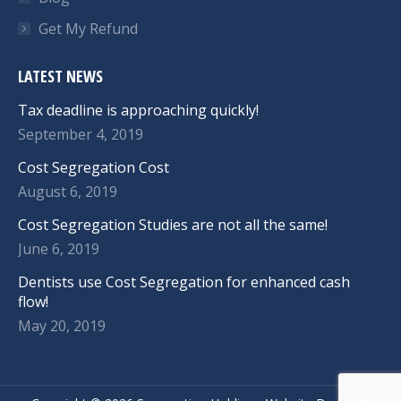
Get My Refund
LATEST NEWS
Tax deadline is approaching quickly!
September 4, 2019
Cost Segregation Cost
August 6, 2019
Cost Segregation Studies are not all the same!
June 6, 2019
Dentists use Cost Segregation for enhanced cash
flow!
May 20, 2019