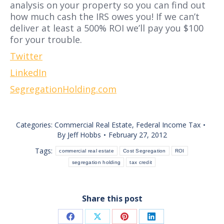
analysis on your property so you can find out
how much cash the IRS owes you! If we can’t
deliver at least a 500% ROI we’ll pay you $100
for your trouble.
Twitter
LinkedIn
SegregationHolding.com
Categories:
Commercial Real Estate
,
Federal Income Tax
By
Jeff Hobbs
February 27, 2012
Tags:
commercial real estate
Cost Segregation
ROI
segregation holding
tax credit
Share this post
Share
Share
Share
Share