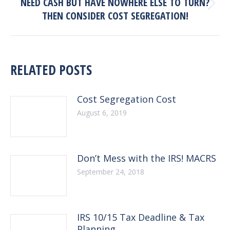
NEED CASH BUT HAVE NOWHERE ELSE TO TURN?
Next
THEN CONSIDER COST SEGREGATION!
post:
RELATED POSTS
Cost Segregation Cost
August 6, 2019
Don’t Mess with the IRS! MACRS
September 24, 2018
IRS 10/15 Tax Deadline & Tax
Planning