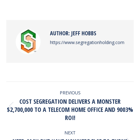
on
on
on
on
Facebook
X
Pinterest
LinkedIn
AUTHOR:
JEFF HOBBS
https://www.segregationholding.com
POST
PREVIOUS
NAVIGATION
COST SEGREGATION DELIVERS A MONSTER
Previous
$2,700,000 TO A TELECOM HOME OFFICE AND 9003%
post:
ROI!
NEXT