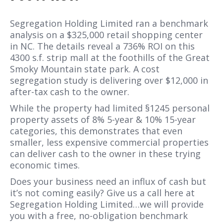
Segregation Holding Limited ran a benchmark
analysis on a $325,000 retail shopping center
in NC. The details reveal a 736% ROI on this
4300 s.f. strip mall at the foothills of the Great
Smoky Mountain state park. A cost
segregation study is delivering over $12,000 in
after-tax cash to the owner.
While the property had limited §1245 personal
property assets of 8% 5-year & 10% 15-year
categories, this demonstrates that even
smaller, less expensive commercial properties
can deliver cash to the owner in these trying
economic times.
Does your business need an influx of cash but
it’s not coming easily? Give us a call here at
Segregation Holding Limited…we will provide
you with a free, no-obligation benchmark