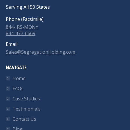
Serving All 50 States
Phone (Facsimile)
844-IRS-MONY
844-477-6669
Email
Sales@SegregationHolding.com
NAVIGATE
Home
FAQs
Case Studies
Testimonials
Contact Us
Blog