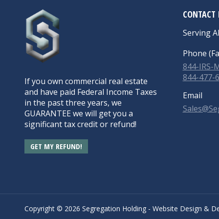
CONTACT 
Serving Al
Phone (Fa
844-IRS
844-477-
If you own commercial real estate
and have paid Federal Income Taxes
Email
in the past three years, we
Sales@Se
GUARANTEE we will get you a
significant tax credit or refund!
GET MY REFUND!
Copyright ©
2026 Segregation Holding -
Website Design
&
De