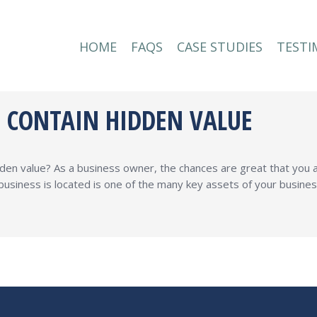
HOME
FAQS
CASE STUDIES
TESTI
HOME
FAQS
CASE STUDIES
TESTI
S CONTAIN HIDDEN VALUE
dden value? As a business owner, the chances are great that you
business is located is one of the many key assets of your busine