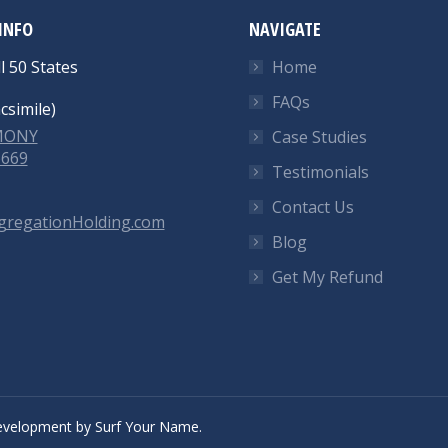
INFO
NAVIGATE
l 50 States
Home
FAQs
csimile)
-MONY
Case Studies
6669
Testimonials
Contact Us
gregationHolding.com
Blog
Get My Refund
velopment
by
Surf Your Name.