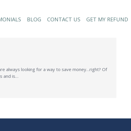
MONIALS
BLOG
CONTACT US
GET MY REFUND
MONIALS
BLOG
CONTACT US
GET MY REFUND
 are always looking for a way to save money…right? Of
ss and is…