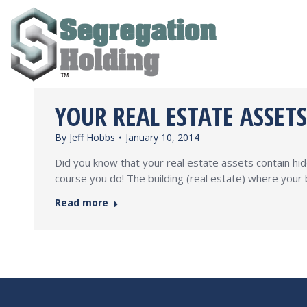
YOUR REAL ESTATE ASSET
By
Jeff Hobbs
January 10, 2014
Did you know that your real estate assets contain hi
course you do! The building (real estate) where your 
Read more