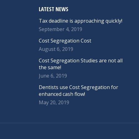
LATEST NEWS
Tax deadline is approaching quickly!
September 4, 2019
Cost Segregation Cost
August 6, 2019
Cost Segregation Studies are not all
the same!
June 6, 2019
Dentists use Cost Segregation for
enhanced cash flow!
May 20, 2019