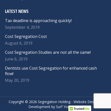
LATEST NEWS
Tax deadline is approaching quickly!
September 4, 2019
Cost Segregation Cost
August 6, 2019
Cost Segregation Studies are not all the same!
June 6, 2019
Dentists use Cost Segregation for enhanced cash
flow!
May 20, 2019
Copyright ©
2026 Segregation Holding -
Website Design
&
Development
by
Surf Your Name.