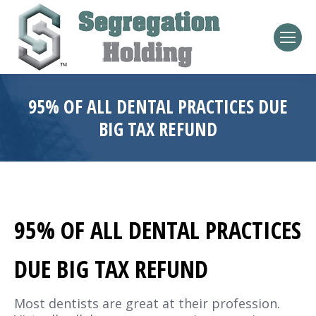
95% OF ALL DENTAL PRACTICES DUE
BIG TAX REFUND
95% OF ALL DENTAL PRACTICES
DUE BIG TAX REFUND
Most dentists are great at their profession.