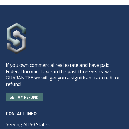
If you own commercial real estate and have paid
Federal Income Taxes in the past three years, we
GUARANTEE we will get you a significant tax credit or
refund!
GET MY REFUND!
CONTACT INFO
Serving All 50 States