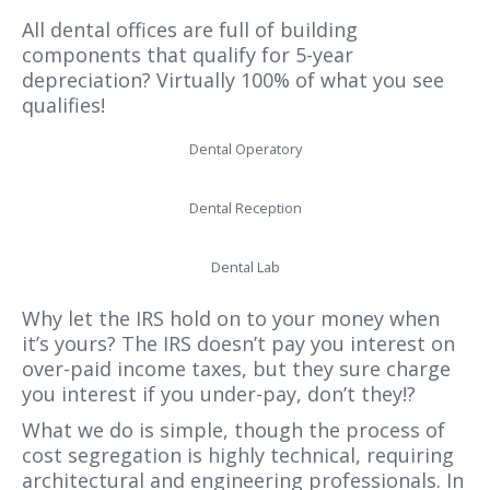
All dental offices are full of building
components that qualify for 5-year
depreciation? Virtually 100% of what you see
qualifies!
Dental Operatory
Dental Reception
Dental Lab
Why let the IRS hold on to your money when
it’s yours? The IRS doesn’t pay you interest on
over-paid income taxes, but they sure charge
you interest if you under-pay, don’t they!?
What we do is simple, though the process of
cost segregation is highly technical, requiring
architectural and engineering professionals. In