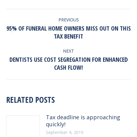
POST
PREVIOUS
NAVIGATION
95% OF FUNERAL HOME OWNERS MISS OUT ON THIS
Previous
TAX BENEFIT
post:
NEXT
DENTISTS USE COST SEGREGATION FOR ENHANCED
Next
CASH FLOW!
post:
RELATED POSTS
Tax deadline is approaching
quickly!
September 4, 2019