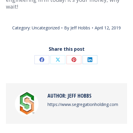
wait!
Category:
Uncategorized
By
Jeff Hobbs
April 12, 2019
Share this post
Share
Share
Share
Share
on
on
on
on
Facebook
X
Pinterest
LinkedIn
AUTHOR:
JEFF HOBBS
https://www.segregationholding.com