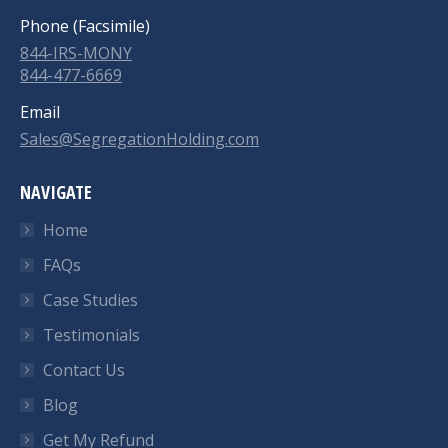
Phone (Facsimile)
844-IRS-MONY
844-477-6669
Email
Sales@SegregationHolding.com
NAVIGATE
Home
FAQs
Case Studies
Testimonials
Contact Us
Blog
Get My Refund