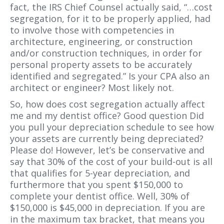
fact, the IRS Chief Counsel actually said, “…cost
segregation, for it to be properly applied, had
to involve those with competencies in
architecture, engineering, or construction
and/or construction techniques, in order for
personal property assets to be accurately
identified and segregated.” Is your CPA also an
architect or engineer? Most likely not.
So, how does cost segregation actually affect
me and my dentist office? Good question Did
you pull your depreciation schedule to see how
your assets are currently being depreciated?
Please do! However, let’s be conservative and
say that 30% of the cost of your build-out is all
that qualifies for 5-year depreciation, and
furthermore that you spent $150,000 to
complete your dentist office. Well, 30% of
$150,000 is $45,000 in depreciation. If you are
in the maximum tax bracket, that means you