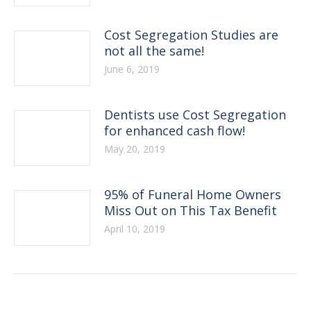
Cost Segregation Studies are
not all the same!
June 6, 2019
Dentists use Cost Segregation
for enhanced cash flow!
May 20, 2019
95% of Funeral Home Owners
Miss Out on This Tax Benefit
April 10, 2019