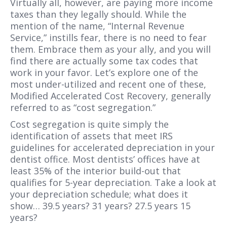
Virtually all, however, are paying more income
taxes than they legally should. While the
mention of the name, “Internal Revenue
Service,” instills fear, there is no need to fear
them. Embrace them as your ally, and you will
find there are actually some tax codes that
work in your favor. Let’s explore one of the
most under-utilized and recent one of these,
Modified Accelerated Cost Recovery, generally
referred to as “cost segregation.”
Cost segregation is quite simply the
identification of assets that meet IRS
guidelines for accelerated depreciation in your
dentist office. Most dentists’ offices have at
least 35% of the interior build-out that
qualifies for 5-year depreciation. Take a look at
your depreciation schedule; what does it
show… 39.5 years? 31 years? 27.5 years 15
years?