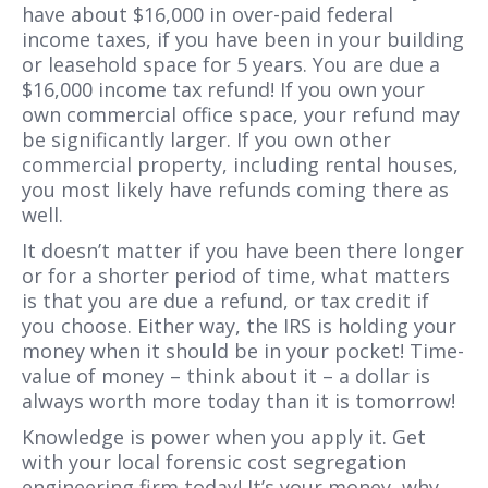
have about $16,000 in over-paid federal
income taxes, if you have been in your building
or leasehold space for 5 years. You are due a
$16,000 income tax refund! If you own your
own commercial office space, your refund may
be significantly larger. If you own other
commercial property, including rental houses,
you most likely have refunds coming there as
well.
It doesn’t matter if you have been there longer
or for a shorter period of time, what matters
is that you are due a refund, or tax credit if
you choose. Either way, the IRS is holding your
money when it should be in your pocket! Time-
value of money – think about it – a dollar is
always worth more today than it is tomorrow!
Knowledge is power when you apply it. Get
with your local forensic cost segregation
engineering firm today! It’s your money, why