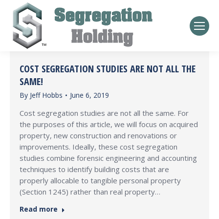
COST SEGREGATION STUDIES ARE NOT ALL THE
SAME!
By
Jeff Hobbs
June 6, 2019
Cost segregation studies are not all the same. For
the purposes of this article, we will focus on acquired
property, new construction and renovations or
improvements. Ideally, these cost segregation
studies combine forensic engineering and accounting
techniques to identify building costs that are
properly allocable to tangible personal property
(Section 1245) rather than real property…
Read more