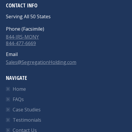
CONTACT INFO
Serving All 50 States
Phone (Facsimile)
844-IRS-MONY
844-477-6669
Email
Sales@SegregationHolding.com
NAVIGATE
Home
FAQs
Case Studies
Testimonials
Contact Us