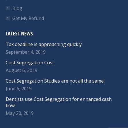
Blog
Get My Refund
LATEST NEWS
Tax deadline is approaching quickly!
September 4, 2019
Cost Segregation Cost
August 6, 2019
Cost Segregation Studies are not all the same!
June 6, 2019
Dentists use Cost Segregation for enhanced cash
flow!
May 20, 2019