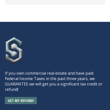
If you own commercial real estate and have paid
Federal Income Taxes in the past three years, we
GUARANTEE we will get you a significant tax credit or
refund!
GET MY REFUND!