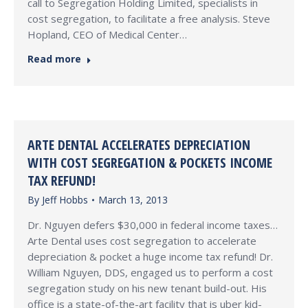
call to Segregation Holding Limited, specialists in
cost segregation, to facilitate a free analysis. Steve
Hopland, CEO of Medical Center…
Read more
ARTE DENTAL ACCELERATES DEPRECIATION
WITH COST SEGREGATION & POCKETS INCOME
TAX REFUND!
By
Jeff Hobbs
March 13, 2013
Dr. Nguyen defers $30,000 in federal income taxes…
Arte Dental uses cost segregation to accelerate
depreciation & pocket a huge income tax refund! Dr.
William Nguyen, DDS, engaged us to perform a cost
segregation study on his new tenant build-out. His
office is a state-of-the-art facility that is uber kid-