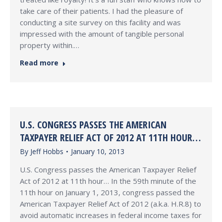
take care of their patients. I had the pleasure of
conducting a site survey on this facility and was
impressed with the amount of tangible personal
property within.…
Read more
U.S. CONGRESS PASSES THE AMERICAN
TAXPAYER RELIEF ACT OF 2012 AT 11TH HOUR…
By
Jeff Hobbs
January 10, 2013
U.S. Congress passes the American Taxpayer Relief
Act of 2012 at 11th hour… In the 59th minute of the
11th hour on January 1, 2013, congress passed the
American Taxpayer Relief Act of 2012 (a.k.a. H.R.8) to
avoid automatic increases in federal income taxes for