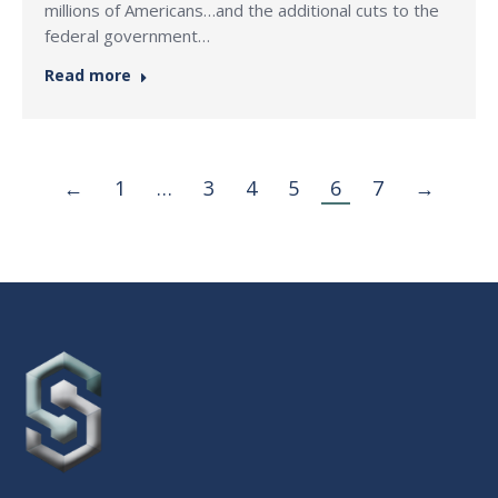
millions of Americans…and the additional cuts to the
federal government…
Read more
←
1
…
3
4
5
6
7
→