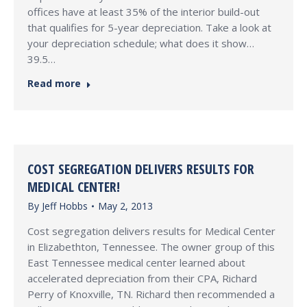
offices have at least 35% of the interior build-out
that qualifies for 5-year depreciation. Take a look at
your depreciation schedule; what does it show…
39.5…
Read more
COST SEGREGATION DELIVERS RESULTS FOR
MEDICAL CENTER!
By
Jeff Hobbs
May 2, 2013
Cost segregation delivers results for Medical Center
in Elizabethton, Tennessee. The owner group of this
East Tennessee medical center learned about
accelerated depreciation from their CPA, Richard
Perry of Knoxville, TN. Richard then recommended a