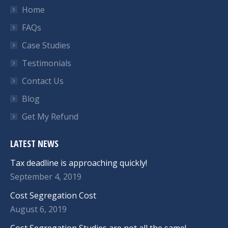
Home
FAQs
Case Studies
Testimonials
Contact Us
Blog
Get My Refund
LATEST NEWS
Tax deadline is approaching quickly!
September 4, 2019
Cost Segregation Cost
August 6, 2019
Cost Segregation Studies are not all the same!