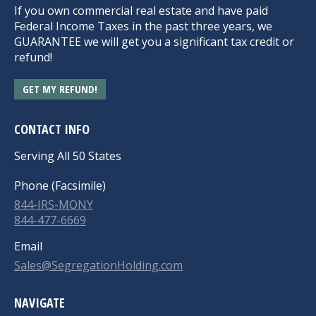
If you own commercial real estate and have paid
Federal Income Taxes in the past three years, we
GUARANTEE we will get you a significant tax credit or
refund!
GET MY REFUND!
CONTACT INFO
Serving All 50 States
Phone (Facsimile)
844-IRS-MONY
844-477-6669
Email
Sales@SegregationHolding.com
NAVIGATE