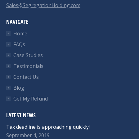
Sales@SegregationHolding.com
NAVIGATE
Home
FAQs
Case Studies
Testimonials
Contact Us
Blog
Get My Refund
LATEST NEWS
Tax deadline is approaching quickly!
September 4, 2019