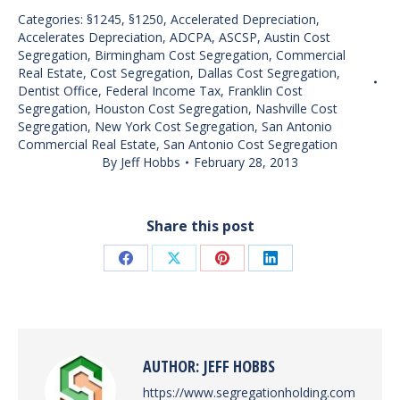
Categories:
§1245
,
§1250
,
Accelerated Depreciation
,
Accelerates Depreciation
,
ADCPA
,
ASCSP
,
Austin Cost
Segregation
,
Birmingham Cost Segregation
,
Commercial
Real Estate
,
Cost Segregation
,
Dallas Cost Segregation
,
Dentist Office
,
Federal Income Tax
,
Franklin Cost
Segregation
,
Houston Cost Segregation
,
Nashville Cost
Segregation
,
New York Cost Segregation
,
San Antonio
Commercial Real Estate
,
San Antonio Cost Segregation
By
Jeff Hobbs
February 28, 2013
Share this post
Share
Share
Share
Share
on
on
on
on
Facebook
X
Pinterest
LinkedIn
AUTHOR:
JEFF HOBBS
https://www.segregationholding.com