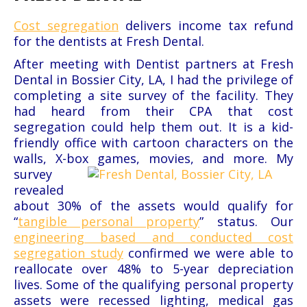
Cost segregation
delivers income tax refund
for the dentists at Fresh Dental.
After meeting with Dentist partners at Fresh
Dental in Bossier City, LA, I had the privilege of
completing a site survey of the
facility. They
had heard from their CPA that cost
segregation could help them out. It is a kid-
friendly office with cartoon
characters on the
walls, X-box games, movies, and more.
My
survey
revealed
about 30% of the assets would qualify for
“
tangible personal property
” status. Our
engineering based and conducted cost
segregation study
confirmed we were able to
reallocate over 48% to 5-year depreciation
lives. Some of the qualifying personal property
assets were recessed lighting, medical gas