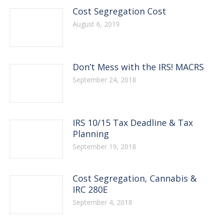
Cost Segregation Cost
August 6, 2019
Don’t Mess with the IRS! MACRS
September 24, 2018
IRS 10/15 Tax Deadline & Tax
Planning
September 19, 2018
Cost Segregation, Cannabis &
IRC 280E
September 4, 2018