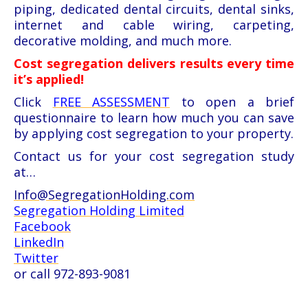
piping, dedicated dental circuits, dental sinks,
internet and cable wiring, carpeting,
decorative molding, and much more.
Cost segregation delivers results every time
it’s applied!
Click
FREE ASSESSMENT
to open a brief
questionnaire to learn how much you can save
by applying cost segregation to your property.
Contact us for your cost segregation study
at…
Info@SegregationHolding.com
Segregation Holding Limited
Facebook
LinkedIn
Twitter
or call 972-893-9081