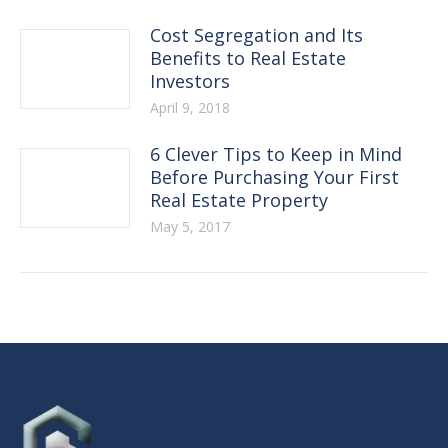
Cost Segregation and Its
Benefits to Real Estate
Investors
April 9, 2018
6 Clever Tips to Keep in Mind
Before Purchasing Your First
Real Estate Property
May 5, 2017