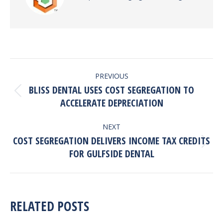
POST
PREVIOUS
NAVIGATION
BLISS DENTAL USES COST SEGREGATION TO
Previous
ACCELERATE DEPRECIATION
post:
NEXT
COST SEGREGATION DELIVERS INCOME TAX CREDITS
Next
FOR GULFSIDE DENTAL
post:
RELATED POSTS