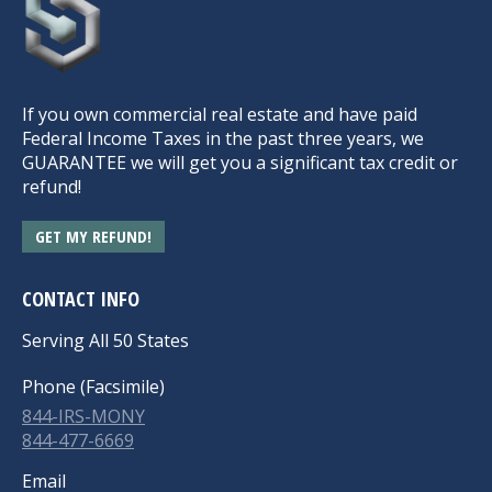
If you own commercial real estate and have paid
Federal Income Taxes in the past three years, we
GUARANTEE we will get you a significant tax credit or
refund!
GET MY REFUND!
CONTACT INFO
Serving All 50 States
Phone (Facsimile)
844-IRS-MONY
844-477-6669
Email