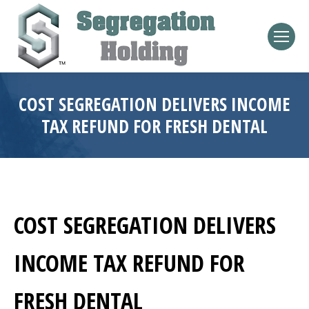
COST SEGREGATION DELIVERS INCOME
TAX REFUND FOR FRESH DENTAL
COST SEGREGATION DELIVERS
INCOME TAX REFUND FOR
FRESH DENTAL