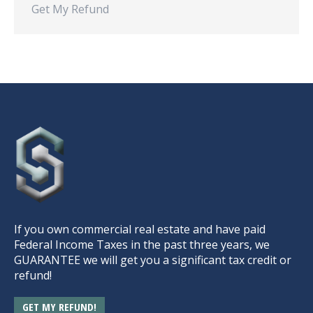
Get My Refund
If you own commercial real estate and have paid
Federal Income Taxes in the past three years, we
GUARANTEE we will get you a significant tax credit or
refund!
GET MY REFUND!