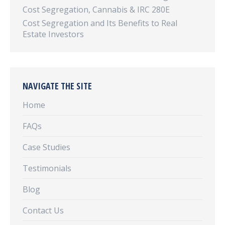
Cost Segregation, Cannabis & IRC 280E
Cost Segregation and Its Benefits to Real
Estate Investors
NAVIGATE THE SITE
Home
FAQs
Case Studies
Testimonials
Blog
Contact Us