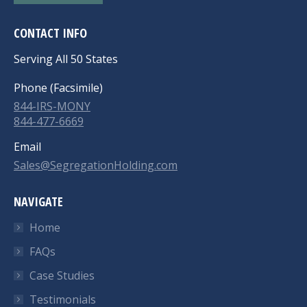
CONTACT INFO
Serving All 50 States
Phone (Facsimile)
844-IRS-MONY
844-477-6669
Email
Sales@SegregationHolding.com
NAVIGATE
Home
FAQs
Case Studies
Testimonials