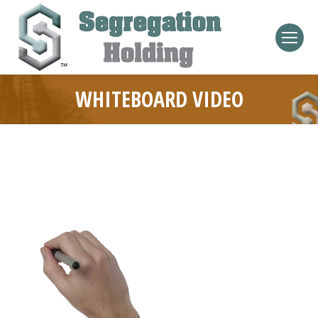
WHITEBOARD VIDEO
Video
Player