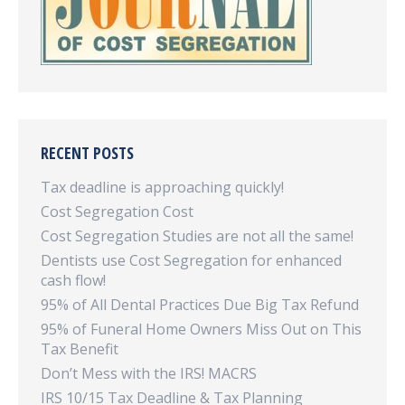
RECENT POSTS
Tax deadline is approaching quickly!
Cost Segregation Cost
Cost Segregation Studies are not all the same!
Dentists use Cost Segregation for enhanced
cash flow!
95% of All Dental Practices Due Big Tax Refund
95% of Funeral Home Owners Miss Out on This
Tax Benefit
Don’t Mess with the IRS! MACRS
IRS 10/15 Tax Deadline & Tax Planning