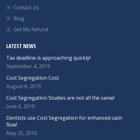
Contact Us
Blog
Get My Refund
LATEST NEWS
Tax deadline is approaching quickly!
September 4, 2019
Cost Segregation Cost
August 6, 2019
Cost Segregation Studies are not all the same!
June 6, 2019
Dentists use Cost Segregation for enhanced cash
flow!
May 20, 2019