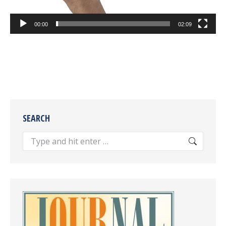
00:00
02:09
SEARCH
Search: