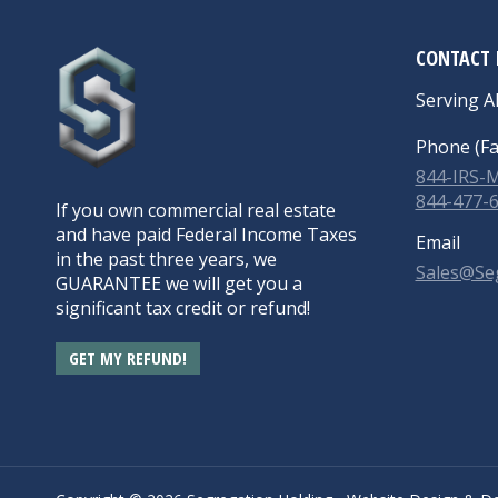
CONTACT 
Serving Al
Phone (Fa
844-IRS
844-477-
If you own commercial real estate
and have paid Federal Income Taxes
Email
in the past three years, we
Sales@Se
GUARANTEE we will get you a
significant tax credit or refund!
GET MY REFUND!