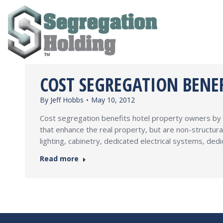
COST SEGREGATION BENE
By
Jeff Hobbs
May 10, 2012
Cost segregation benefits hotel property owners by a
that enhance the real property, but are non-structura
lighting, cabinetry, dedicated electrical systems, d
Read more