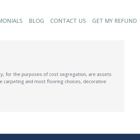
MONIALS
BLOG
CONTACT US
GET MY REFUND
MONIALS
BLOG
CONTACT US
GET MY REFUND
y, for the purposes of cost segregation, are assets
de carpeting and most flooring choices, decorative