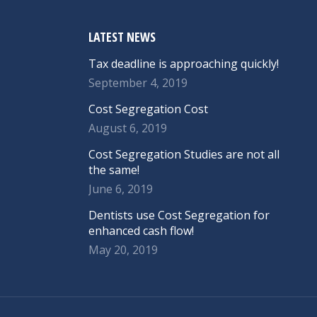
LATEST NEWS
Tax deadline is approaching quickly!
September 4, 2019
Cost Segregation Cost
August 6, 2019
Cost Segregation Studies are not all
the same!
June 6, 2019
Dentists use Cost Segregation for
enhanced cash flow!
May 20, 2019