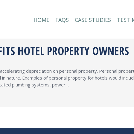
HOME
FAQS
CASE STUDIES
TESTI
HOME
FAQS
CASE STUDIES
TESTI
FITS HOTEL PROPERTY OWNERS
ccelerating depreciation on personal property. Personal propert
l in nature. Examples of personal property for hotels would inclu
edicated plumbing systems, power…