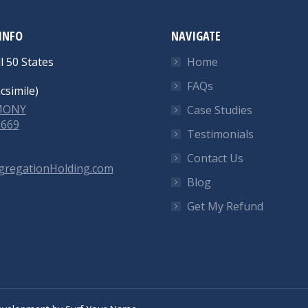
INFO
NAVIGATE
l 50 States
Home
FAQs
csimile)
-MONY
Case Studies
6669
Testimonials
Contact Us
gregationHolding.com
Blog
Get My Refund