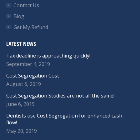
Contact Us
Blog
Get My Refund
LATEST NEWS
Tax deadline is approaching quickly!
September 4, 2019
Cost Segregation Cost
August 6, 2019
Cost Segregation Studies are not all the same!
June 6, 2019
Dentists use Cost Segregation for enhanced cash
flow!
May 20, 2019