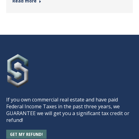
Read more
If you own commercial real estate and have paid
Federal Income Taxes in the past three years, we
GUARANTEE we will get you a significant tax credit or
refund!
GET MY REFUND!