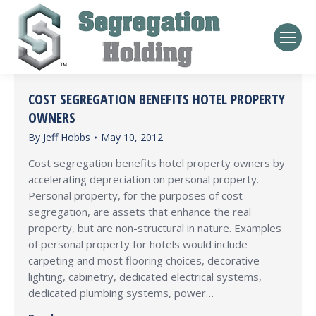
COST SEGREGATION BENEFITS HOTEL PROPERTY
OWNERS
By
Jeff Hobbs
May 10, 2012
Cost segregation benefits hotel property owners by
accelerating depreciation on personal property.
Personal property, for the purposes of cost
segregation, are assets that enhance the real
property, but are non-structural in nature. Examples
of personal property for hotels would include
carpeting and most flooring choices, decorative
lighting, cabinetry, dedicated electrical systems,
dedicated plumbing systems, power…