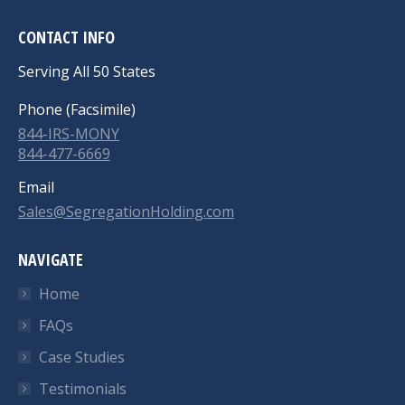
CONTACT INFO
Serving All 50 States
Phone (Facsimile)
844-IRS-MONY
844-477-6669
Email
Sales@SegregationHolding.com
NAVIGATE
Home
FAQs
Case Studies
Testimonials