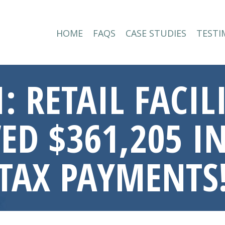
HOME
FAQS
CASE STUDIES
TESTI
HOME
FAQS
CASE STUDIES
TESTI
: RETAIL FACI
D $361,205 IN
TAX PAYMENTS