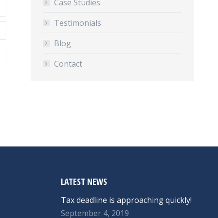
Case Studies
Testimonials
Blog
Contact
LATEST NEWS
Tax deadline is approaching quickly!
September 4, 2019