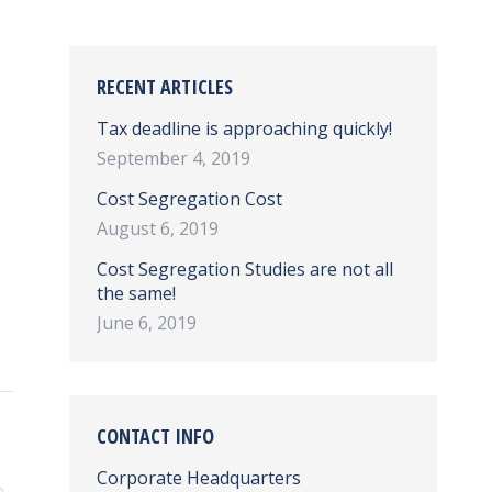
RECENT ARTICLES
Tax deadline is approaching quickly!
September 4, 2019
Cost Segregation Cost
August 6, 2019
Cost Segregation Studies are not all
the same!
June 6, 2019
CONTACT INFO
Corporate Headquarters