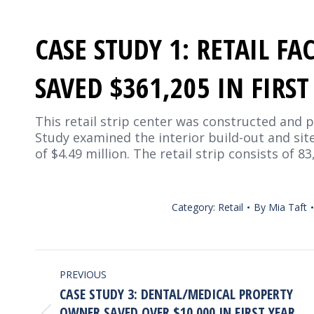
CASE STUDY 1: RETAIL F
SAVED $361,205 IN FIRS
This retail strip center was constructed and p
Study examined the interior build-out and sit
of $4.49 million. The retail strip consists of 8
Category:
Retail
By
Mia Taft
PROJECT
PREVIOUS
NAVIGATION
CASE STUDY 3: DENTAL/MEDICAL PROPERTY
OWNER SAVED OVER $10,000 IN FIRST YEAR