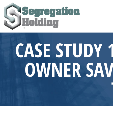
CASE STUDY 1
OWNER SAVE