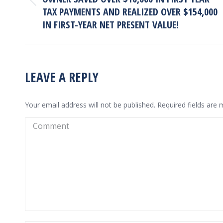
Previous
TAX PAYMENTS AND REALIZED OVER $154,000
project:
IN FIRST-YEAR NET PRESENT VALUE!
LEAVE A REPLY
Your email address will not be published. Required fields are
Comment