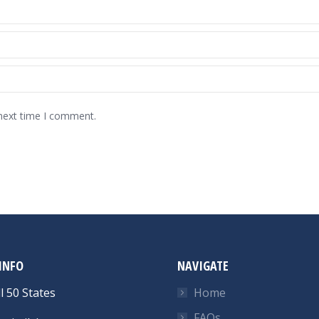
 next time I comment.
INFO
NAVIGATE
l 50 States
Home
FAQs