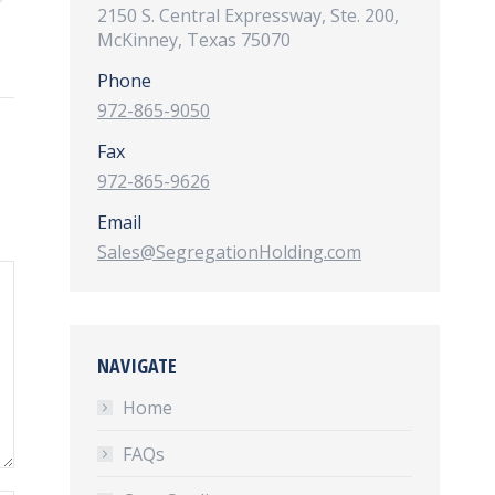
2150 S. Central Expressway, Ste. 200,
McKinney, Texas 75070
Phone
972-865-9050
Fax
972-865-9626
Email
Sales@SegregationHolding.com
NAVIGATE
Home
FAQs