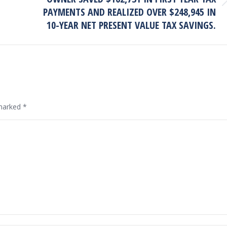
Next
PAYMENTS AND REALIZED OVER $248,945 IN
project:
10-YEAR NET PRESENT VALUE TAX SAVINGS.
 marked
*