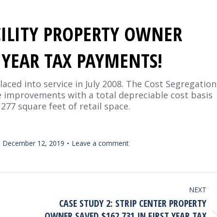
ACILITY PROPERTY OWNER
T YEAR TAX PAYMENTS!
laced into service in July 2008. The Cost Segregation
e improvements with a total depreciable cost basis
3,277 square feet of retail space.
December 12, 2019
Leave a comment
NEXT
CASE STUDY 2: STRIP CENTER PROPERTY
OWNER SAVED $162,731 IN FIRST YEAR TAX