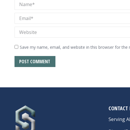
Name *
Email *
Website
Save my name, email, and website in this browser for the
POST COMMENT
CONTACT 
Serving Al