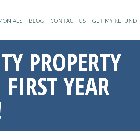
MONIALS
BLOG
CONTACT US
GET MY REFUND
MONIALS
BLOG
CONTACT US
GET MY REFUND
LITY PROPERTY
 FIRST YEAR
!