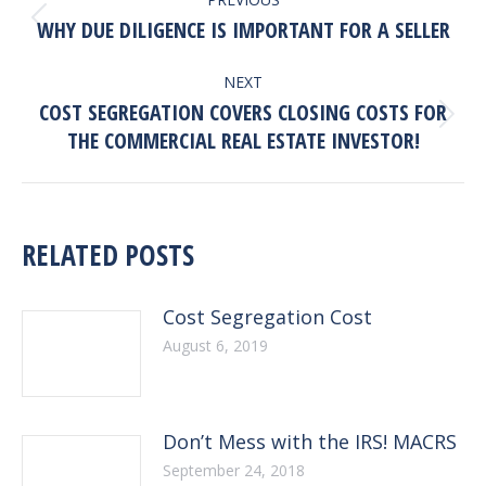
NAVIGATION
Previous
WHY DUE DILIGENCE IS IMPORTANT FOR A SELLER
post:
NEXT
COST SEGREGATION COVERS CLOSING COSTS FOR
Next
THE COMMERCIAL REAL ESTATE INVESTOR!
post:
RELATED POSTS
Cost Segregation Cost
August 6, 2019
Don’t Mess with the IRS! MACRS
September 24, 2018