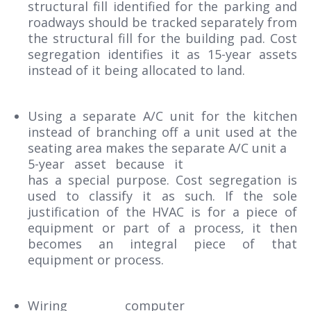
structural fill identified for the parking and
roadways should be tracked separately from
the structural fill for the building pad. Cost
segregation identifies it as 15-year assets
instead of it being allocated to land.
Using a separate A/C unit for the kitchen
instead of branching off a unit used at the
seating area makes the separate A/C unit a
5-year asset because it
has a special purpose. Cost segregation is
used to classify it as such. If the sole
justification of the HVAC is for a piece of
equipment or part of a process, it then
becomes an integral piece of that
equipment or process.
Wiring computer