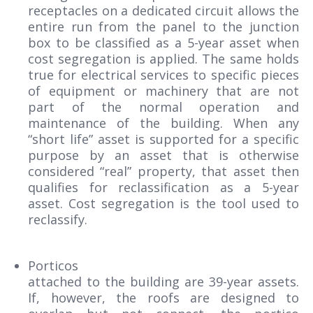
receptacles on a dedicated circuit allows the
entire run from the panel to the junction
box to be classified as a 5-year asset when
cost segregation is applied. The same holds
true for electrical services to specific pieces
of equipment or machinery that are not
part of the normal operation and
maintenance of the building. When any
“short life” asset is supported for a specific
purpose by an asset that is otherwise
considered “real” property, that asset then
qualifies for reclassification as a 5-year
asset. Cost segregation is the tool used to
reclassify.
Porticos
attached to the building are 39-year assets.
If, however, the roofs are designed to