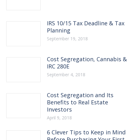
IRS 10/15 Tax Deadline & Tax
Planning
September 19, 2018
Cost Segregation, Cannabis &
IRC 280E
September 4, 2018
Cost Segregation and Its
Benefits to Real Estate
Investors
April 9, 2018
6 Clever Tips to Keep in Mind
Before Purchasing Your First