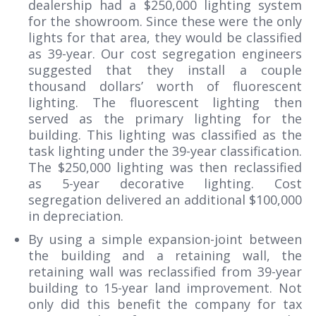
dealership had a $250,000 lighting system
for the showroom. Since these were the only
lights for that area, they would be classified
as 39-year. Our cost segregation engineers
suggested that they install a couple
thousand dollars’ worth of fluorescent
lighting. The fluorescent lighting then
served as the primary lighting for the
building. This lighting was classified as the
task lighting under the 39-year classification.
The $250,000 lighting was then reclassified
as 5-year decorative lighting. Cost
segregation delivered an additional $100,000
in depreciation.
By using a simple expansion-joint between
the building and a retaining wall, the
retaining wall was reclassified from 39-year
building to 15-year land improvement. Not
only did this benefit the company for tax