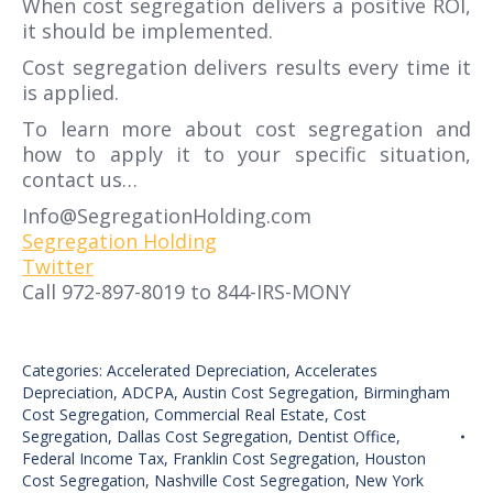
When cost segregation delivers a positive ROI,
it should be implemented.
Cost segregation delivers results every time it
is applied.
To learn more about cost segregation and
how to apply it to your specific situation,
contact us…
Info@SegregationHolding.com
Segregation Holding
Twitter
Call 972-897-8019 to 844-IRS-MONY
Categories:
Accelerated Depreciation
,
Accelerates
Depreciation
,
ADCPA
,
Austin Cost Segregation
,
Birmingham
Cost Segregation
,
Commercial Real Estate
,
Cost
Segregation
,
Dallas Cost Segregation
,
Dentist Office
,
Federal Income Tax
,
Franklin Cost Segregation
,
Houston
Cost Segregation
,
Nashville Cost Segregation
,
New York