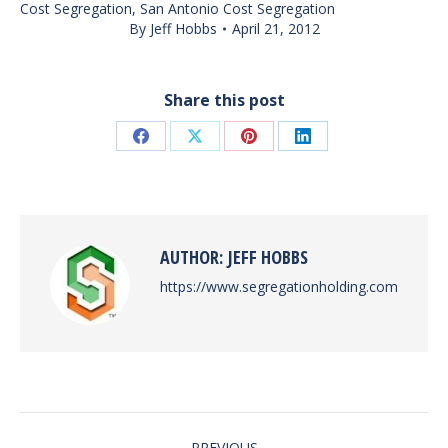
Cost Segregation
,
San Antonio Cost Segregation
By
Jeff Hobbs
April 21, 2012
Share this post
Share
Share
Share
Share
on
on
on
on
Facebook
X
Pinterest
LinkedIn
AUTHOR:
JEFF HOBBS
https://www.segregationholding.com
POST
PREVIOUS