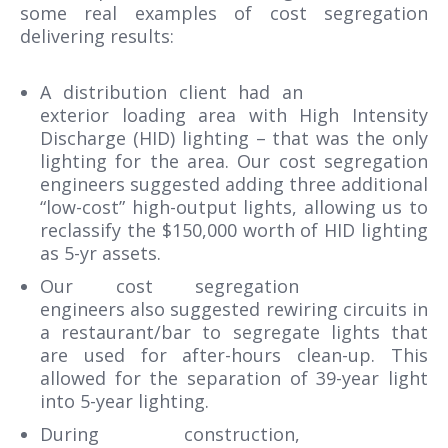
some real examples of cost segregation
delivering results:
A distribution client had an
exterior loading area with High Intensity
Discharge (HID) lighting – that was the only
lighting for the area. Our cost segregation
engineers suggested adding three additional
“low-cost” high-output lights, allowing us to
reclassify the $150,000 worth of HID lighting
as 5-yr assets.
Our cost segregation
engineers also suggested rewiring circuits in
a restaurant/bar to segregate lights that
are used for after-hours clean-up. This
allowed for the separation of 39-year light
into 5-year lighting.
During construction,