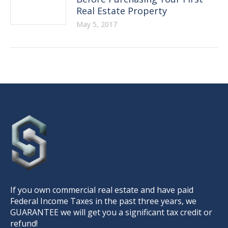
Real Estate Property
May 5, 2017
If you own commercial real estate and have paid
Federal Income Taxes in the past three years, we
GUARANTEE we will get you a significant tax credit or
refund!