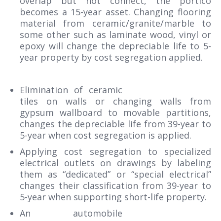
overlap but not connect, the portico
becomes a 15-year asset. Changing flooring
material from ceramic/granite/marble to
some other such as laminate wood, vinyl or
epoxy will change the depreciable life to 5-
year property by cost segregation applied.
Elimination of ceramic
tiles on walls or changing walls from
gypsum wallboard to movable partitions,
changes the depreciable life from 39-year to
5-year when cost segregation is applied.
Applying cost segregation to specialized
electrical outlets on drawings by labeling
them as “dedicated” or “special electrical”
changes their classification from 39-year to
5-year when supporting short-life property.
An automobile