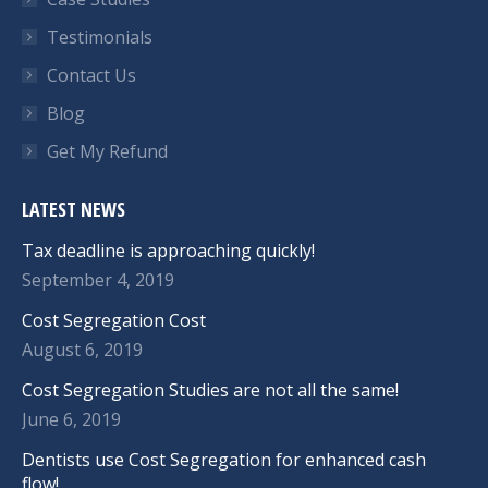
Testimonials
Contact Us
Blog
Get My Refund
LATEST NEWS
Tax deadline is approaching quickly!
September 4, 2019
Cost Segregation Cost
August 6, 2019
Cost Segregation Studies are not all the same!
June 6, 2019
Dentists use Cost Segregation for enhanced cash
flow!