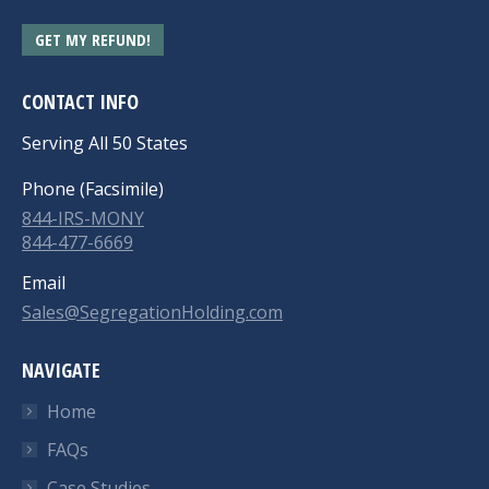
GET MY REFUND!
CONTACT INFO
Serving All 50 States
Phone (Facsimile)
844-IRS-MONY
844-477-6669
Email
Sales@SegregationHolding.com
NAVIGATE
Home
FAQs
Case Studies