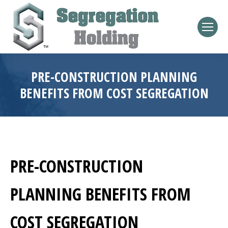
PRE-CONSTRUCTION PLANNING
BENEFITS FROM COST SEGREGATION
PRE-CONSTRUCTION
PLANNING BENEFITS FROM
COST SEGREGATION