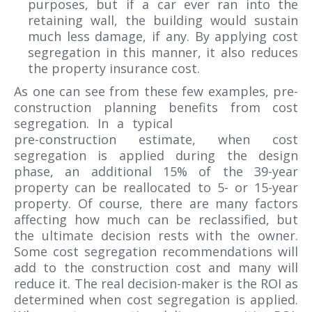
purposes, but if a car ever ran into the
retaining wall, the building would sustain
much less damage, if any. By applying cost
segregation in this manner, it also reduces
the property insurance cost.
As one can see from these few examples, pre-
construction planning benefits from cost
segregation.
In a typical
pre-construction estimate, when cost
segregation is applied during the design
phase, an additional 15% of the 39-year
property can be reallocated to 5- or 15-year
property. Of course, there are many factors
affecting how much can be reclassified, but
the ultimate decision rests with the owner.
Some cost segregation recommendations will
add to the construction cost and many will
reduce it. The real decision-maker is the ROI as
determined when cost segregation is applied.