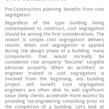
Pre-Construction planning benefits from cost
segregation.
Regardless of the type building being
contemplated to construct, cost segregation
should be among the first considerations. The
reason is simple…cost segregation delivers
results. When cost segregation is applied
during the design phase of a building, many
components that would normally be
considered real property “become” tangible
personal property. When an architect or
engineer trained in cost segregation is
involved from the beginning, any building
project will benefit. Cost segregation
engineers are often able to add significant
value (help clients accelerate more assets) by
providing tax-engineering consulting prior to
the completion of a building. Let’s look at