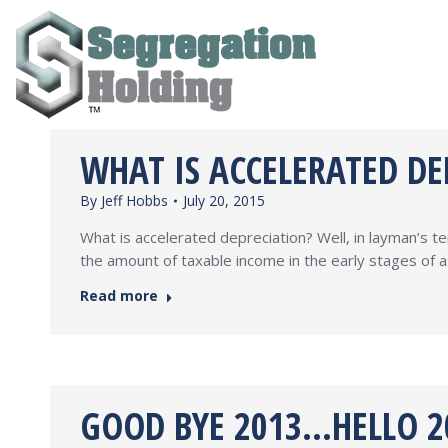
WHAT IS ACCELERATED DE
By
Jeff Hobbs
July 20, 2015
What is accelerated depreciation? Well, in layman’s ter
the amount of taxable income in the early stages of as
Read more
GOOD BYE 2013…HELLO 20