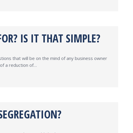
R? IS IT THAT SIMPLE?
stions that will be on the mind of any business owner
of a reduction of…
 SEGREGATION?