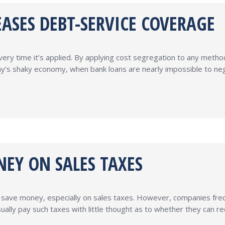
ASES DEBT-SERVICE COVERAGE
y time it’s applied. By applying cost segregation to any method 
s shaky economy, when bank loans are nearly impossible to negot
EY ON SALES TAXES
save money, especially on sales taxes. However, companies frequ
ually pay such taxes with little thought as to whether they can re