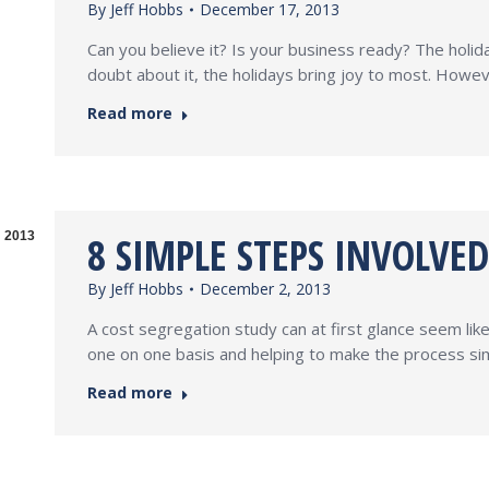
By
Jeff Hobbs
December 17, 2013
Can you believe it? Is your business ready? The holid
doubt about it, the holidays bring joy to most. Howev
Read more
8 SIMPLE STEPS INVOLVE
2013
By
Jeff Hobbs
December 2, 2013
A cost segregation study can at first glance seem li
one on one basis and helping to make the process sim
Read more