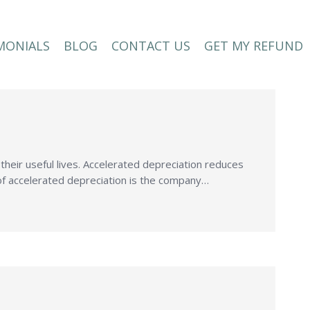
MONIALS
BLOG
CONTACT US
GET MY REFUND
MONIALS
BLOG
CONTACT US
GET MY REFUND
n their useful lives. Accelerated depreciation reduces
ct of accelerated depreciation is the company…