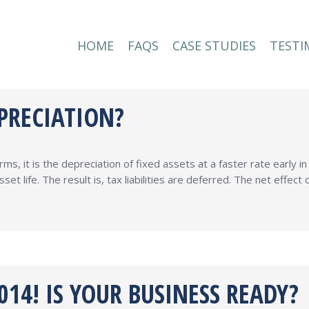
HOME
FAQS
CASE STUDIES
TESTI
HOME
FAQS
CASE STUDIES
TESTI
PRECIATION?
ms, it is the depreciation of fixed assets at a faster rate early i
set life. The result is, tax liabilities are deferred. The net effe
14! IS YOUR BUSINESS READY?