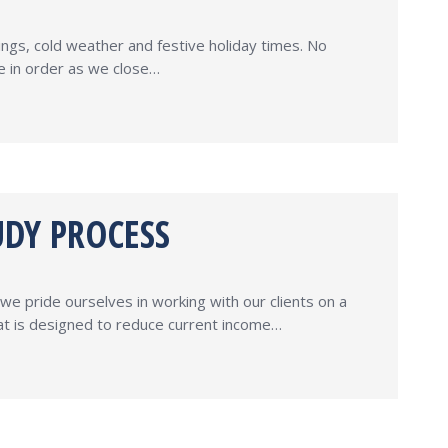
ings, cold weather and festive holiday times. No
re in order as we close…
UDY PROCESS
e pride ourselves in working with our clients on a
hat is designed to reduce current income…