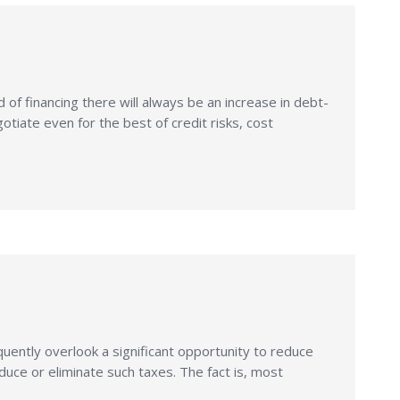
of financing there will always be an increase in debt-
iate even for the best of credit risks, cost
ently overlook a significant opportunity to reduce
duce or eliminate such taxes. The fact is, most