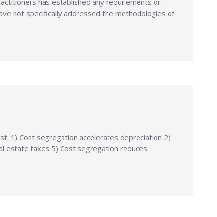
ractitioners has established any requirements or
ave not specifically addressed the methodologies of
st: 1) Cost segregation accelerates depreciation 2)
al estate taxes 5) Cost segregation reduces