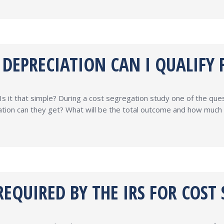
EPRECIATION CAN I QUALIFY FO
Is it that simple? During a cost segregation study one of the que
tion can they get? What will be the total outcome and how much 
EQUIRED BY THE IRS FOR COST