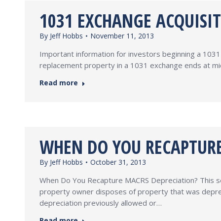
1031 EXCHANGE ACQUISI
By
Jeff Hobbs
November 11, 2013
Important information for investors beginning a 10
replacement property in a 1031 exchange ends at midn
Read more
WHEN DO YOU RECAPTURE
By
Jeff Hobbs
October 31, 2013
When Do You Recapture MACRS Depreciation? This see
property owner disposes of property that was deprec
depreciation previously allowed or…
Read more