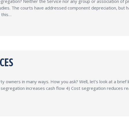
regation? Neither the Service nor any group or association of p
tudies. The courts have addressed component depreciation, but h
 this…
CES
 owners in many ways. How you ask? Well, let’s look at a brief li
segregation increases cash flow 4) Cost segregation reduces re