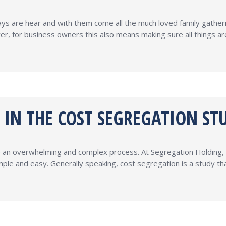
ays are hear and with them come all the much loved family gather
er, for business owners this also means making sure all things a
D IN THE COST SEGREGATION ST
ke an overwhelming and complex process. At Segregation Holding, w
ple and easy. Generally speaking, cost segregation is a study t