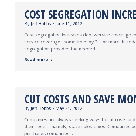
COST SEGREGATION INCRE
By
Jeff Hobbs
June 11, 2012
Cost segregation increases debt-service coverage ever
service coverage…sometimes by 3:1 or more. In today’
segregation provides the needed…
Read more
CUT COSTS AND SAVE MON
By
Jeff Hobbs
May 21, 2012
Companies are always seeking ways to cut costs and 
their costs – namely, state sales taxes. Companies us
purchases companies…