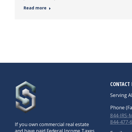
Read more
CONTACT 
Serving Al
Phone (Fa
844-IRS
844-477-
If you own commercial real estate
and have paid Federal Income Taxes