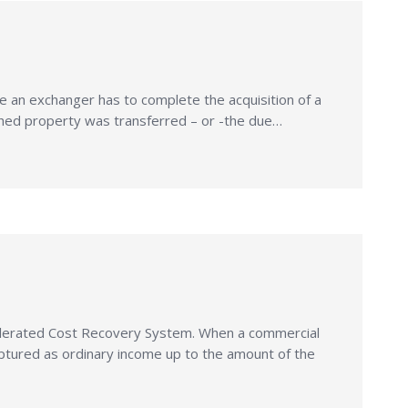
an exchanger has to complete the acquisition of a
ished property was transferred – or -the due…
elerated Cost Recovery System. When a commercial
ptured as ordinary income up to the amount of the