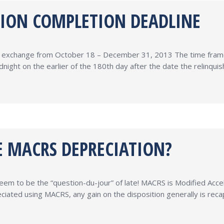
TION COMPLETION DEADLINE
31 exchange from October 18 – December 31, 2013 The time frame 
ight on the earlier of the 180th day after the date the relinqu
 MACRS DEPRECIATION?
m to be the “question-du-jour” of late! MACRS is Modified Acc
iated using MACRS, any gain on the disposition generally is reca