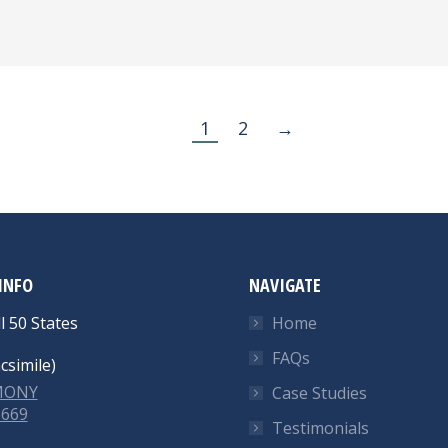
1
2
→
INFO
NAVIGATE
l 50 States
Home
FAQs
csimile)
-MONY
Case Studies
6669
Testimonials