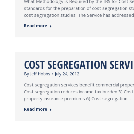
What Methodology is Required by the IRS for Cost Seg
standards for the preparation of cost segregation s
cost segregation studies. The Service has addressed
Read more
COST SEGREGATION SERVI
By
Jeff Hobbs
July 24, 2012
Cost segregation services benefit commercial property
Cost segregation reduces income tax burden 3) Cost 
property insurance premiums 6) Cost segregation…
Read more