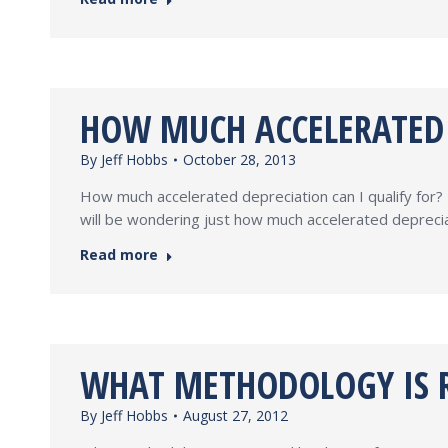
HOW MUCH ACCELERATED D
By
Jeff Hobbs
October 28, 2013
How much accelerated depreciation can I qualify for? 
will be wondering just how much accelerated deprecia
Read more
WHAT METHODOLOGY IS R
By
Jeff Hobbs
August 27, 2012