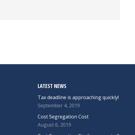
LATEST NEWS
Tax deadline is approaching quickly!
September 4, 2019
Cost Segregation Cost
August 6, 2019