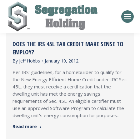
DOES THE IRS 45L TAX CREDIT MAKE SENSE TO
EMPLOY?
By
Jeff Hobbs
January 10, 2012
Per IRS’ guidelines, for a homebuilder to qualify for
the New Energy Efficient Home Credit under IRC Sec.
45L, they must receive a certification that the
dwelling unit has met the energy savings
requirements of Sec. 45L. An eligible certifier must
use an approved Software Program to calculate the
dwelling unit’s energy consumption for purposes…
Read more