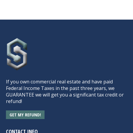
If you own commercial real estate and have paid
Federal Income Taxes in the past three years, we
GUARANTEE we will get you a significant tax credit or
refund!
GET MY REFUND!
CONTACT INFO