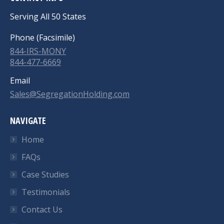
Serving All 50 States
Phone (Facsimile)
844-IRS-MONY
844-477-6669
Email
Sales@SegregationHolding.com
NAVIGATE
Home
FAQs
Case Studies
Testimonials
Contact Us