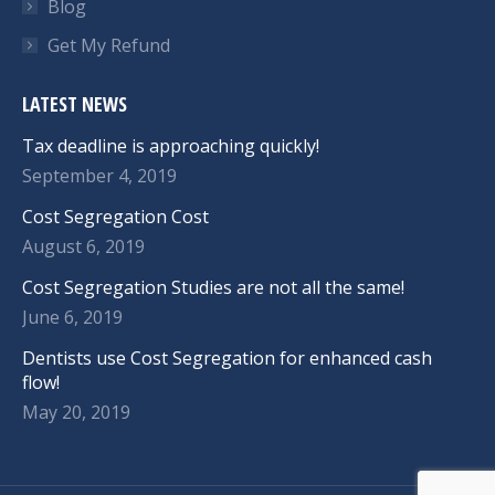
Blog
Get My Refund
LATEST NEWS
Tax deadline is approaching quickly!
September 4, 2019
Cost Segregation Cost
August 6, 2019
Cost Segregation Studies are not all the same!
June 6, 2019
Dentists use Cost Segregation for enhanced cash
flow!
May 20, 2019