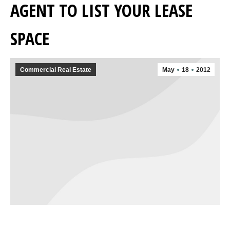
AGENT TO LIST YOUR LEASE
SPACE
Commercial Real Estate
May
18
2012