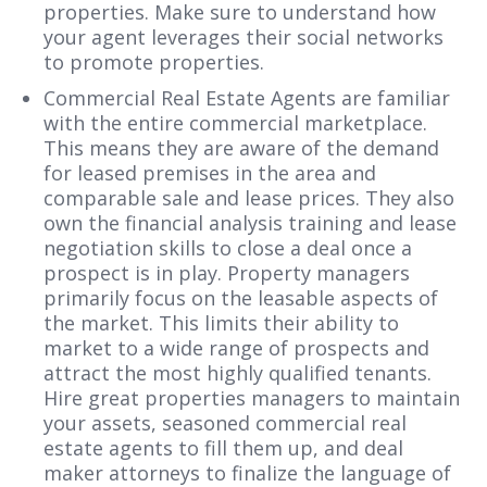
properties. Make sure to understand how
your agent leverages their social networks
to promote properties.
Commercial Real Estate Agents are familiar
with the entire commercial marketplace.
This means they are aware of the demand
for leased premises in the area and
comparable sale and lease prices. They also
own the financial analysis training and lease
negotiation skills to close a deal once a
prospect is in play. Property managers
primarily focus on the leasable aspects of
the market. This limits their ability to
market to a wide range of prospects and
attract the most highly qualified tenants.
Hire great properties managers to maintain
your assets, seasoned commercial real
estate agents to fill them up, and deal
maker attorneys to finalize the language of