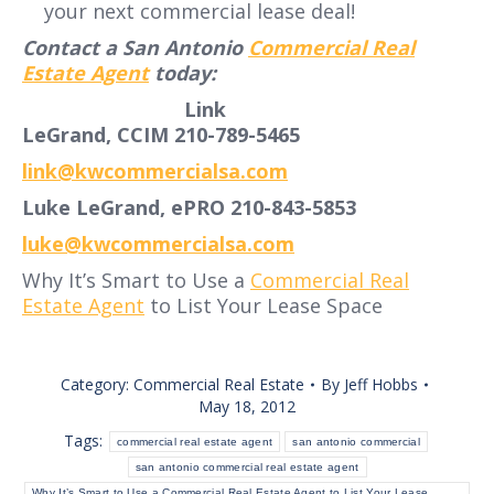
your next commercial lease deal!
Contact a San Antonio
Commercial Real
Estate Agent
today:
Link
LeGrand, CCIM 210-789-5465
link@kwcommercialsa.com
Luke LeGrand, ePRO 210-843-5853
luke@kwcommercialsa.com
Why It’s Smart to Use a
Commercial Real
Estate Agent
to List Your Lease Space
Category:
Commercial Real Estate
By
Jeff Hobbs
May 18, 2012
Tags:
commercial real estate agent
san antonio commercial
san antonio commercial real estate agent
Why It’s Smart to Use a Commercial Real Estate Agent to List Your Lease