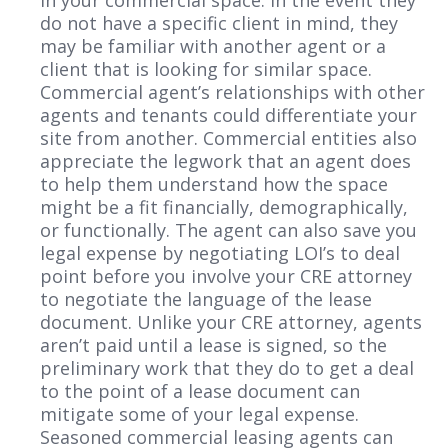
do not have a specific client in mind, they
may be familiar with another agent or a
client that is looking for similar space.
Commercial agent’s relationships with other
agents and tenants could differentiate your
site from another. Commercial entities also
appreciate the legwork that an agent does
to help them understand how the space
might be a fit financially, demographically,
or functionally. The agent can also save you
legal expense by negotiating LOI’s to deal
point before you involve your CRE attorney
to negotiate the language of the lease
document. Unlike your CRE attorney, agents
aren’t paid until a lease is signed, so the
preliminary work that they do to get a deal
to the point of a lease document can
mitigate some of your legal expense.
Seasoned commercial leasing agents can