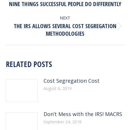
NAVIGATION
Previous
NINE THINGS SUCCESSFUL PEOPLE DO DIFFERENTLY
post:
NEXT
THE IRS ALLOWS SEVERAL COST SEGREGATION
Next
METHODOLOGIES
post:
RELATED POSTS
Cost Segregation Cost
August 6, 2019
Don’t Mess with the IRS! MACRS
September 24, 2018