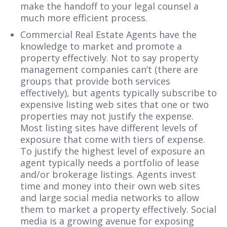
make the handoff to your legal counsel a
much more efficient process.
Commercial Real Estate Agents have the
knowledge to market and promote a
property effectively. Not to say property
management companies can’t (there are
groups that provide both services
effectively), but agents typically subscribe to
expensive listing web sites that one or two
properties may not justify the expense.
Most listing sites have different levels of
exposure that come with tiers of expense.
To justify the highest level of exposure an
agent typically needs a portfolio of lease
and/or brokerage listings. Agents invest
time and money into their own web sites
and large social media networks to allow
them to market a property effectively. Social
media is a growing avenue for exposing