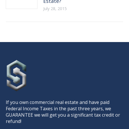
Estate?
July 28, 2015
If you own commercial real estate and have paid
Federal Income Taxes in the past three years, we
GUARANTEE we will get you a significant tax credit or
refund!