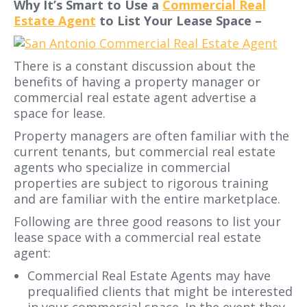
Why It’s Smart to Use a
Commercial Real
Estate Agent
to List Your Lease Space –
There is a constant discussion about the
benefits of having a property manager or
commercial real estate agent advertise a
space for lease.
Property managers are often familiar with the
current tenants, but commercial real estate
agents who specialize in commercial
properties are subject to rigorous training
and are familiar with the entire marketplace.
Following are three good reasons to list your
lease space with a commercial real estate
agent:
Commercial Real Estate Agents may have
prequalified clients that might be interested
in your commercial space. In the event they