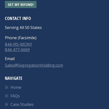
GET MY REFUND!
CONTACT INFO
Serving All 50 States
Phone (Facsimile)
844-IRS-MONY
844-477-6669
Email
Sales@SegregationHolding.com
NAVIGATE
Home
FAQs
Case Studies