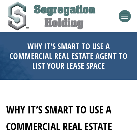
WHY IT’S SMART TO USE A
COMMERCIAL REAL ESTATE AGENT TO
LIST YOUR LEASE SPACE
WHY IT’S SMART TO USE A
COMMERCIAL REAL ESTATE