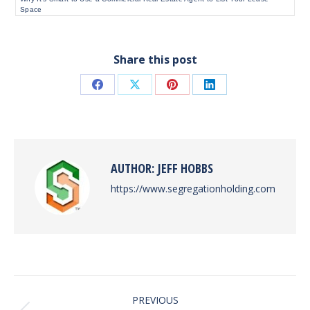
Space
Share this post
Share
Share
Share
Share
on
on
on
on
Facebook
X
Pinterest
LinkedIn
AUTHOR:
JEFF HOBBS
https://www.segregationholding.com
POST
PREVIOUS