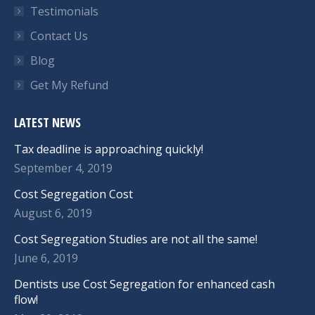
Testimonials
Contact Us
Blog
Get My Refund
LATEST NEWS
Tax deadline is approaching quickly!
September 4, 2019
Cost Segregation Cost
August 6, 2019
Cost Segregation Studies are not all the same!
June 6, 2019
Dentists use Cost Segregation for enhanced cash
flow!