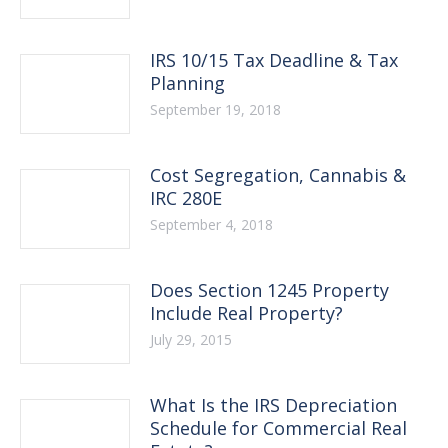
IRS 10/15 Tax Deadline & Tax
Planning
September 19, 2018
Cost Segregation, Cannabis &
IRC 280E
September 4, 2018
Does Section 1245 Property
Include Real Property?
July 29, 2015
What Is the IRS Depreciation
Schedule for Commercial Real