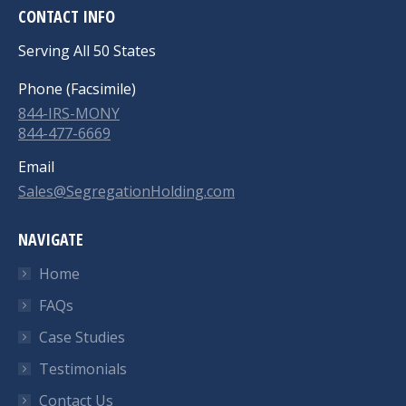
CONTACT INFO
Serving All 50 States
Phone (Facsimile)
844-IRS-MONY
844-477-6669
Email
Sales@SegregationHolding.com
NAVIGATE
Home
FAQs
Case Studies
Testimonials
Contact Us