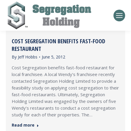
COST SEGREGATION BENEFITS FAST-FOOD
RESTAURANT
By
Jeff Hobbs
June 5, 2012
Cost Segregation benefits fast-food restaurant for
local franchisee. A local Wendy’s franchisee recently
contacted Segregation Holding Limited to provide a
feasibility study on applying cost segregation to their
fast-food restaurants. Ultimately, Segregation
Holding Limited was engaged by the owners of five
Wendy’s restaurants to conduct a cost segregation
study for each of their properties. The…
Read more