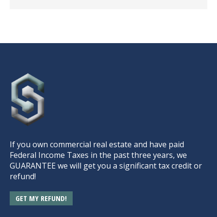
If you own commercial real estate and have paid
Federal Income Taxes in the past three years, we
GUARANTEE we will get you a significant tax credit or
refund!
GET MY REFUND!