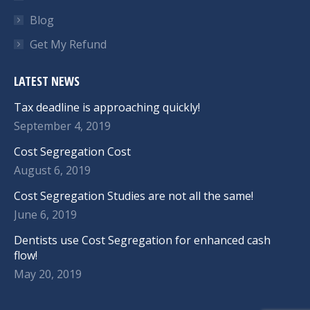
Blog
Get My Refund
LATEST NEWS
Tax deadline is approaching quickly!
September 4, 2019
Cost Segregation Cost
August 6, 2019
Cost Segregation Studies are not all the same!
June 6, 2019
Dentists use Cost Segregation for enhanced cash
flow!
May 20, 2019