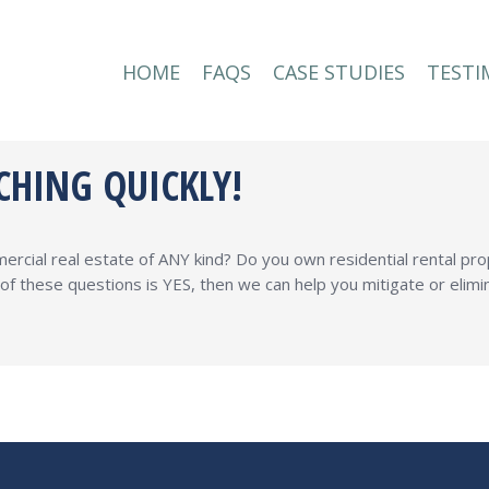
HOME
FAQS
CASE STUDIES
TESTI
HOME
FAQS
CASE STUDIES
TESTI
CHING QUICKLY!
rcial real estate of ANY kind? Do you own residential rental pro
y of these questions is YES, then we can help you mitigate or elim