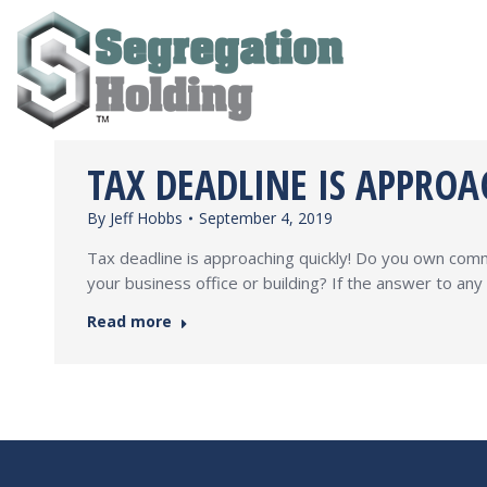
TAX DEADLINE IS APPROA
By
Jeff Hobbs
September 4, 2019
Tax deadline is approaching quickly! Do you own comme
your business office or building? If the answer to an
Read more