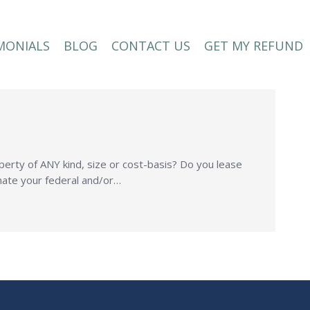
MONIALS
BLOG
CONTACT US
GET MY REFUND
MONIALS
BLOG
CONTACT US
GET MY REFUND
perty of ANY kind, size or cost-basis? Do you lease
inate your federal and/or…