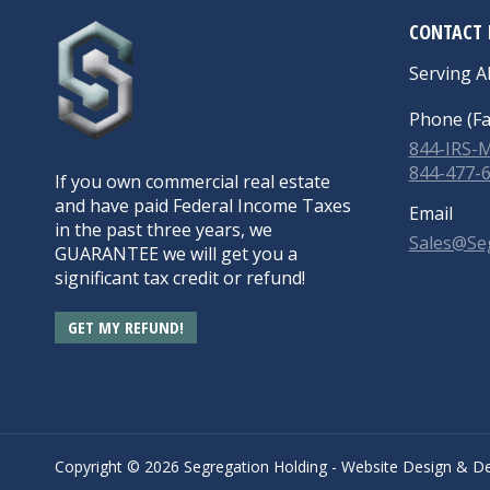
CONTACT 
Serving Al
Phone (Fa
844-IRS
844-477-
If you own commercial real estate
and have paid Federal Income Taxes
Email
in the past three years, we
Sales@Se
GUARANTEE we will get you a
significant tax credit or refund!
GET MY REFUND!
Copyright ©
2026 Segregation Holding -
Website Design
&
De