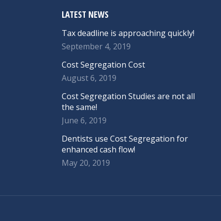
LATEST NEWS
Tax deadline is approaching quickly!
September 4, 2019
Cost Segregation Cost
August 6, 2019
Cost Segregation Studies are not all
the same!
June 6, 2019
Dentists use Cost Segregation for
enhanced cash flow!
May 20, 2019