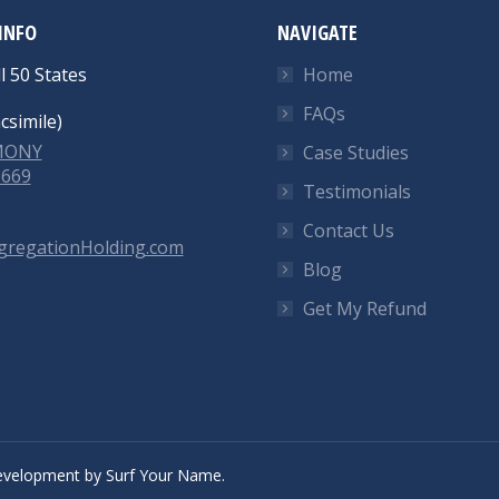
INFO
NAVIGATE
l 50 States
Home
FAQs
csimile)
-MONY
Case Studies
6669
Testimonials
Contact Us
gregationHolding.com
Blog
Get My Refund
velopment
by
Surf Your Name.