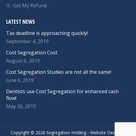
Get My Refund
LATEST NEWS
Tax deadline is approaching quickly!
September 4, 2019
Cost Segregation Cost
August 6, 2019
Cost Segregation Studies are not all the same!
June 6, 2019
Dentists use Cost Segregation for enhanced cash
flow!
May 20, 2019
Copyright ©
2026 Segregation Holding -
Website Design
&