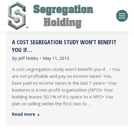
A COST SEGREGATION STUDY WON’T BENEFIT
YOU IF…
By
Jeff Hobbs
May 11, 2012
A cost segregation study won’t benefit you if… • You
are not profitable and pay no income taxes• You
have paid no income taxes in the last 7 years• Your
business is a non-profit organization (NPO)• Your
building leases 50.1% of it’s space to a NPO• You
plan on selling within the first two to…
Read more