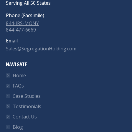
Serving All 50 States
Phone (Facsimile)
844-IRS-MONY
844-477-6669
Email
Sales@SegregationHolding.com
NAVIGATE
Home
FAQs
Case Studies
Testimonials
Contact Us
Blog