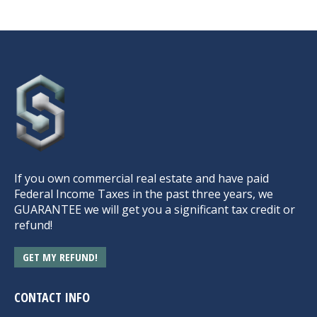
If you own commercial real estate and have paid
Federal Income Taxes in the past three years, we
GUARANTEE we will get you a significant tax credit or
refund!
GET MY REFUND!
CONTACT INFO