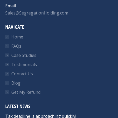
Email
Sales@SegregationHolding.com
NAVIGATE
Home
FAQs
Case Studies
Testimonials
Contact Us
Blog
Get My Refund
LATEST NEWS
Tax deadline is approaching quickly!