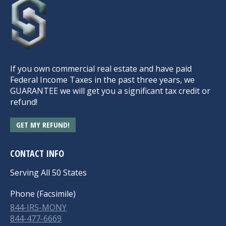
If you own commercial real estate and have paid
Federal Income Taxes in the past three years, we
GUARANTEE we will get you a significant tax credit or
refund!
GET MY REFUND!
CONTACT INFO
Serving All 50 States
Phone (Facsimile)
844-IRS-MONY
844-477-6669