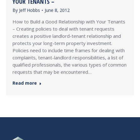
YOUR TENANTS –
By
Jeff Hobbs
June 8, 2012
How to Build a Good Relationship with Your Tenants
– Creating policies to deal with tenant requests
creates a positive landlord-tenant relationship and
protects your long-term property investment.
Policies need to include time frames for dealing with
complaints, tenant-landlord responsibilities, a list of
qualified professionals, the various types of common
requests that may be encountered…
Read more