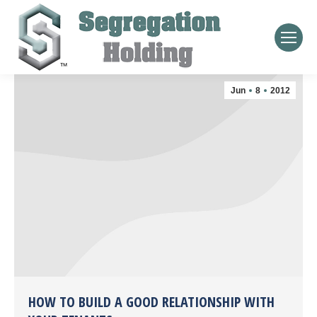
Jun
8
2012
HOW TO BUILD A GOOD RELATIONSHIP WITH