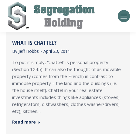
WHAT IS CHATTEL?
By
Jeff Hobbs
April 23, 2011
To put it simply, “chattel” is personal property
(Section 1245). It can also be thought of as movable
property (comes from the French) in contrast to
immobile property – the land and the buildings (i.e.
the house itself). Chattel in your real estate
investments includes things like appliances (stoves,
refrigerators, dishwashers, clothes washer/dryers,
etc), kitchen…
Read more