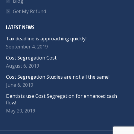
Blog
Get My Refund
LATEST NEWS
Tax deadline is approaching quickly!
September 4, 2019
Cost Segregation Cost
August 6, 2019
Cost Segregation Studies are not all the same!
June 6, 2019
Dentists use Cost Segregation for enhanced cash
flow!
May 20, 2019