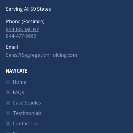
Serving All 50 States
Phone (Facsimile)
844-IRS-MONY
844-477-6669
Email
Sales@SegregationHolding.com
NAVIGATE
Home
FAQs
Case Studies
Testimonials
Contact Us