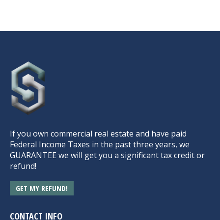
If you own commercial real estate and have paid
Federal Income Taxes in the past three years, we
GUARANTEE we will get you a significant tax credit or
refund!
GET MY REFUND!
CONTACT INFO