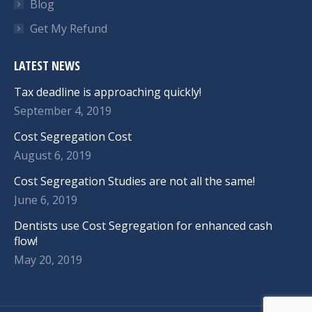
Blog
Get My Refund
LATEST NEWS
Tax deadline is approaching quickly!
September 4, 2019
Cost Segregation Cost
August 6, 2019
Cost Segregation Studies are not all the same!
June 6, 2019
Dentists use Cost Segregation for enhanced cash
flow!
May 20, 2019