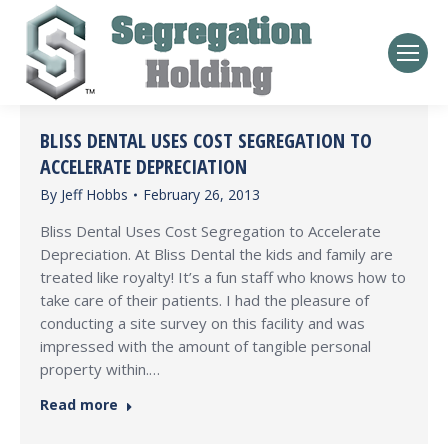
BLISS DENTAL USES COST SEGREGATION TO
ACCELERATE DEPRECIATION
By
Jeff Hobbs
February 26, 2013
Bliss Dental Uses Cost Segregation to Accelerate
Depreciation. At Bliss Dental the kids and family are
treated like royalty! It’s a fun staff who knows how to
take care of their patients. I had the pleasure of
conducting a site survey on this facility and was
impressed with the amount of tangible personal
property within.…
Read more