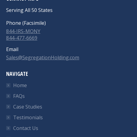
Serving All 50 States
Phone (Facsimile)
844-IRS-MONY
844-477-6669
Email
Sales@SegregationHolding.com
NAVIGATE
Home
FAQs
Case Studies
Testimonials
Contact Us