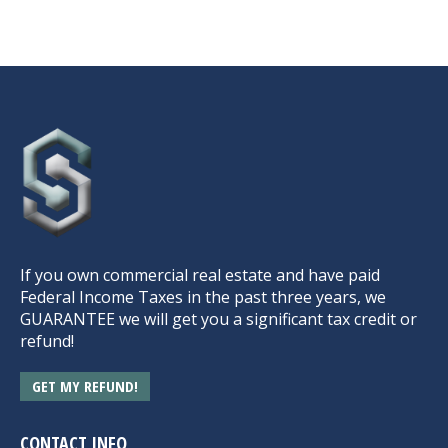
If you own commercial real estate and have paid
Federal Income Taxes in the past three years, we
GUARANTEE we will get you a significant tax credit or
refund!
GET MY REFUND!
CONTACT INFO