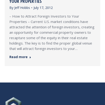
YOUR PROPERTIES
By
Jeff Hobbs
July 17, 2012
– How to Attract Foreign Investors to Your
Properties – Current U.S. market conditions have
attracted the attention of foreign investors, creating
an opportunity for commercial property owners to
recapture some of the equity in their real estate
holdings. The key is to find the proper global venue
that will attract foreign investors to your…
Read more