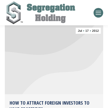
Jul
17
2012
HOW TO ATTRACT FOREIGN INVESTORS TO