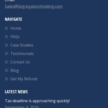
Sales@SegregationHolding.com
NAVIGATE
Home
FAQs
Case Studies
Testimonials
Contact Us
Blog
Get My Refund
LATEST NEWS
Tax deadline is approaching quickly!
September 4, 2019