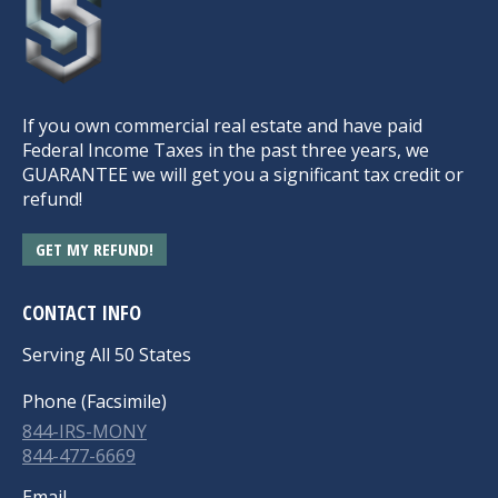
If you own commercial real estate and have paid
Federal Income Taxes in the past three years, we
GUARANTEE we will get you a significant tax credit or
refund!
GET MY REFUND!
CONTACT INFO
Serving All 50 States
Phone (Facsimile)
844-IRS-MONY
844-477-6669
Email