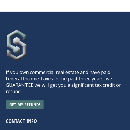
If you own commercial real estate and have paid
Federal Income Taxes in the past three years, we
GUARANTEE we will get you a significant tax credit or
refund!
GET MY REFUND!
CONTACT INFO