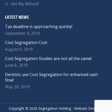
Get My Refund
LATEST NEWS
Tax deadline is approaching quickly!
September 4, 2019
Cost Segregation Cost
August 6, 2019
Cost Segregation Studies are not all the same!
June 6, 2019
Dentists use Cost Segregation for enhanced cash
flow!
May 20, 2019
Copyright ©
2026 Segregation Holding -
Website Design
&