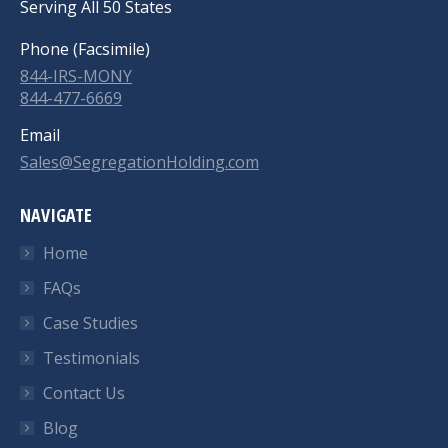
Serving All 50 States
Phone (Facsimile)
844-IRS-MONY
844-477-6669
Email
Sales@SegregationHolding.com
NAVIGATE
Home
FAQs
Case Studies
Testimonials
Contact Us
Blog