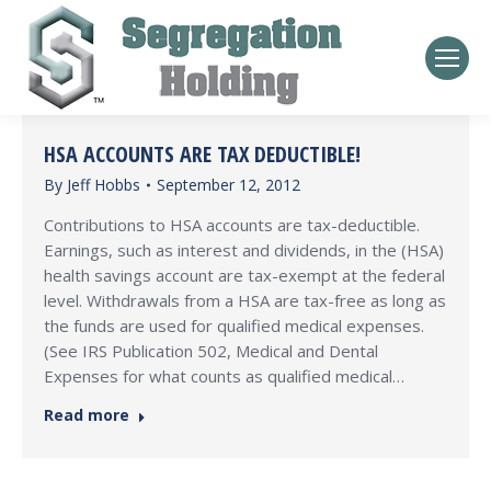
HSA ACCOUNTS ARE TAX DEDUCTIBLE!
By
Jeff Hobbs
September 12, 2012
Contributions to HSA accounts are tax-deductible.
Earnings, such as interest and dividends, in the (HSA)
health savings account are tax-exempt at the federal
level. Withdrawals from a HSA are tax-free as long as
the funds are used for qualified medical expenses.
(See IRS Publication 502, Medical and Dental
Expenses for what counts as qualified medical…
Read more