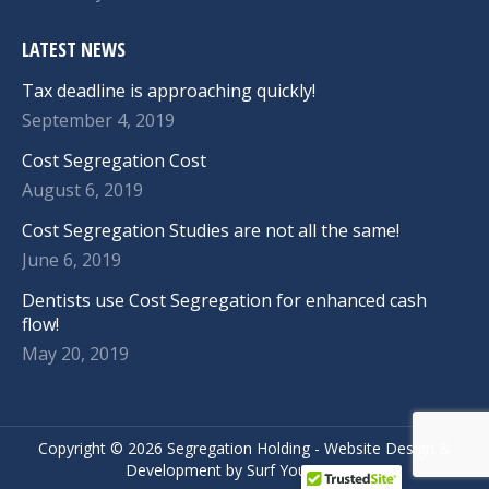
LATEST NEWS
Tax deadline is approaching quickly!
September 4, 2019
Cost Segregation Cost
August 6, 2019
Cost Segregation Studies are not all the same!
June 6, 2019
Dentists use Cost Segregation for enhanced cash
flow!
May 20, 2019
Copyright ©
2026 Segregation Holding -
Website Design
&
Development
by
Surf Your Name.