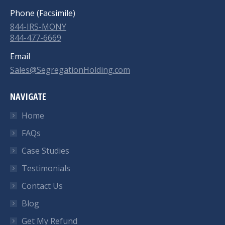
Phone (Facsimile)
844-IRS-MONY
844-477-6669
Email
Sales@SegregationHolding.com
NAVIGATE
Home
FAQs
Case Studies
Testimonials
Contact Us
Blog
Get My Refund