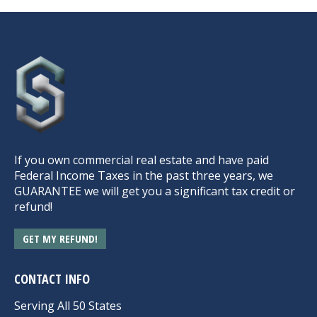
If you own commercial real estate and have paid
Federal Income Taxes in the past three years, we
GUARANTEE we will get you a significant tax credit or
refund!
GET MY REFUND!
CONTACT INFO
Serving All 50 States