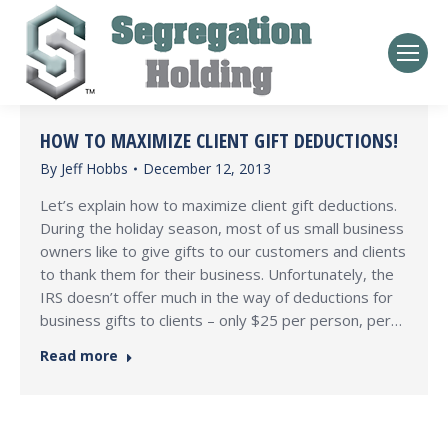
HOW TO MAXIMIZE CLIENT GIFT DEDUCTIONS!
By
Jeff Hobbs
December 12, 2013
Let’s explain how to maximize client gift deductions.
During the holiday season, most of us small business
owners like to give gifts to our customers and clients
to thank them for their business. Unfortunately, the
IRS doesn’t offer much in the way of deductions for
business gifts to clients – only $25 per person, per…
Read more