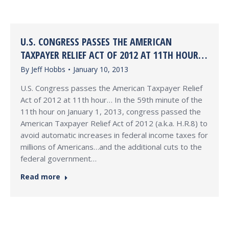
U.S. CONGRESS PASSES THE AMERICAN
TAXPAYER RELIEF ACT OF 2012 AT 11TH HOUR…
By
Jeff Hobbs
January 10, 2013
U.S. Congress passes the American Taxpayer Relief
Act of 2012 at 11th hour… In the 59th minute of the
11th hour on January 1, 2013, congress passed the
American Taxpayer Relief Act of 2012 (a.k.a. H.R.8) to
avoid automatic increases in federal income taxes for
millions of Americans…and the additional cuts to the
federal government…
Read more