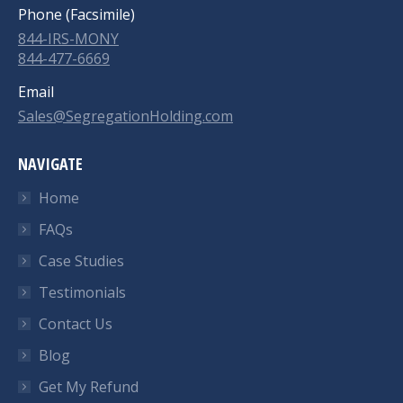
Phone (Facsimile)
844-IRS-MONY
844-477-6669
Email
Sales@SegregationHolding.com
NAVIGATE
Home
FAQs
Case Studies
Testimonials
Contact Us
Blog
Get My Refund