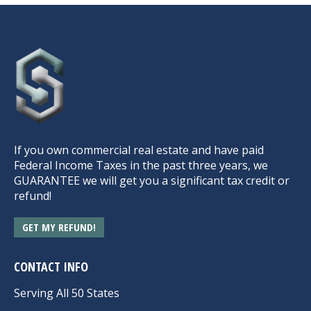
If you own commercial real estate and have paid
Federal Income Taxes in the past three years, we
GUARANTEE we will get you a significant tax credit or
refund!
GET MY REFUND!
CONTACT INFO
Serving All 50 States