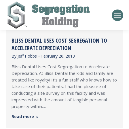
BLISS DENTAL USES COST SEGREGATION TO
ACCELERATE DEPRECIATION
By
Jeff Hobbs
February 26, 2013
Bliss Dental Uses Cost Segregation to Accelerate
Depreciation. At Bliss Dental the kids and family are
treated like royalty! It’s a fun staff who knows how to
take care of their patients. I had the pleasure of
conducting a site survey on this facility and was
impressed with the amount of tangible personal
property within.…
Read more