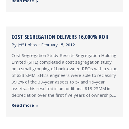
Read more
COST SEGREGATION DELIVERS 16,000% ROI!
By
Jeff Hobbs
February 15, 2012
Cost Segregation Study Results Segregation Holding
Limited (SHL) completed a cost segregation study
on a small grouping of bank-owned REOs with a value
of $33.8MM. SHL’s engineers were able to reclassify
39.2% of the 39-year assets to 5- and 15-year
assets…this resulted in an additional $13.25MM in
depreciation over the first five years of ownership.…
Read more