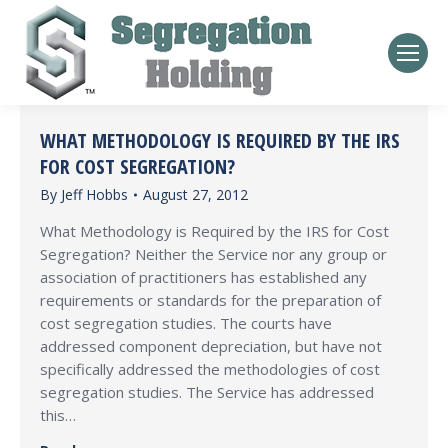
WHAT METHODOLOGY IS REQUIRED BY THE IRS
FOR COST SEGREGATION?
By
Jeff Hobbs
August 27, 2012
What Methodology is Required by the IRS for Cost
Segregation? Neither the Service nor any group or
association of practitioners has established any
requirements or standards for the preparation of
cost segregation studies. The courts have
addressed component depreciation, but have not
specifically addressed the methodologies of cost
segregation studies. The Service has addressed
this…