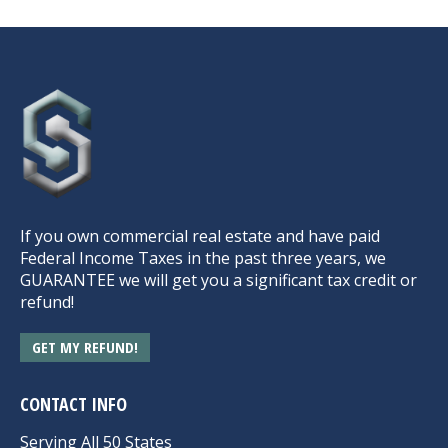
If you own commercial real estate and have paid
Federal Income Taxes in the past three years, we
GUARANTEE we will get you a significant tax credit or
refund!
GET MY REFUND!
CONTACT INFO
Serving All 50 States