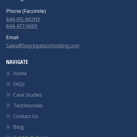
Phone (Facsimile)
844-IRS-MONY
844-477-6669
Email
Sales@SegregationHolding.com
NAVIGATE
Home
FAQs
Case Studies
Testimonials
Contact Us
Blog