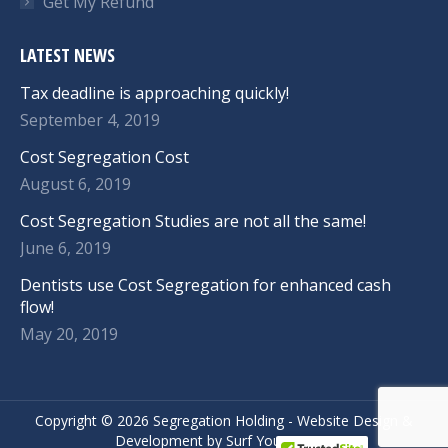
Get My Refund
LATEST NEWS
Tax deadline is approaching quickly!
September 4, 2019
Cost Segregation Cost
August 6, 2019
Cost Segregation Studies are not all the same!
June 6, 2019
Dentists use Cost Segregation for enhanced cash
flow!
May 20, 2019
Copyright ©
2026 Segregation Holding -
Website Design
&
Development
by
Surf Your Name.