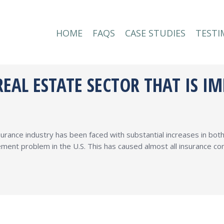
HOME
FAQS
CASE STUDIES
TESTI
HOME
FAQS
CASE STUDIES
TESTI
EAL ESTATE SECTOR THAT IS I
surance industry has been faced with substantial increases in bo
ment problem in the U.S. This has caused almost all insurance com