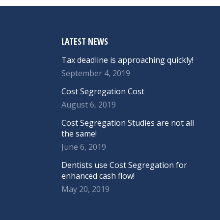
LATEST NEWS
Tax deadline is approaching quickly!
September 4, 2019
Cost Segregation Cost
August 6, 2019
Cost Segregation Studies are not all
the same!
June 6, 2019
Dentists use Cost Segregation for
enhanced cash flow!
May 20, 2019