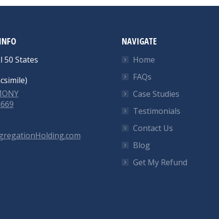
INFO
NAVIGATE
l 50 States
Home
FAQs
csimile)
-MONY
Case Studies
6669
Testimonials
Contact Us
gregationHolding.com
Blog
Get My Refund