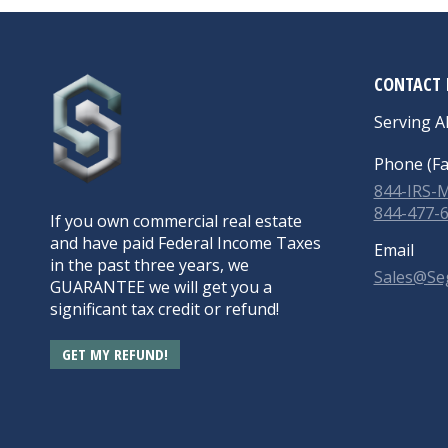
CONTACT 
Serving Al
Phone (Fa
844-IRS
844-477-
If you own commercial real estate
and have paid Federal Income Taxes
Email
in the past three years, we
Sales@Se
GUARANTEE we will get you a
significant tax credit or refund!
GET MY REFUND!