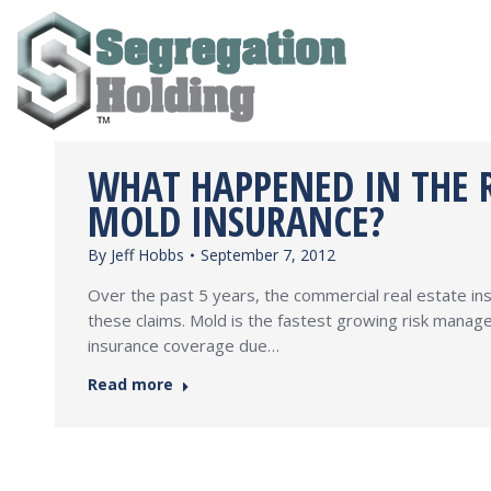
WHAT HAPPENED IN THE R
MOLD INSURANCE?
By
Jeff Hobbs
September 7, 2012
Over the past 5 years, the commercial real estate in
these claims. Mold is the fastest growing risk manage
insurance coverage due…
Read more