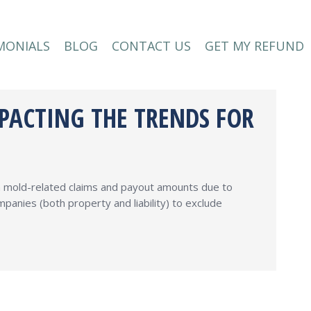
MONIALS
BLOG
CONTACT US
GET MY REFUND
MONIALS
BLOG
CONTACT US
GET MY REFUND
MPACTING THE TRENDS FOR
th mold-related claims and payout amounts due to
panies (both property and liability) to exclude