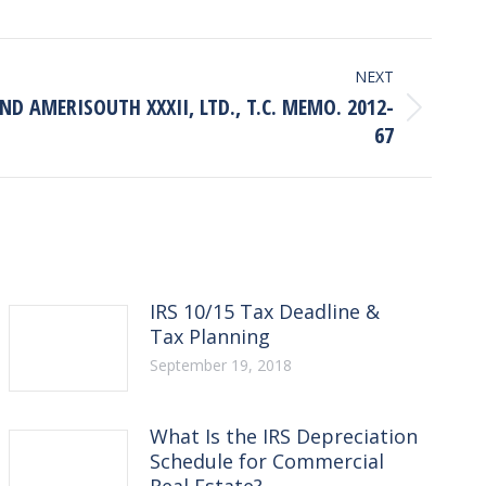
NEXT
D AMERISOUTH XXXII, LTD., T.C. MEMO. 2012-
67
IRS 10/15 Tax Deadline &
Tax Planning
September 19, 2018
What Is the IRS Depreciation
Schedule for Commercial
Real Estate?