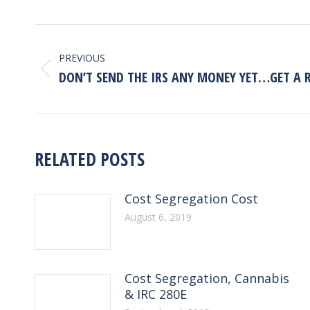
POST
NAVIGATION
PREVIOUS
Previous
DON’T SEND THE IRS ANY MONEY YET…GET A 
post:
RELATED POSTS
Cost Segregation Cost
August 6, 2019
Cost Segregation, Cannabis
& IRC 280E