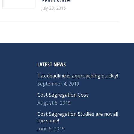
July 28, 2015
LATEST NEWS
Tax deadline is approaching quickly!
September 4, 2019
Cost Segregation Cost
August 6, 2019
Cost Segregation Studies are not all
the same!
June 6, 2019