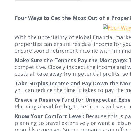
Four Ways to Get the Most Out of a Propert
With the uncertainty of global financial mark
properties can ensure residual income for you
ensure sound retirement income with minimal 
Make Sure the Tenants Pay the Mortgage:
T
competitive. Closely inspect the income and 
costs all take away from potential profits, so
Take Surplus Income and Pay Down the Mor
you can reduce the time it takes to pay the 
Create a Reserve Fund for Unexpected Expe
Planning ahead for big-ticket items will save
Know Your Comfort Level:
Because this is pa
planning to travel extensively or want a lei
monthly expenses. Such companies can offer 