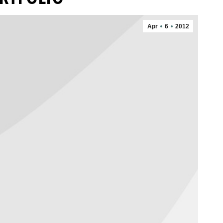
Apr
6
2012