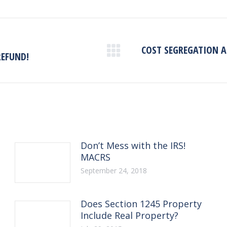
COST SEGREGATION AN
Next
REFUND!
post:
Don’t Mess with the IRS!
MACRS
September 24, 2018
Does Section 1245 Property
Include Real Property?