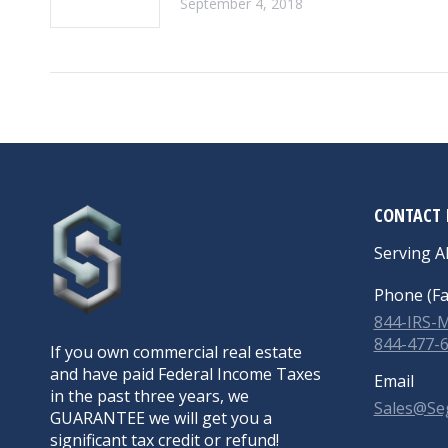
September 4, 2018
CONTACT 
Serving Al
Phone (Fa
844-IRS
844-477-
If you own commercial real estate
and have paid Federal Income Taxes
Email
in the past three years, we
Sales@Se
GUARANTEE we will get you a
significant tax credit or refund!