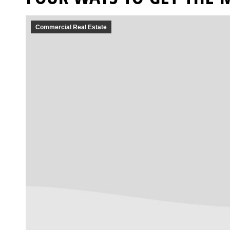
Commercial Real Estate