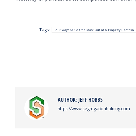
Tags:
Four Ways to Get the Most Out of a Property Portfolio
AUTHOR:
JEFF HOBBS
https://www.segregationholding.com