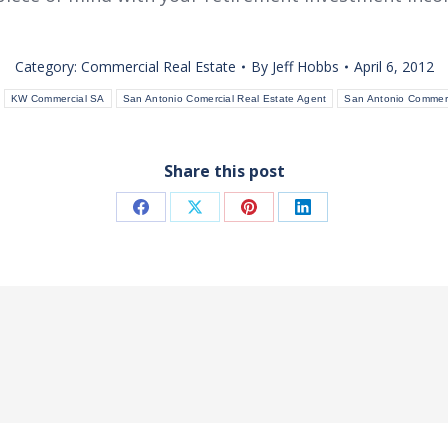
Category:
Commercial Real Estate
By
Jeff Hobbs
April 6, 2012
KW Commercial SA
San Antonio Comercial Real Estate Agent
San Antonio Commerc
Share this post
Share
Share
Share
Share
on
on
on
on
Facebook
X
Pinterest
LinkedIn