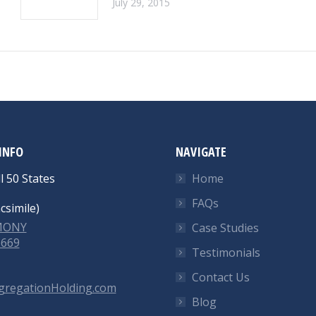
July 29, 2015
INFO
NAVIGATE
l 50 States
Home
FAQs
csimile)
-MONY
Case Studies
6669
Testimonials
Contact Us
gregationHolding.com
Blog