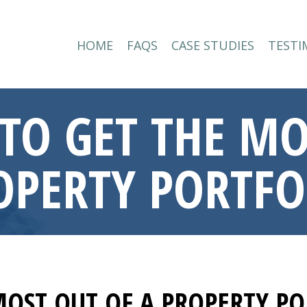
HOME
FAQS
CASE STUDIES
TESTI
HOME
FAQS
CASE STUDIES
TESTI
TO GET THE MO
OPERTY PORTFO
MOST OUT OF A PROPERTY PO