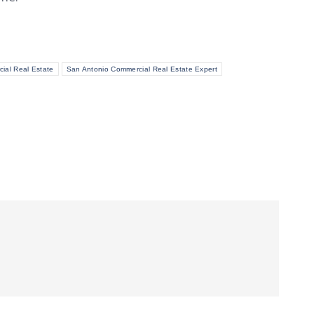
ial Real Estate
San Antonio Commercial Real Estate Expert