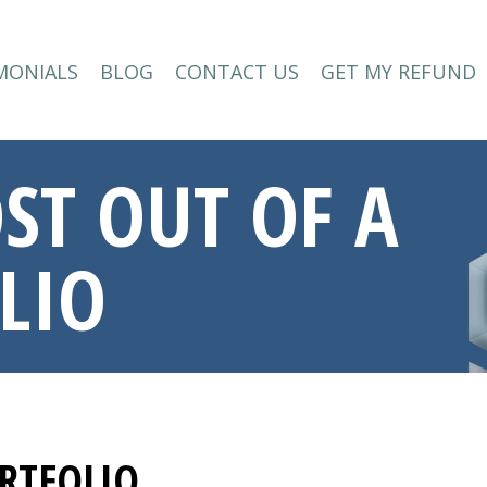
MONIALS
BLOG
CONTACT US
GET MY REFUND
MONIALS
BLOG
CONTACT US
GET MY REFUND
ST OUT OF A
LIO
RTFOLIO