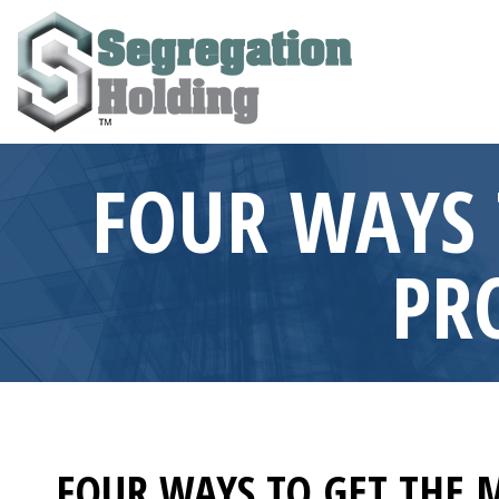
FOUR WAYS 
PR
FOUR WAYS TO GET THE 