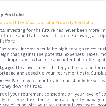
y Portfolio
ets, investing for the future has never been more i
r future and that of your children. Following are t
effort:
he rental income should be high enough to cover t
weigh that against the potential expenses. Taxes, 
 it is important to balance any potential profits aga
tgage:
This investment strategy offers a plan for 
mortgage and speed up your retirement date. Surplu
nses:
Part of your monthly income should be set asi
 money down the road.
rt of your retirement consideration, your level of
surely retirement existence, then a property manag
piece of mind with your retirement investment inco