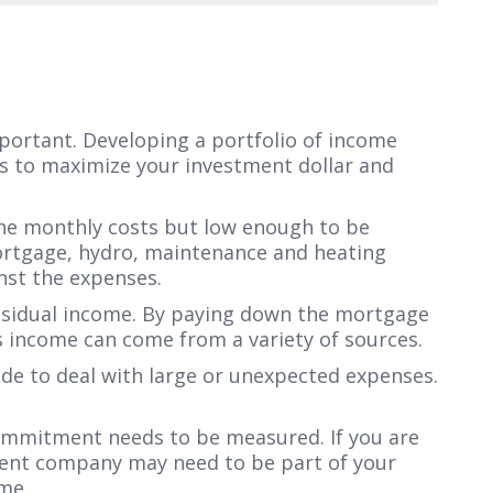
mportant. Developing a portfolio of income
ips to maximize your investment dollar and
he monthly costs but low enough to be
mortgage, hydro, maintenance and heating
inst the expenses.
residual income. By paying down the mortgage
s income can come from a variety of sources.
de to deal with large or unexpected expenses.
 commitment needs to be measured. If you are
ement company may need to be part of your
me.