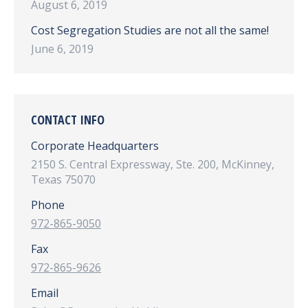
August 6, 2019
Cost Segregation Studies are not all the same!
June 6, 2019
CONTACT INFO
Corporate Headquarters
2150 S. Central Expressway, Ste. 200, McKinney,
Texas 75070
Phone
972-865-9050
Fax
972-865-9626
Email