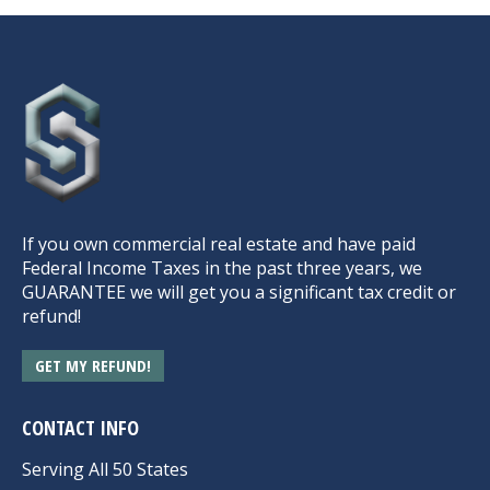
If you own commercial real estate and have paid
Federal Income Taxes in the past three years, we
GUARANTEE we will get you a significant tax credit or
refund!
GET MY REFUND!
CONTACT INFO
Serving All 50 States