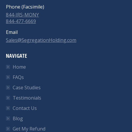
Phone (Facsimile)
844-IRS-MONY
844-477-6669
Email
Sales@SegregationHolding.com
NAVIGATE
Home
FAQs
Case Studies
Testimonials
Contact Us
Blog
Get My Refund