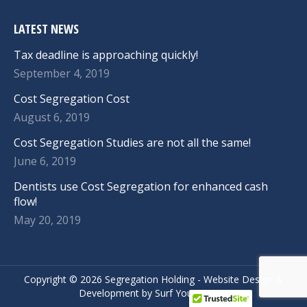
LATEST NEWS
Tax deadline is approaching quickly!
September 4, 2019
Cost Segregation Cost
August 6, 2019
Cost Segregation Studies are not all the same!
June 6, 2019
Dentists use Cost Segregation for enhanced cash
flow!
May 20, 2019
Copyright ©
2026 Segregation Holding -
Website Design
&
Development
by
Surf Your Name.