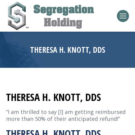
THERESA H. KNOTT, DDS
THERESA H. KNOTT, DDS
“I am thrilled to say [I] am getting reimbursed
more than 50% of their anticipated refund!”
THERESA H. KNOTT, DDS,