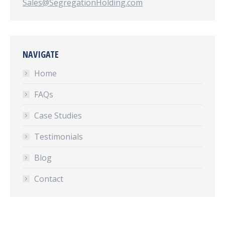
Sales@SegregationHolding.com
NAVIGATE
Home
FAQs
Case Studies
Testimonials
Blog
Contact