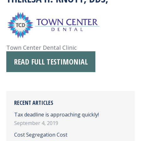
Town Center Dental Clinic
READ FULL TESTIMONIAL
RECENT ARTICLES
Tax deadline is approaching quickly!
September 4, 2019
Cost Segregation Cost