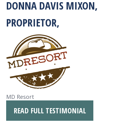
DONNA DAVIS MIXON,
PROPRIETOR,
MD Resort
READ FULL TESTIMONIAL