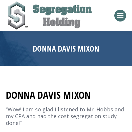
DONNA DAVIS MIXON
DONNA DAVIS MIXON
“Wow! I am so glad I listened to Mr. Hobbs and
my CPA and had the cost segregation study
done!”