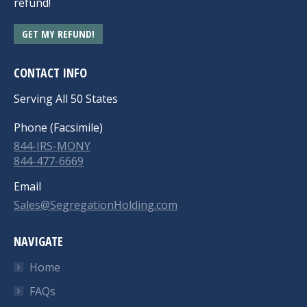
refund!
GET MY REFUND!
CONTACT INFO
Serving All 50 States
Phone (Facsimile)
844-IRS-MONY
844-477-6669
Email
Sales@SegregationHolding.com
NAVIGATE
Home
FAQs