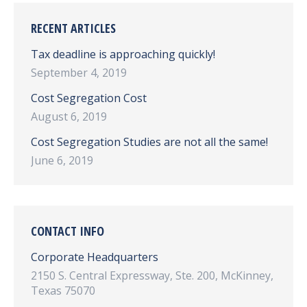
RECENT ARTICLES
Tax deadline is approaching quickly!
September 4, 2019
Cost Segregation Cost
August 6, 2019
Cost Segregation Studies are not all the same!
June 6, 2019
CONTACT INFO
Corporate Headquarters
2150 S. Central Expressway, Ste. 200, McKinney,
Texas 75070