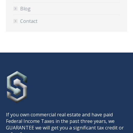
Blog
Contact
If you own commercial real estate and have paid
Federal Income Taxes in the past three years, we
GUARANTEE we will get you a significant tax credit or