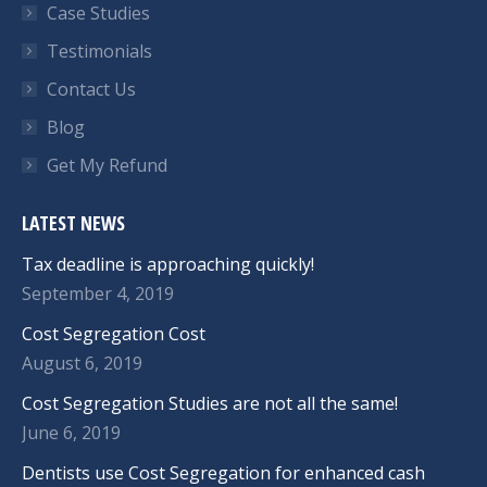
Case Studies
Testimonials
Contact Us
Blog
Get My Refund
LATEST NEWS
Tax deadline is approaching quickly!
September 4, 2019
Cost Segregation Cost
August 6, 2019
Cost Segregation Studies are not all the same!
June 6, 2019
Dentists use Cost Segregation for enhanced cash