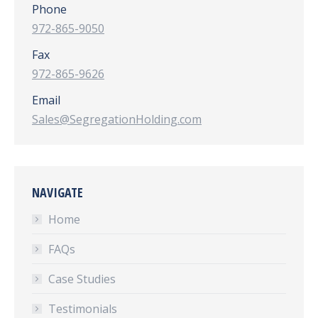
Phone
972-865-9050
Fax
972-865-9626
Email
Sales@SegregationHolding.com
NAVIGATE
Home
FAQs
Case Studies
Testimonials