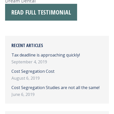
Dream Dental
READ FULL TESTIMONIAL
RECENT ARTICLES
Tax deadline is approaching quickly!
September 4, 2019
Cost Segregation Cost
August 6, 2019
Cost Segregation Studies are not all the same!
June 6, 2019