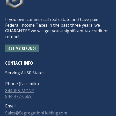
If you own commercial real estate and have paid
Federal Income Taxes in the past three years, we
GUARANTEE we will get you a significant tax credit or
refund!
GET MY REFUND!
CONTACT INFO
Serving All 50 States
Phone (Facsimile)
844-IRS-MONY
844-477-6669
Email
Sales@SegregationHolding.com