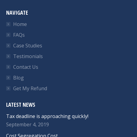
NAVIGATE
Home
FAQs
Case Studies
Testimonials
Contact Us
Blog
Get My Refund
LATEST NEWS
Tax deadline is approaching quickly!
September 4, 2019
Cost Segregation Cost