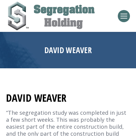
DAVID WEAVER
DAVID WEAVER
“The segregation study was completed in just
a few short weeks. This was probably the
easiest part of the entire construction build,
and the only part of the construction build