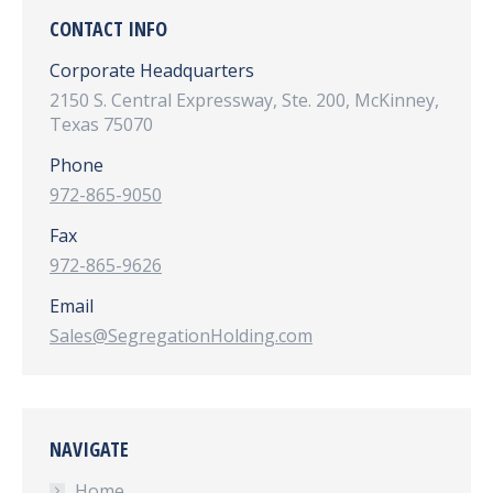
CONTACT INFO
Corporate Headquarters
2150 S. Central Expressway, Ste. 200, McKinney,
Texas 75070
Phone
972-865-9050
Fax
972-865-9626
Email
Sales@SegregationHolding.com
NAVIGATE
Home