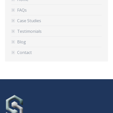
FAQs
Case Studies
Testimonials
Blog
Contact