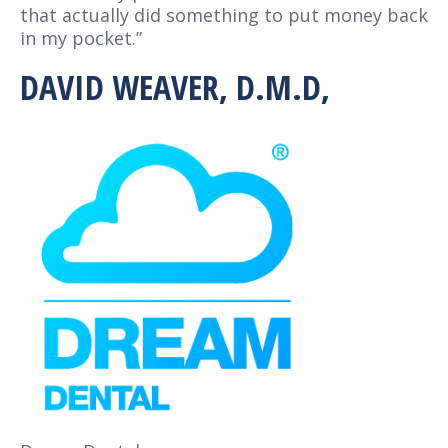
that actually did something to put money back
in my pocket.”
DAVID WEAVER, D.M.D,