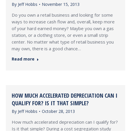
By
Jeff Hobbs
November 15, 2013
Do you own a retail business and looking for some
ways to increase cash flow and, overall, keep more
of your hard earned money? Maybe you own a gas
station, or a clothing store, or even a small strip
center. No matter what type of retail business you
may own, there is a good chance…
Read more
HOW MUCH ACCELERATED DEPRECIATION CAN I
QUALIFY FOR? IS IT THAT SIMPLE?
By
Jeff Hobbs
October 28, 2013
How much accelerated depreciation can I qualify for?
Is it that simple? During a cost segregation study