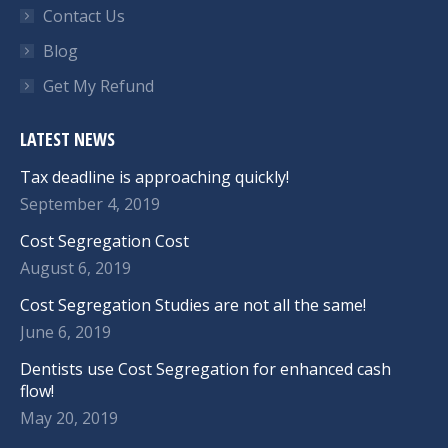
Contact Us
Blog
Get My Refund
LATEST NEWS
Tax deadline is approaching quickly!
September 4, 2019
Cost Segregation Cost
August 6, 2019
Cost Segregation Studies are not all the same!
June 6, 2019
Dentists use Cost Segregation for enhanced cash
flow!
May 20, 2019