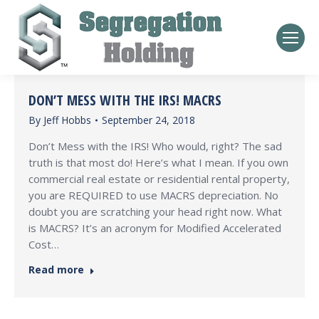
DON’T MESS WITH THE IRS! MACRS
By
Jeff Hobbs
September 24, 2018
Don’t Mess with the IRS! Who would, right? The sad
truth is that most do! Here’s what I mean. If you own
commercial real estate or residential rental property,
you are REQUIRED to use MACRS depreciation. No
doubt you are scratching your head right now. What
is MACRS? It’s an acronym for Modified Accelerated
Cost…
Read more