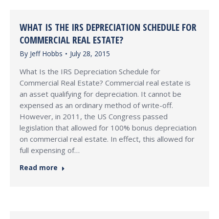
WHAT IS THE IRS DEPRECIATION SCHEDULE FOR
COMMERCIAL REAL ESTATE?
By
Jeff Hobbs
July 28, 2015
What Is the IRS Depreciation Schedule for
Commercial Real Estate? Commercial real estate is
an asset qualifying for depreciation. It cannot be
expensed as an ordinary method of write-off.
However, in 2011, the US Congress passed
legislation that allowed for 100% bonus depreciation
on commercial real estate. In effect, this allowed for
full expensing of…
Read more