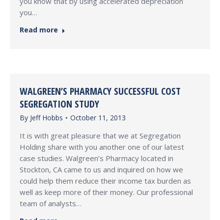
you know that by using accelerated depreciation
you…
Read more
WALGREEN’S PHARMACY SUCCESSFUL COST
SEGREGATION STUDY
By
Jeff Hobbs
October 11, 2013
It is with great pleasure that we at Segregation
Holding share with you another one of our latest
case studies. Walgreen’s Pharmacy located in
Stockton, CA came to us and inquired on how we
could help them reduce their income tax burden as
well as keep more of their money. Our professional
team of analysts…