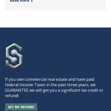
Read more
If you own commercial real estate and have paid
Federal Income Taxes in the past three years, we
GUARANTEE we will get you a significant tax credit or
refund!
GET MY REFUND!