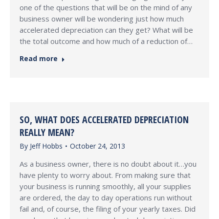
one of the questions that will be on the mind of any
business owner will be wondering just how much
accelerated depreciation can they get? What will be
the total outcome and how much of a reduction of…
Read more
SO, WHAT DOES ACCELERATED DEPRECIATION
REALLY MEAN?
By
Jeff Hobbs
October 24, 2013
As a business owner, there is no doubt about it…you
have plenty to worry about. From making sure that
your business is running smoothly, all your supplies
are ordered, the day to day operations run without
fail and, of course, the filing of your yearly taxes. Did