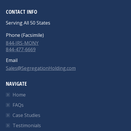
CONTACT INFO
Serving All 50 States
Phone (Facsimile)
844-IRS-MONY
844-477-6669
Email
Sales@SegregationHolding.com
NAVIGATE
Home
FAQs
Case Studies
Testimonials