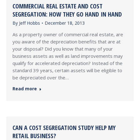
COMMERCIAL REAL ESTATE AND COST
SEGREGATION: HOW THEY GO HAND IN HAND
By
Jeff Hobbs
December 18, 2013
As a property owner of commercial real estate, are
you aware of the depreciation benefits that are at
your disposal? Did you know that many of your
business assets as well as land improvements may
qualify for accelerated depreciation? Instead of the
standard 39 years, certain assets will be eligible to
be depreciated over the…
Read more
CAN A COST SEGREGATION STUDY HELP MY
RETAIL BUSINESS?